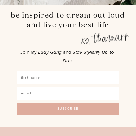
be inspired to dream out loud
and live your best life
Join my
Lady Gang
and
Stay Stylishly Up-to-
Date