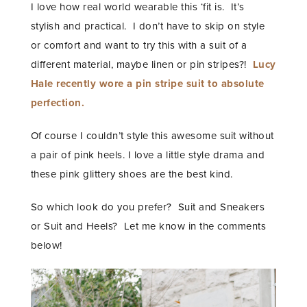
I love how real world wearable this ‘fit is. It’s
stylish and practical. I don’t have to skip on style
or comfort and want to try this with a suit of a
different material, maybe linen or pin stripes?!
Lucy
Hale recently wore a pin stripe suit to absolute
perfection.
Of course I couldn’t style this awesome suit without
a pair of pink heels. I love a little style drama and
these pink glittery shoes are the best kind.
So which look do you prefer? Suit and Sneakers
or Suit and Heels? Let me know in the comments
below!