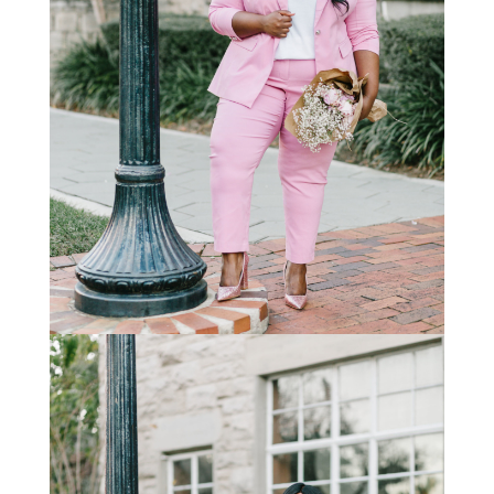
STAY IN THE KNOW AND STYLISHLY UP-TO-DATE!