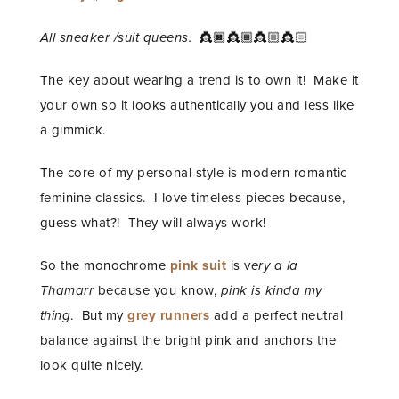
All sneaker /suit queens.
👸🏿👸🏾👸🏼👸🏻
The key about wearing a trend is to own it! Make it
your own so it looks authentically you and less like
a gimmick.
The core of my personal style is modern romantic
feminine classics. I love timeless pieces because,
guess what?! They will always work!
So the monochrome
pink
suit
is v
ery a la
Thamarr
because you know,
pink is kinda my
thing
. But my
grey runners
add a perfect neutral
balance against the bright pink and anchors the
look quite nicely.