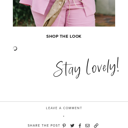
SHOP THE LOOK
Stay Lovely!
LEAVE A COMMENT
SHARE THE POST