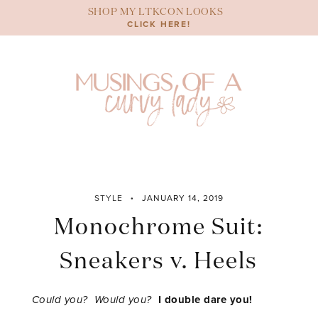
Skip
SHOP MY LTKCON LOOKS
to
CLICK HERE!
content
STYLE
JANUARY 14, 2019
Monochrome Suit:
Sneakers v. Heels
Could you? Would you?
I double dare you!