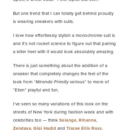
But one trend that I can totally get behind proudly
is wearing sneakers with suits.
I love how effortlessly stylish a monochrome suit is
and it’s not rocket science to figure out that pairing
a killer heel with it would look absolutely amazing.
There is just something about the addition of a
sneaker that completely changes the feel of the
look from “
Miranda Priestly
serious” to more of
“Ellen” playful and fun.
I’ve seen so many variations of this look on the
streets of New York during fashion week and with
celebrities too — think
Solange
,
Rihanna
,
Zendaya
,
Gigi Hadid
and
Tracee Ellis Ross
.