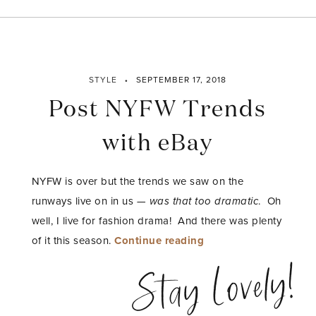
STYLE
SEPTEMBER 17, 2018
Post NYFW Trends
with eBay
NYFW is over but the trends we saw on the
runways live on in us —
was that too dramatic
. Oh
well, I live for fashion drama! And there was plenty
“Post
of it this season.
Continue reading
NYFW
Stay Lovely!
Trends
with