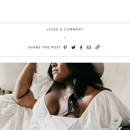
eBay”
LEAVE A COMMENT
SHARE THE POST