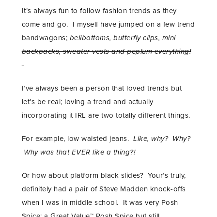
It’s always fun to follow fashion trends as they
come and go. I myself have jumped on a few trend
bandwagons;
bellbottoms, butterfly clips, mini
backpacks, sweater vests and peplum everything!
I’ve always been a person that loved trends but
let’s be real; loving a trend and actually
incorporating it IRL are two totally different things.
For example, low waisted jeans.
Like, why? Why?
Why was that EVER like a thing?!
Or how about platform black slides? Your’s truly,
definitely had a pair of Steve Madden knock-offs
when I was in middle school. It was very Posh
Spice; a Great Value™ Posh Spice but still…