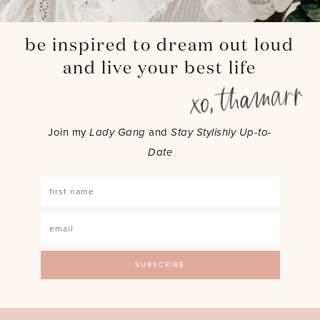
be inspired to dream out loud
and live your best life
Join my
Lady Gang
and
Stay Stylishly Up-to-
Date