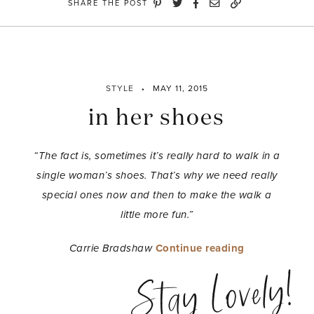
SHARE THE POST
STYLE
MAY 11, 2015
in her shoes
“The fact is, sometimes it’s really hard to walk in a
single woman’s shoes. That’s why we need really
special ones now and then to make the walk a
little more fun.”
“in
Carrie Bradshaw
Continue reading
her
Stay Lovely!
shoes”