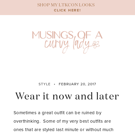
Skip
SHOP MY LTKCON LOOKS
to
CLICK HERE!
content
STYLE
FEBRUARY 20, 2017
Wear it now and later
Sometimes a great outfit can be ruined by
overthinking. Some of my very best outfits are
ones that are styled last minute or without much