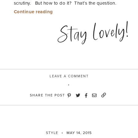
scrutiny. But how to do it? That’s the question.
“Wear
Continue reading
it
Stay Lovely!
now
and
later”
LEAVE A COMMENT
SHARE THE POST
STYLE
MAY 14, 2015