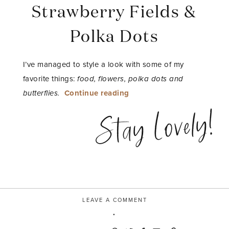
Strawberry Fields &
Polka Dots
I’ve managed to style a look with some of my
favorite things:
food, flowers, polka dots and
“Strawberry
butterflies.
Continue reading
Fields
Stay Lovely!
&
Polka
Dots”
LEAVE A COMMENT