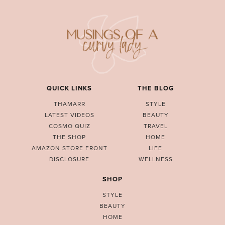
QUICK LINKS
THE BLOG
THAMARR
STYLE
LATEST VIDEOS
BEAUTY
COSMO QUIZ
TRAVEL
THE SHOP
HOME
AMAZON STORE FRONT
LIFE
DISCLOSURE
WELLNESS
SHOP
STYLE
BEAUTY
HOME