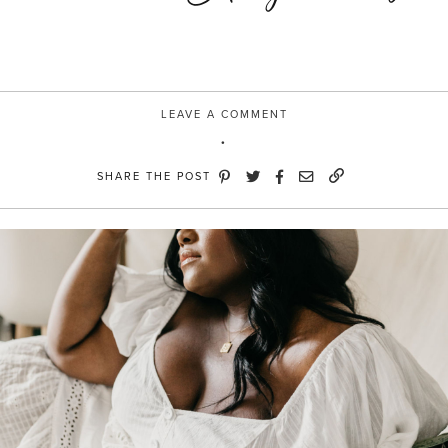
LEAVE A COMMENT
SHARE THE POST