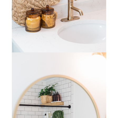
STAY IN THE KNOW AND STYLISHLY UP-TO-DATE!