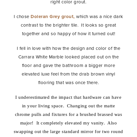
right color grout.
I chose
Doleran Grey grout,
which was a nice dark
contrast to the brighter tile. It looks so great
together and so happy of how it turned out!
I fell in love with how the design and color of the
Carrara White Marble looked placed out on the
floor and gave the bathroom a bigger more
elevated luxe feel from the drab brown vinyl
flooring that was once there.
I underestimated the impact that hardware can have
in your living space. Changing out the matte
chrome pulls and fixtures for a brushed brassed was
major! It completely elevated my vanity. Also
swapping out the large standard mirror for two round