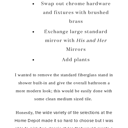
Swap out chrome hardware
and fixtures with brushed
brass
Exchange large standard
mirror with
His and Her
Mirrors
Add plants
I wanted to remove the standard fiberglass stand in
shower built-in and give the overall bathroom a
more modern look; this would be easily done with
some clean medium sized tile.
the wide variety of tile selections at the
Honestly,
Home Depot made it so hard to choose but I was