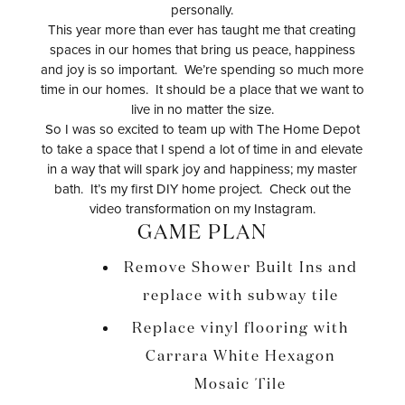
personally.
This year more than ever has taught me that creating
spaces in our homes that bring us peace, happiness
and joy is so important. We’re spending so much more
time in our homes. It should be a place that we want to
live in no matter the size.
So I was so excited to team up with The Home Depot
to take a space that I spend a lot of time in and elevate
in a way that will spark joy and happiness; my master
bath. It’s my first DIY home project. Check out the
video transformation on my Instagram.
GAME PLAN
Remove Shower Built Ins and
replace with subway tile
Replace vinyl flooring with
Carrara White Hexagon
Mosaic Tile