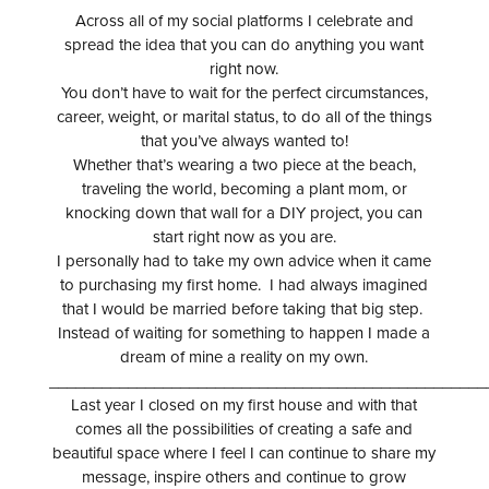
Across all of my social platforms I celebrate and
spread the idea that you can do anything you want
right now.
You don’t have to wait for the perfect circumstances,
career, weight, or marital status, to do all of the things
that you’ve always wanted to!
Whether that’s wearing a two piece at the beach,
traveling the world, becoming a plant mom, or
knocking down that wall for a DIY project, you can
start right now as you are.
I personally had to take my own advice when it came
to purchasing my first home. I had always imagined
that I would be married before taking that big step.
Instead of waiting for something to happen I made a
dream of mine a reality on my own.
__________________________________________________
Last year I closed on my first house and with that
comes all the possibilities of creating a safe and
beautiful space where I feel I can continue to share my
message, inspire others and continue to grow