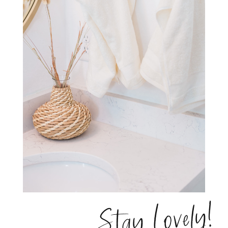
Stay Lovely!