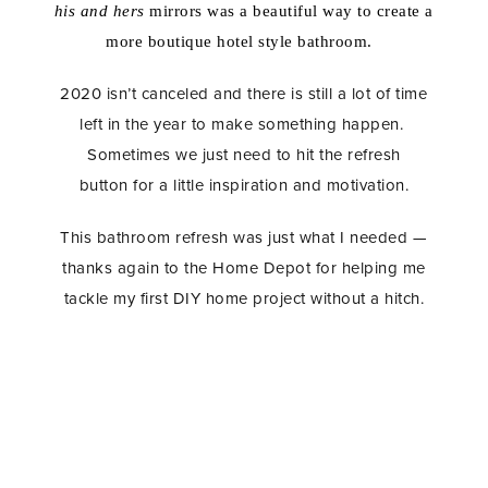
his
and hers
mirrors was a beautiful way to create a
more boutique hotel style bathroom.
2020 isn’t canceled and there is still a lot of time
left in the year to make something happen.
Sometimes we just need to hit the refresh
button for a little inspiration and motivation.
This bathroom refresh was just what I needed —
thanks again to the Home Depot for helping me
tackle my first DIY home project without a hitch.
Master Bathroom Refresh, Home Depot, DIY Tiling,
Home Remodel, Bathroom Remodel, Bathroom
Renovation, Subway Tile, Dolores Grey Grout,
Brass Hardware, Delta Faucet, Delta Toilet,
Minimalist Home Decor