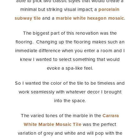
able to pick two classic styles that would create a
minimal but striking visual impact; a
porcelain
subway tile
and a
marble white hexagon mosaic
.
The biggest part of this renovation was the
flooring. Changing up the flooring makes such an
immediate difference when you enter a room and I
knew I wanted to select something that would
evoke a spa-like feel.
So I wanted the color of the tile to be timeless and
work seamlessly with whatever decor I brought
into the space.
The varied tones of the marble in the
Carrara
White Marble Mosaic Tile
was the perfect
variation of grey and white and will pop with the