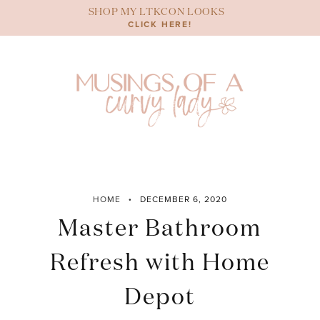
Skip
SHOP MY LTKCON LOOKS
to
CLICK HERE!
content
HOME
DECEMBER 6, 2020
Master Bathroom
Refresh with Home
Depot