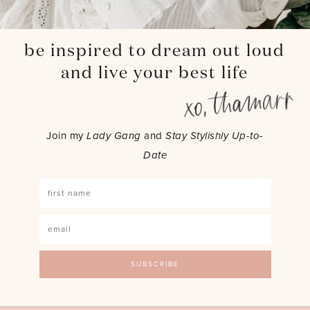
be inspired to dream out loud
and live your best life
Join my
Lady Gang
and
Stay Stylishly Up-to-
Date