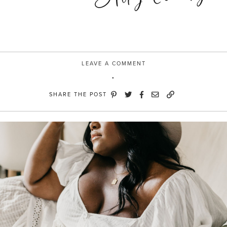
LEAVE A COMMENT
SHARE THE POST