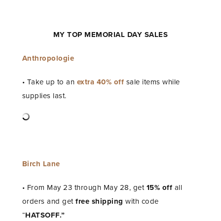
MY TOP MEMORIAL DAY SALES
Anthropologie
• Take up to an
extra 40% off
sale items while
supplies last.
Birch Lane
• From May 23 through May 28, get
15% off
all
orders and get
free shipping
with code
“
HATSOFF.”