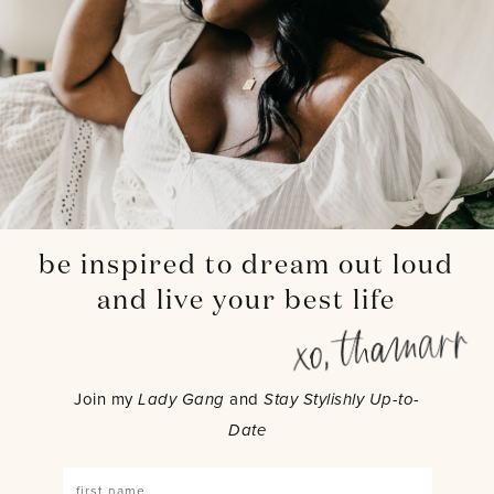
be inspired to dream out loud
and live your best life
Join my
Lady Gang
and
Stay Stylishly Up-to-
Date