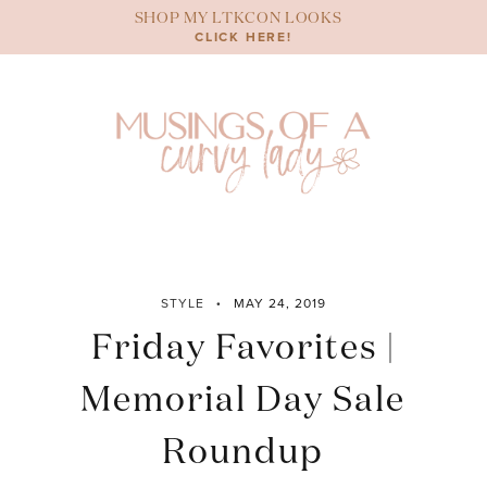
Skip
SHOP MY LTKCON LOOKS
to
CLICK HERE!
content
STYLE
MAY 24, 2019
Friday Favorites |
Memorial Day Sale
Roundup