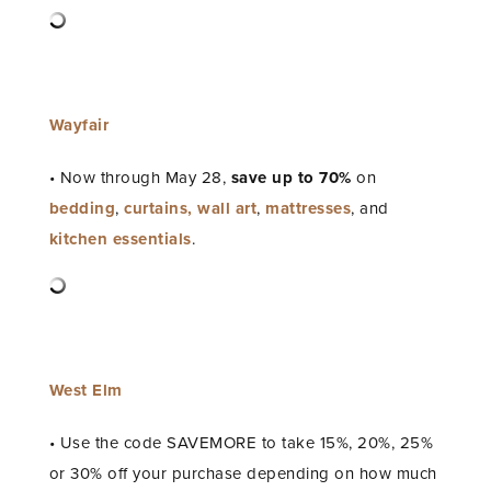
Wayfair
• Now through May 28,
save up to
70%
on
bedding
,
curtains,
wall art
,
mattresses
, and
kitchen essentials
.
West Elm
• Use the code SAVEMORE to take 15%, 20%, 25%
or 30% off your purchase depending on how much