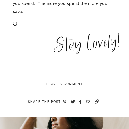
you spend. The more you spend the more you
save.
Stay Lovely!
LEAVE A COMMENT
SHARE THE POST