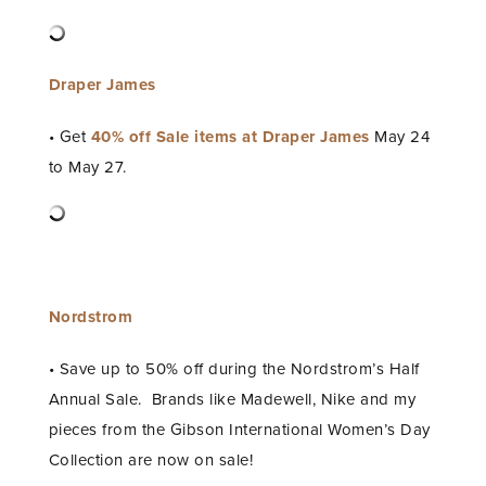
Draper James
• Get
40% off Sale items at Draper James
May 24
to May 27.
Nordstrom
• Save up to 50% off during the Nordstrom’s Half
Annual Sale. Brands like Madewell, Nike and my
pieces from the Gibson International Women’s Day
Collection are now on sale!