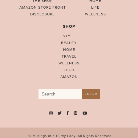
THE SHOP
HOME
AMAZON STORE FRONT
LIFE
DISCLOSURE
WELLNESS
SHOP
STYLE
BEAUTY
HOME
TRAVEL
WELLNESS
TECH
AMAZON
Search
ENTER
for:
© Musings of a Curvy Lady. All Rights Reserved.