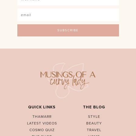
QUICK LINKS
THE BLOG
THAMARR
STYLE
LATEST VIDEOS
BEAUTY
COSMO QUIZ
TRAVEL