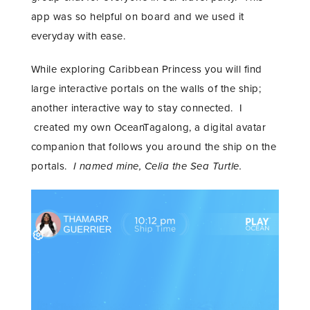
app was so helpful on board and we used it
everyday with ease.
While exploring Caribbean Princess you will find
large interactive portals on the walls of the ship;
another interactive way to stay connected. I
created my own OceanTagalong, a digital avatar
companion that follows you around the ship on the
portals.
I named mine, Celia the Sea Turtle.