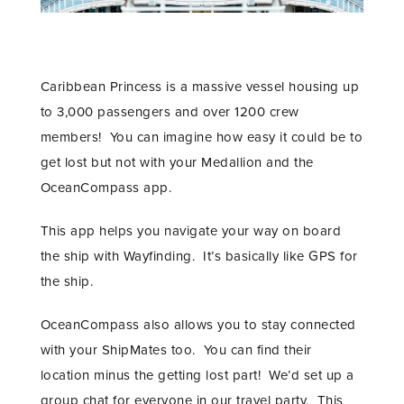
Caribbean Princess is a massive vessel housing up
to 3,000 passengers and over 1200 crew
members! You can imagine how easy it could be to
get lost but not with your Medallion and the
OceanCompass app.
This app helps you navigate your way on board
the ship with Wayfinding. It’s basically like GPS for
the ship.
OceanCompass also allows you to stay connected
with your ShipMates too. You can find their
location minus the getting lost part! We’d set up a
group chat for everyone in our travel party. This