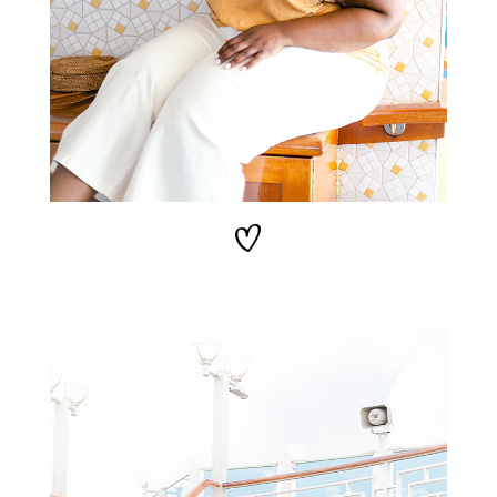
STAY IN THE KNOW AND STYLISHLY UP-TO-DATE!