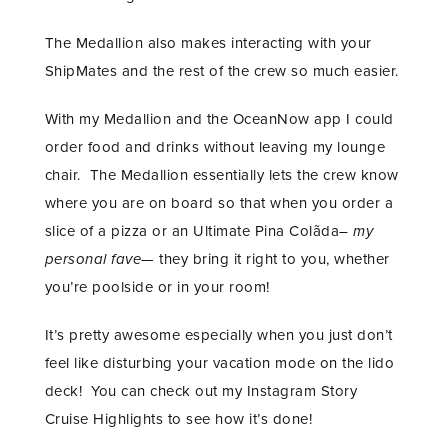
The Medallion also makes interacting with your
ShipMates and the rest of the crew so much easier.
With my Medallion and the OceanNow app I could
order food and drinks without leaving my lounge
chair. The Medallion essentially lets the crew know
where you are on board so that when you order a
slice of a pizza or an Ultimate Pina Colãda–
my
personal fave
— they bring it right to you, whether
you’re poolside or in your room!
It’s pretty awesome especially when you just don’t
feel like disturbing your vacation mode on the lido
deck! You can check out my Instagram Story
Cruise Highlights to see how it’s done!