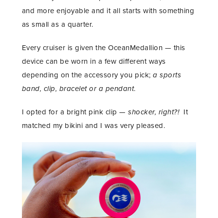
and more enjoyable and it all starts with something
as small as a quarter.
Every cruiser is given the OceanMedallion — this
device can be worn in a few different ways
depending on the accessory you pick;
a sports
band, clip, bracelet or a pendant
.
I opted for a bright pink clip —
shocker, right?!
It
matched my bikini and I was very pleased.