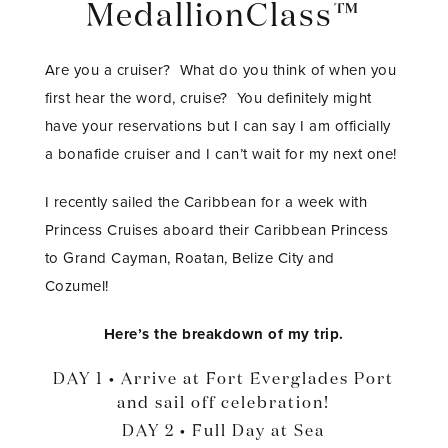
MedallionClass™
Are you a cruiser? What do you think of when you
first hear the word, cruise? You definitely might
have your reservations but I can say I am officially
a bonafide cruiser and I can’t wait for my next one!
I recently sailed the Caribbean for a week with
Princess Cruises aboard their Caribbean Princess
to Grand Cayman, Roatan, Belize City and
Cozumel!
Here’s the breakdown of my trip.
DAY 1 • Arrive at Fort Everglades Port
and sail off celebration!
DAY 2 • Full Day at Sea