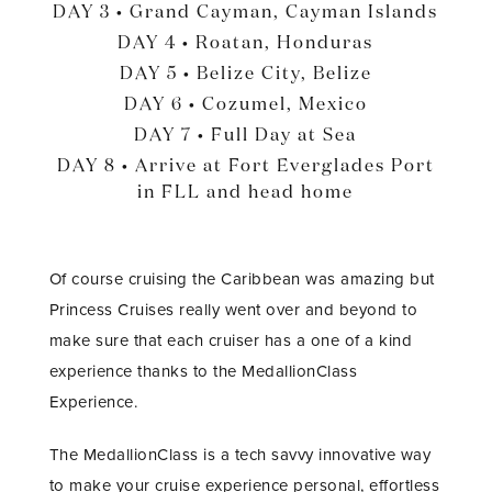
DAY 3 • Grand Cayman, Cayman Islands
DAY 4 • Roatan, Honduras
DAY 5 • Belize City, Belize
DAY 6 • Cozumel, Mexico
DAY 7 • Full Day at Sea
DAY 8 • Arrive at Fort Everglades Port
in FLL and head home
Of course cruising the Caribbean was amazing but
Princess Cruises really went over and beyond to
make sure that each cruiser has a one of a kind
experience thanks to the MedallionClass
Experience.
The MedallionClass is a tech savvy innovative way
to make your cruise experience personal, effortless