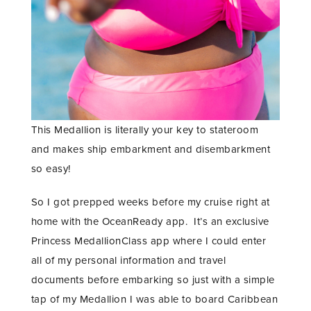
This Medallion is literally your key to stateroom
and makes ship embarkment and disembarkment
so easy!
So I got prepped weeks before my cruise right at
home with the OceanReady app. It’s an exclusive
Princess MedallionClass app where I could enter
all of my personal information and travel
documents before embarking so just with a simple
tap of my Medallion I was able to board Caribbean