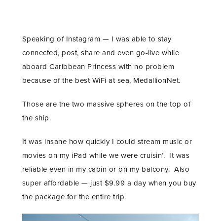
Speaking of Instagram — I was able to stay
connected, post, share and even go-live while
aboard Caribbean Princess with no problem
because of the best WiFi at sea, MedallionNet.
Those are the two massive spheres on the top of
the ship.
It was insane how quickly I could stream music or
movies on my iPad while we were cruisin’. It was
reliable even in my cabin or on my balcony. Also
super affordable — just $9.99 a day when you buy
the package for the entire trip.