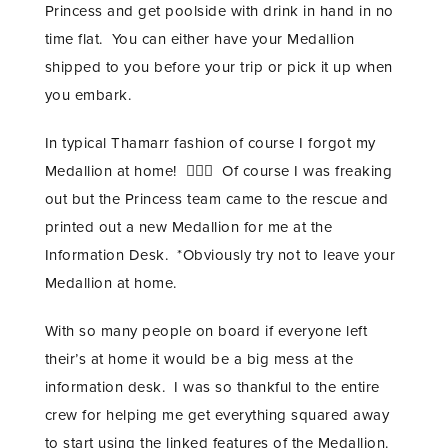
Princess and get poolside with drink in hand in no
time flat. You can either have your Medallion
shipped to you before your trip or pick it up when
you embark.
In typical Thamarr fashion of course I forgot my
Medallion at home! 🤦🏾‍♀️ Of course I was freaking
out but the Princess team came to the rescue and
printed out a new Medallion for me at the
Information Desk. *Obviously try not to leave your
Medallion at home.
With so many people on board if everyone left
their’s at home it would be a big mess at the
information desk. I was so thankful to the entire
crew for helping me get everything squared away
to start using the linked features of the Medallion.