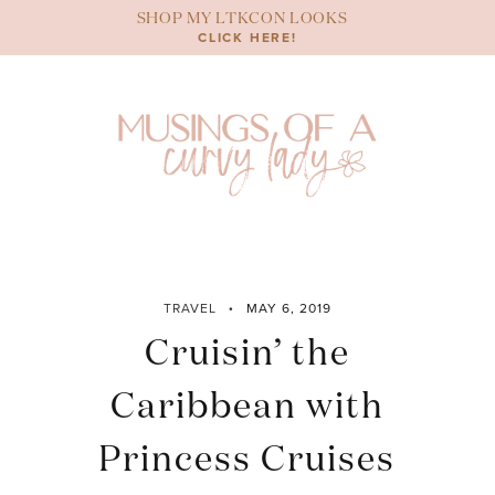
Skip
SHOP MY LTKCON LOOKS
to
CLICK HERE!
content
TRAVEL
MAY 6, 2019
Cruisin’ the
Caribbean with
Princess Cruises