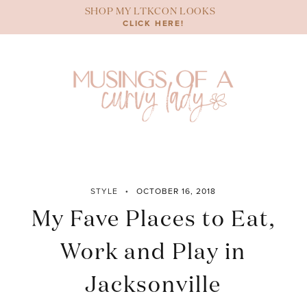
Skip
SHOP MY LTKCON LOOKS
to
CLICK HERE!
content
STYLE
OCTOBER 16, 2018
My Fave Places to Eat,
Work and Play in
Jacksonville