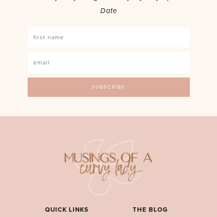
Date
QUICK LINKS
THE BLOG