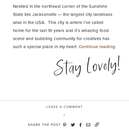
Nestled in the northeast corner of the Sunshine
State lies Jacksonville — the largest city landmass
wise in the USA.
This city is where I’ve called
home for the last 10 years and it’s amazing food
scene and bubbling community for creatives has
“My
such a special place in my heart.
Continue reading
Fave
Stay Lovely!
Places
to
Eat,
Work
and
Play
LEAVE A COMMENT
in
Jackso
SHARE THE POST