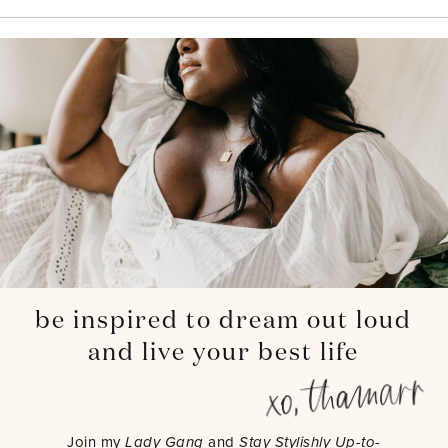
be inspired to dream out loud
and live your best life
Join my
Lady Gang
and
Stay Stylishly Up-to-