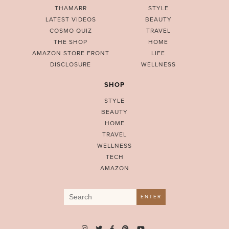
THAMARR
STYLE
LATEST VIDEOS
BEAUTY
COSMO QUIZ
TRAVEL
THE SHOP
HOME
AMAZON STORE FRONT
LIFE
DISCLOSURE
WELLNESS
SHOP
STYLE
BEAUTY
HOME
TRAVEL
WELLNESS
TECH
AMAZON
Search
ENTER
for: