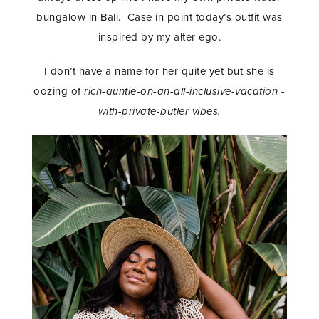
bungalow in Bali. Case in point today’s outfit was
inspired by my alter ego.
I don’t have a name for her quite yet but she is
oozing of
rich-auntie-on-an-all-inclusive-vacation -
with-private-butler vibes.