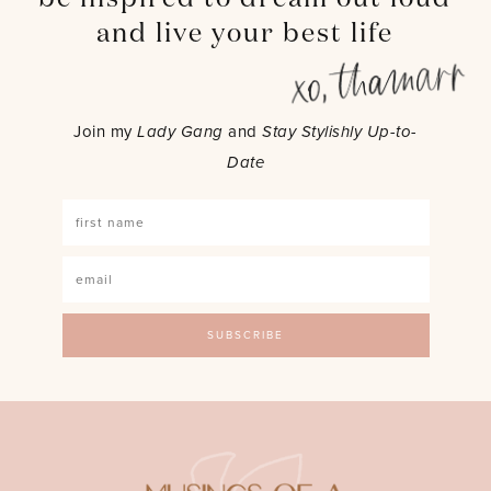
and live your best life
Join my
Lady Gang
and
Stay Stylishly Up-to-
Date