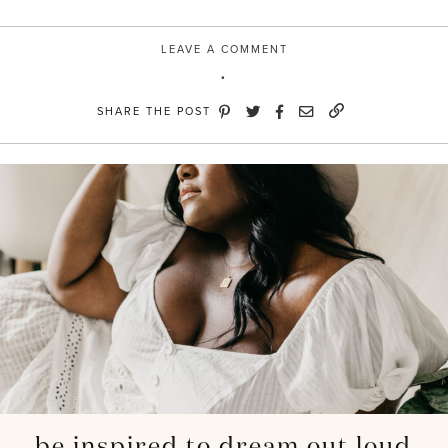
LEAVE A COMMENT
SHARE THE POST
be inspired to dream out loud