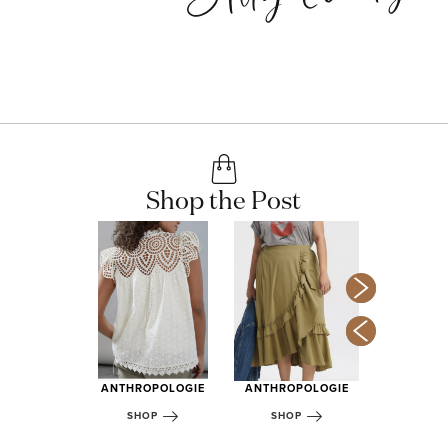
Shop the Post
LACK OF
OPOLOGIE
ANTHROPOLOGIE
ANTHROPOLOGIE
SHOP
OP
SHOP
SHOP