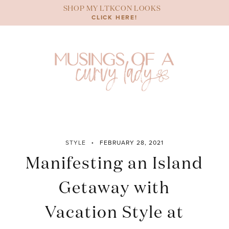
Skip
SHOP MY LTKCON LOOKS
to
CLICK HERE!
content
STYLE
FEBRUARY 28, 2021
Manifesting an Island
Getaway with
Vacation Style at