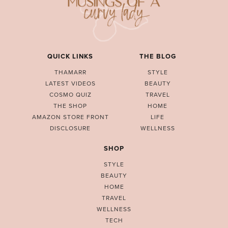
QUICK LINKS
THE BLOG
THAMARR
STYLE
LATEST VIDEOS
BEAUTY
COSMO QUIZ
TRAVEL
THE SHOP
HOME
AMAZON STORE FRONT
LIFE
DISCLOSURE
WELLNESS
SHOP
STYLE
BEAUTY
HOME
TRAVEL
WELLNESS
TECH