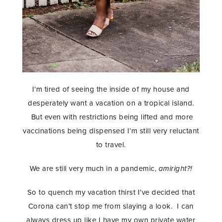
I’m tired of seeing the inside of my house and
desperately want a vacation on a tropical island.
But even with restrictions being lifted and more
vaccinations being dispensed I’m still very reluctant
to travel.
We are still very much in a pandemic,
amiright?!
So to quench my vacation thirst I’ve decided that
Corona can’t stop me from slaying a look. I can
always dress up like I have my own private water