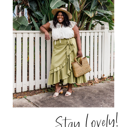
Stay Lovely!