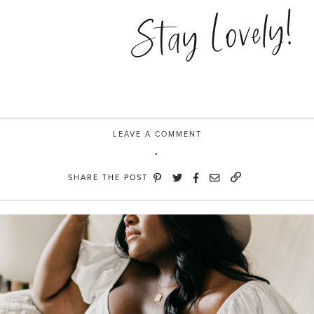
in
Stay Lovely!
Brooklyn”
LEAVE A COMMENT
SHARE THE POST