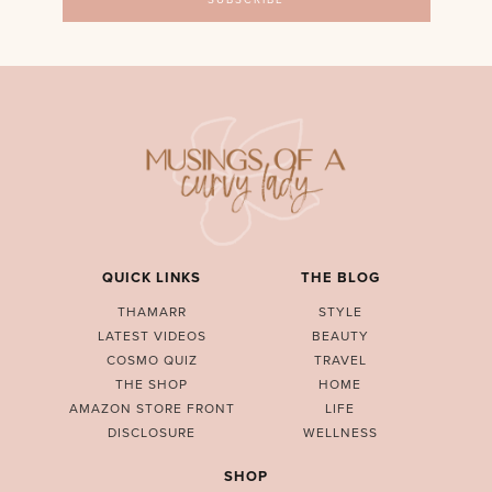
QUICK LINKS
THE BLOG
THAMARR
STYLE
LATEST VIDEOS
BEAUTY
COSMO QUIZ
TRAVEL
THE SHOP
HOME
AMAZON STORE FRONT
LIFE
DISCLOSURE
WELLNESS
SHOP