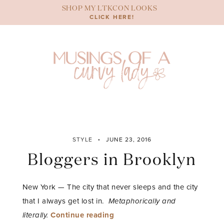
Skip
SHOP MY LTKCON LOOKS
to
CLICK HERE!
content
STYLE
JUNE 23, 2016
Bloggers in Brooklyn
New York — The city that never sleeps and the city
that I always get lost in.
Metaphorically and
“Bloggers
literally.
Continue reading