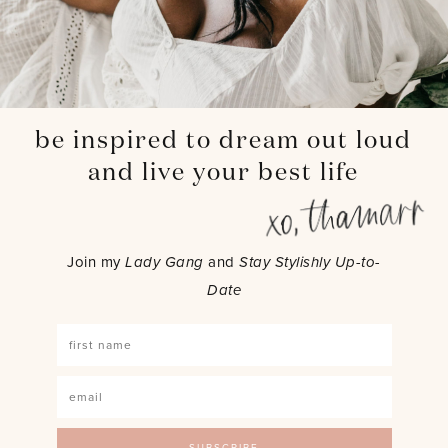
be inspired to dream out loud
and live your best life
Join my
Lady Gang
and
Stay Stylishly Up-to-
Date