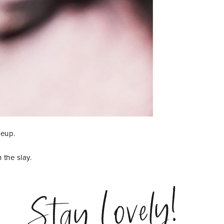
keup.
 the slay.
Stay Lovely!