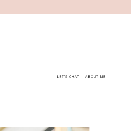
LET’S CHAT
ABOUT ME