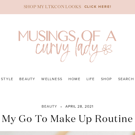
CLICK HERE!
SHOP MY LTKCON LOOKS
STYLE
BEAUTY
WELLNESS
HOME
LIFE
SHOP
SEARCH
BEAUTY
APRIL 28, 2021
My Go To Make Up Routine