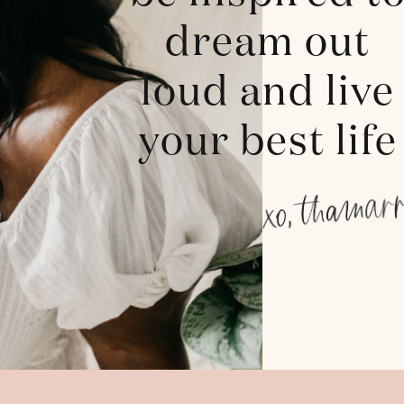
dream out
loud and live
your best life