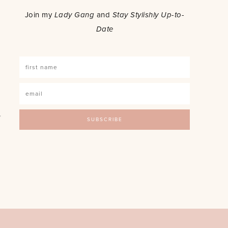
Join my
Lady Gang
and
Stay Stylishly Up-to-
Date