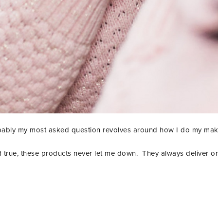
ably my most asked question revolves around how I do my ma
 true, these products never let me down. They always deliver on