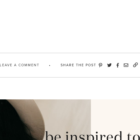
LEAVE A COMMENT
SHARE THE POST
be inspired t