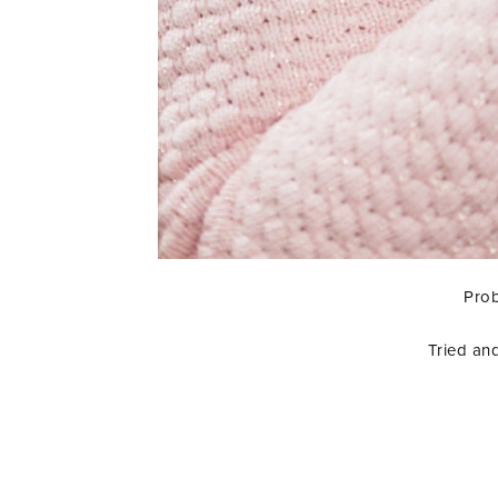
Prob
Tried and