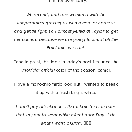
– I’m not even sorry.
We recently had one weekend with the
temperatures gracing us with a cool dry breeze
and gentle light; so I almost yelled at Taylor to get
her camera because we are going to shoot all the
Fall looks we can!
Case in point, this look in today’s post featuring the
unofficial official
color of the season, camel.
I love a monochromatic look but I wanted to break
it up with a fresh bright white.
I don’t pay attention to silly archaic fashion rules
that say not to wear white after Labor Day. I do
what I want, okurrrr.
💁🏾‍♀️