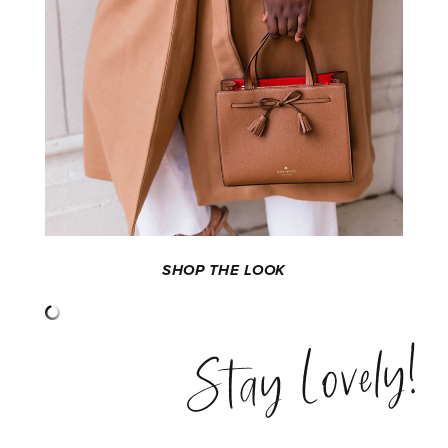
SHOP THE LOOK
Stay Lovely!