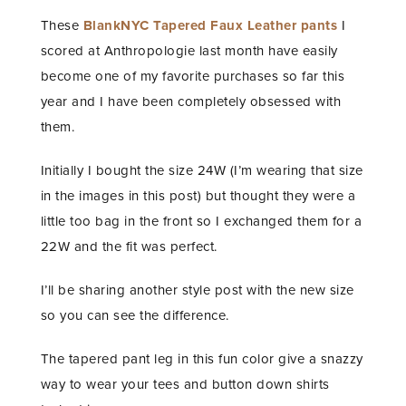
These
BlankNYC Tapered Faux Leather pants
I
scored at Anthropologie last month have easily
become one of my favorite purchases so far this
year and I have been completely obsessed with
them.
Initially I bought the size 24W (I’m wearing that size
in the images in this post) but thought they were a
little too bag in the front so I exchanged them for a
22W and the fit was perfect.
I’ll be sharing another style post with the new size
so you can see the difference.
The tapered pant leg in this fun color give a snazzy
way to wear your tees and button down shirts