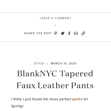
LEAVE A COMMENT
SHARE THE POST
STYLE
MARCH 10, 2020
BlankNYC Tapered
Faux Leather Pants
I think I just found the most perfect
pants
for
Spring!