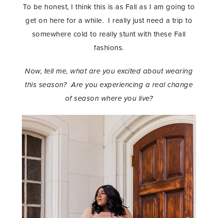
To be honest, I think this is as Fall as I am going to
get on here for a while. I really just need a trip to
somewhere cold to really stunt with these Fall
fashions.
Now, tell me, what are you excited about wearing
this season? Are you experiencing a real change
of season where you live?