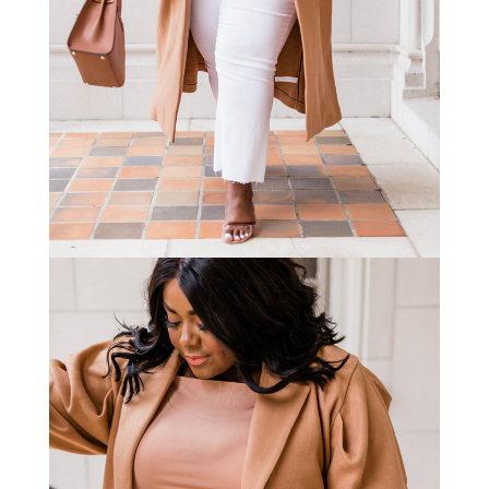
STAY IN THE KNOW AND STYLISHLY UP-TO-DATE!