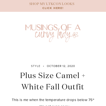
Skip
SHOP MY LTKCON LOOKS
to
CLICK HERE!
content
STYLE
OCTOBER 12, 2020
Plus Size Camel +
White Fall Outfit
This is me when the temperature drops below 75º