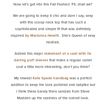
Now let’s get into this Fall Fashion ‘Fit, shall we?
We are going to keep it chic and dare I say, sexy
with this scoop neck top that has such a
sophisticated and simple fit that was definitely
inspired
by Marianna Hewitt
. She’s Queen of sexy
neutrals.
Added this major
statement of a coat with its
darling puff sleeves
that make a regular camel
coat a little more interesting,
don’t you think?
My newest
Kate Spade handbag
was a perfect
addition to keep the look polished and ladylike but
I think these barely there sandals from Steve
Madden up the sexiness of the overall look.