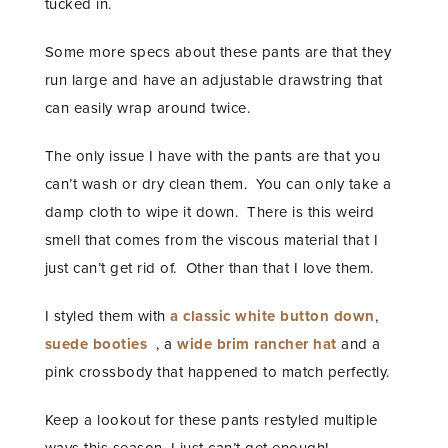
tucked in.
Some more specs about these pants are that they
run large and have an adjustable drawstring that
can easily wrap around twice.
The only issue I have with the pants are that you
can’t wash or dry clean them. You can only take a
damp cloth to wipe it down. There is this weird
smell that comes from the viscous material that I
just can’t get rid of. Other than that I love them.
I styled them with
a classic white button down
,
suede booties
, a
wide brim rancher hat
and a
pink crossbody that happened to match perfectly.
Keep a lookout for these pants restyled multiple
ways this season. I just can’t get enough!