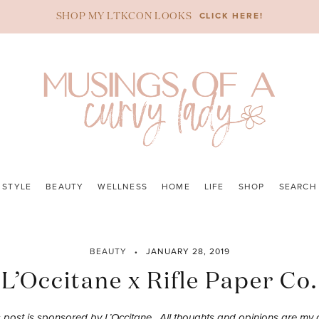
CLICK HERE!
SHOP MY LTKCON LOOKS
STYLE
BEAUTY
WELLNESS
HOME
LIFE
SHOP
SEARCH
BEAUTY
JANUARY 28, 2019
L’Occitane x Rifle Paper Co.
s post is sponsored by L’Occitane. All thoughts and opinions are my 