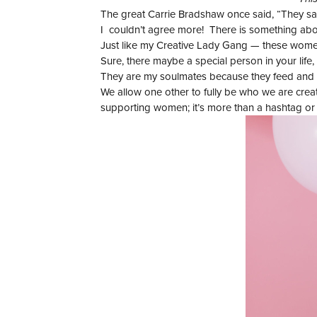
The great Carrie Bradshaw once said, “They say
I couldn’t agree more! There is something about
Just like my Creative Lady Gang — these women 
Sure, there maybe a special person in your life,
They are my soulmates because they feed and su
We allow one other to fully be who we are creati
supporting women; it’s more than a hashtag or g