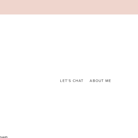
LET’S CHAT
ABOUT ME
own.