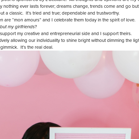
 nothing ever lasts forever; dreams change, trends come and go but f
 a classic. It’s tried and true; dependable and trustworthy.
are “mon amours” and I celebrate them today in the spirit of love.
but my girlfriends
?
pport my creative and entrepreneurial side and I support theirs.
vely allowing our individuality to shine bright without dimming the lig
immick. It’s the real deal.