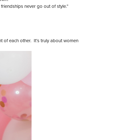
riendships never go out of style.”
ht of each other. It’s truly about women