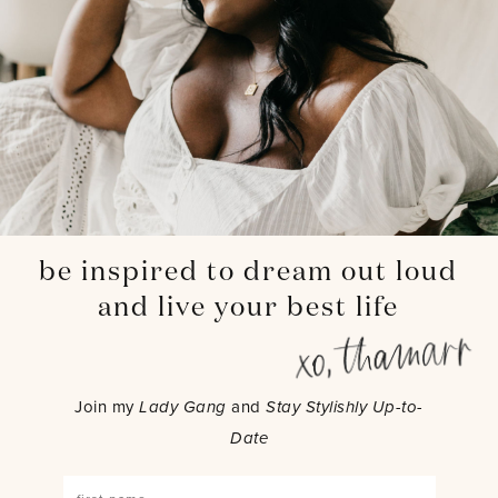
be inspired to dream out loud
and live your best life
Join my
Lady Gang
and
Stay Stylishly Up-to-
Date