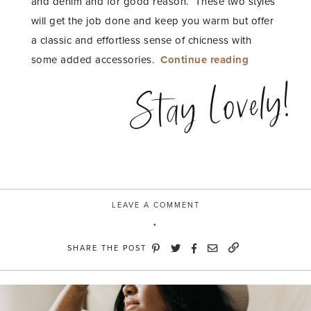
and denim and for good reason. These two styles
will get the job done and keep you warm but offer
a classic and effortless sense of chicness with
“Warm
some added accessories.
Continue reading
and
Stay Lovely!
Moody
with
River
Island”
LEAVE A COMMENT
SHARE THE POST