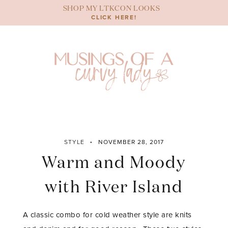
Skip
SHOP MY LTKCON LOOKS
to
CLICK HERE!
content
STYLE
NOVEMBER 28, 2017
Warm and Moody
with River Island
A classic combo for cold weather style are knits