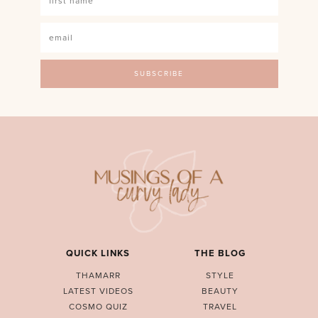
QUICK LINKS
THE BLOG
THAMARR
STYLE
LATEST VIDEOS
BEAUTY
COSMO QUIZ
TRAVEL