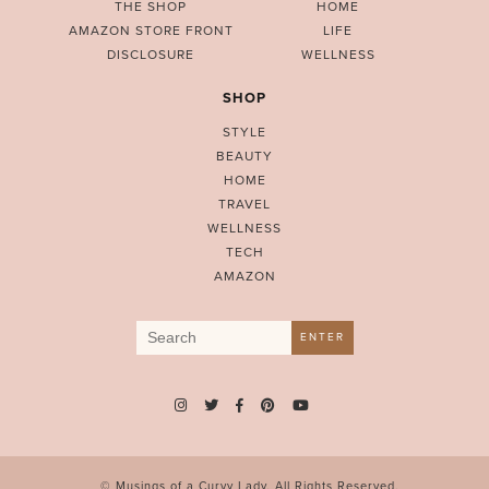
THE SHOP
HOME
AMAZON STORE FRONT
LIFE
DISCLOSURE
WELLNESS
SHOP
STYLE
BEAUTY
HOME
TRAVEL
WELLNESS
TECH
AMAZON
Search
ENTER
for:
© Musings of a Curvy Lady. All Rights Reserved.