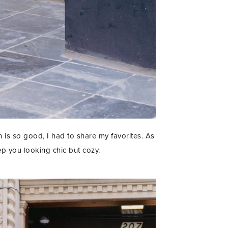
n is
so
good, I had to share my favorites. As
ep you looking chic but cozy.