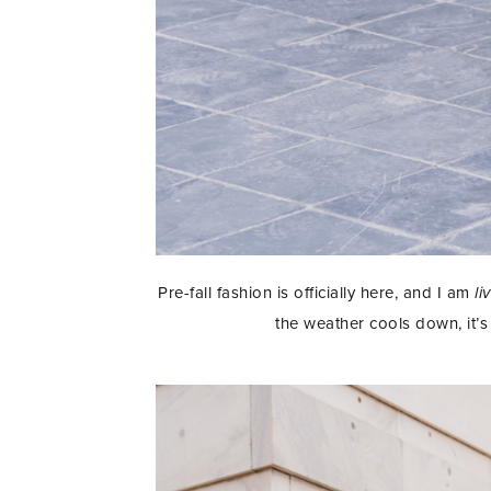
Pre-fall fashion is officially here, and I am
li
the weather cools down, it’s