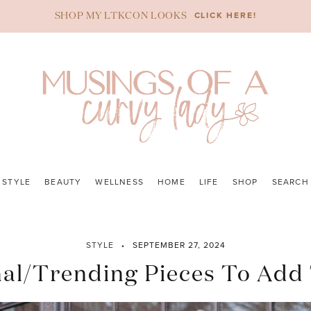
CLICK HERE!
SHOP MY LTKCON LOOKS
STYLE
BEAUTY
WELLNESS
HOME
LIFE
SHOP
SEARCH
STYLE
SEPTEMBER 27, 2024
nal/Trending Pieces To Add