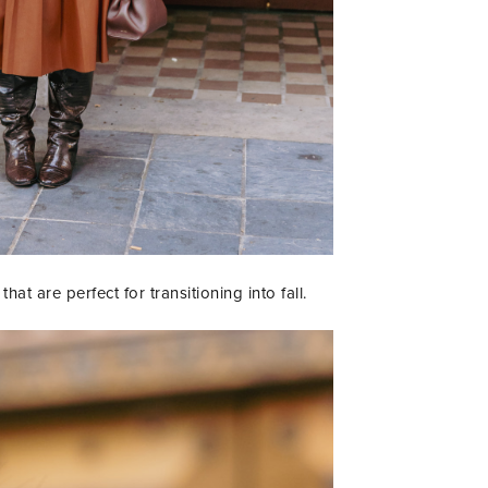
at are perfect for transitioning into fall.