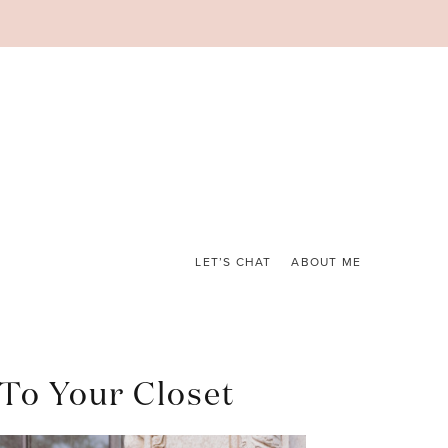
LET’S CHAT
ABOUT ME
 To Your Closet