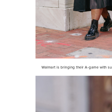
Walmart is bringing their A-game with supe