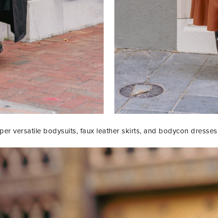
r versatile bodysuits, faux leather skirts, and bodycon dresses th