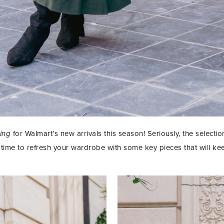
ving
for Walmart’s new arrivals this season! Seriously, the selectio
 time to refresh your wardrobe with some key pieces that will ke
STAY IN THE KNOW AND STYLISHLY UP-TO-DATE!