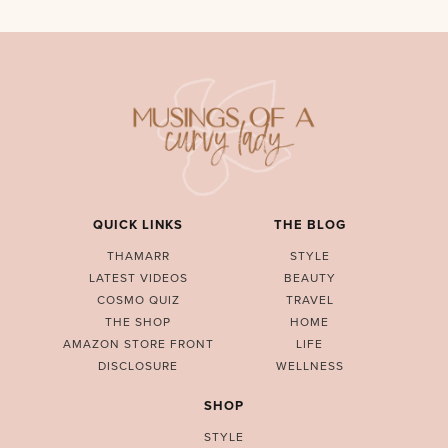
QUICK LINKS
THE BLOG
THAMARR
STYLE
LATEST VIDEOS
BEAUTY
COSMO QUIZ
TRAVEL
THE SHOP
HOME
AMAZON STORE FRONT
LIFE
DISCLOSURE
WELLNESS
SHOP
STYLE