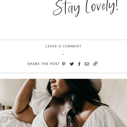
Stay Lovely!
LEAVE A COMMENT
SHARE THE POST