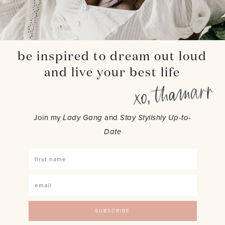
be inspired to dream out loud
and live your best life
Join my
Lady Gang
and
Stay Stylishly Up-to-
Date