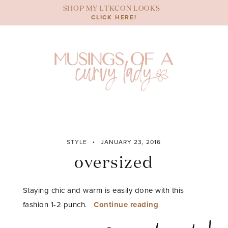
Skip
SHOP MY LTKCON LOOKS
to
CLICK HERE!
content
STYLE
JANUARY 23, 2016
oversized
Staying chic and warm is easily done with this
“oversized”
fashion 1-2 punch.
Continue reading