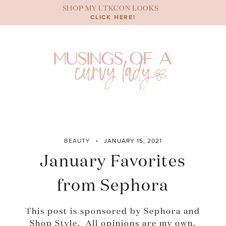
Skip
SHOP MY LTKCON LOOKS
to
CLICK HERE!
content
BEAUTY
JANUARY 15, 2021
January Favorites
from Sephora
This post is sponsored by Sephora and
Shop Style. All opinions are my own.