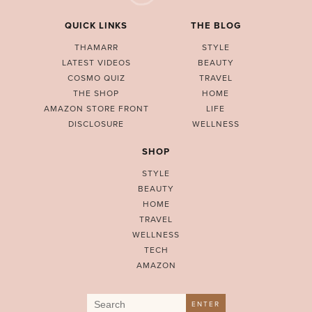
QUICK LINKS
THE BLOG
THAMARR
STYLE
LATEST VIDEOS
BEAUTY
COSMO QUIZ
TRAVEL
THE SHOP
HOME
AMAZON STORE FRONT
LIFE
DISCLOSURE
WELLNESS
SHOP
STYLE
BEAUTY
HOME
TRAVEL
WELLNESS
TECH
AMAZON
Search
ENTER