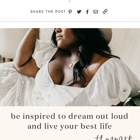
SHARE THE POST
be inspired to dream out loud
and live your best life