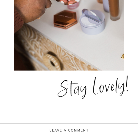
Stay Lovely!
LEAVE A COMMENT