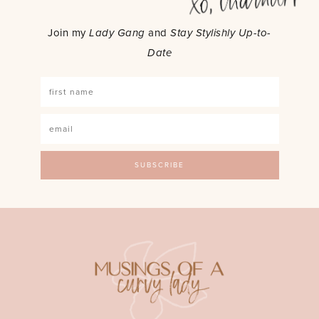
Join my
Lady Gang
and
Stay Stylishly Up-to-
Date