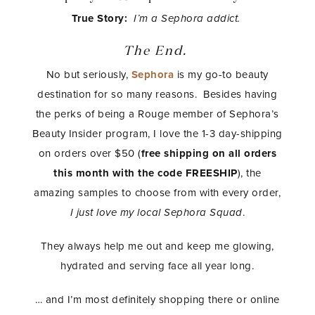
True Story:
I’m a Sephora addict.
The End.
No but seriously,
Sephora
is my go-to beauty
destination for so many reasons. Besides having
the perks of being a Rouge member of Sephora’s
Beauty Insider program, I love the 1-3 day-shipping
on orders over $50 (
free shipping on all orders
this month with the code FREESHIP
), the
amazing samples to choose from with every order,
I just love my local Sephora Squad
.
They always help me out and keep me glowing,
hydrated and serving face all year long.
… and I’m most definitely shopping there or online