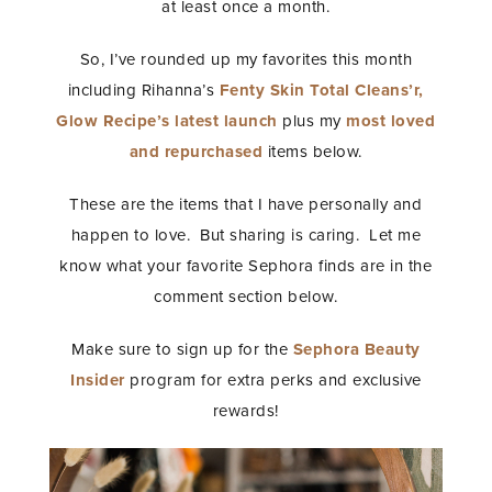
at least once a month.
So, I’ve rounded up my favorites this month
including Rihanna’s
Fenty Skin Total Cleans’r,
Glow Recipe’s latest launch
plus my
most loved
and repurchased
items below.
These are the items that I have personally and
happen to love. But sharing is caring. Let me
know what your favorite Sephora finds are in the
comment section below.
Make sure to sign up for the
Sephora Beauty
Insider
program for extra perks and exclusive
rewards!