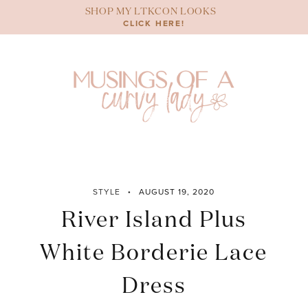
Skip
SHOP MY LTKCON LOOKS
to
CLICK HERE!
content
STYLE
AUGUST 19, 2020
River Island Plus
White Borderie Lace
Dress