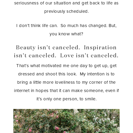
seriousness of our situation and get back to life as
previously scheduled.
I don’t think life can. So much has changed. But,
you know what?
Beauty isn’t canceled. Inspiration
isn’t canceled. Love isn’t canceled.
That’s what motivated me one day to get up, get
dressed and shoot this look. My intention is to
bring a little more loveliness to my corner of the
internet in hopes that it can make someone, even if
it’s only one person, to smile.