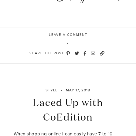
LEAVE A COMMENT
SHARE THE POST
STYLE
MAY 17, 2018
Laced Up with
CoEdition
When shopping online I can easily have 7 to 10