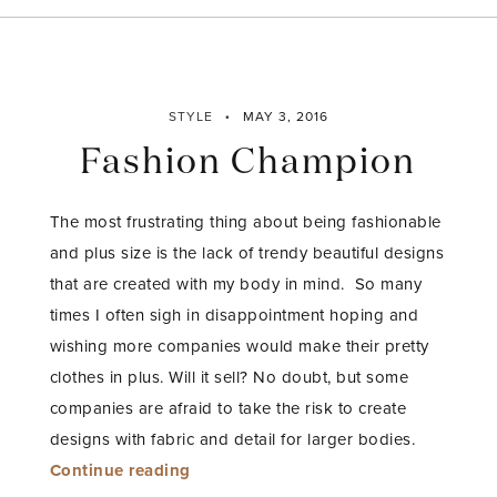
STYLE
MAY 3, 2016
Fashion Champion
The most frustrating thing about being fashionable
and plus size is the lack of trendy beautiful designs
that are created with my body in mind. So many
times I often sigh in disappointment hoping and
wishing more companies would make their pretty
clothes in plus. Will it sell? No doubt, but some
companies are afraid to take the risk to create
designs with fabric and detail for larger bodies.
“Fashion
Continue reading