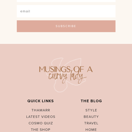
QUICK LINKS
THE BLOG
THAMARR
STYLE
LATEST VIDEOS
BEAUTY
COSMO QUIZ
TRAVEL
THE SHOP
HOME