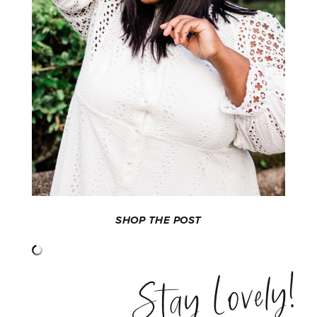
SHOP THE POST
Stay Lovely!