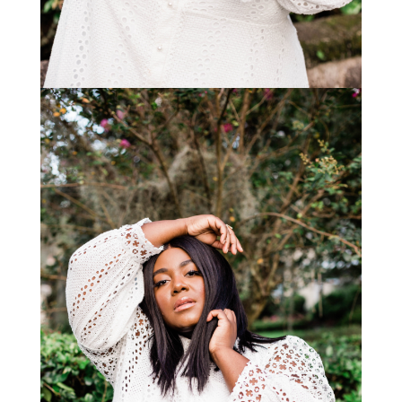
STAY IN THE KNOW AND STYLISHLY UP-TO-DATE!