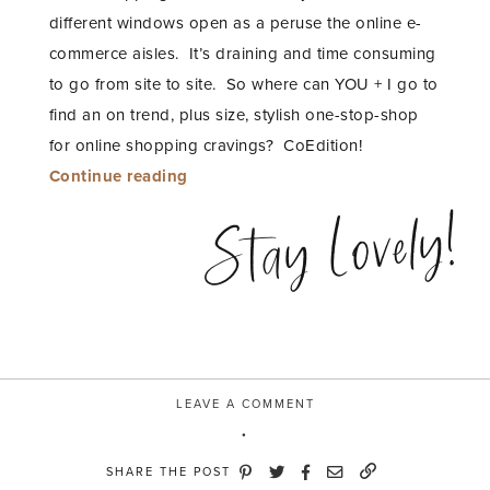
different windows open as a peruse the online e-
commerce aisles. It’s draining and time consuming
to go from site to site. So where can YOU + I go to
find an on trend, plus size, stylish one-stop-shop
for online shopping cravings? CoEdition!
“Laced
Continue reading
Up
Stay Lovely!
with
CoEdition”
LEAVE A COMMENT
SHARE THE POST