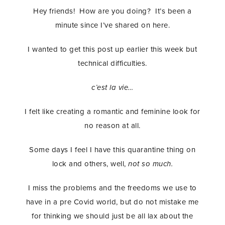
Hey friends! How are you doing? It’s been a
minute since I’ve shared on here.
I wanted to get this post up earlier this week but
technical difficulties.
c’est la vie…
I felt like creating a romantic and feminine look for
no reason at all.
Some days I feel I have this quarantine thing on
lock and others, well,
not so much.
I miss the problems and the freedoms we use to
have in a pre Covid world, but do not mistake me
for thinking we should just be all lax about the