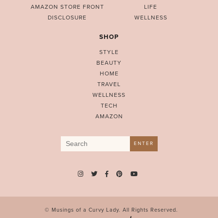
AMAZON STORE FRONT
LIFE
DISCLOSURE
WELLNESS
SHOP
STYLE
BEAUTY
HOME
TRAVEL
WELLNESS
TECH
AMAZON
Search
ENTER
for:
© Musings of a Curvy Lady. All Rights Reserved.