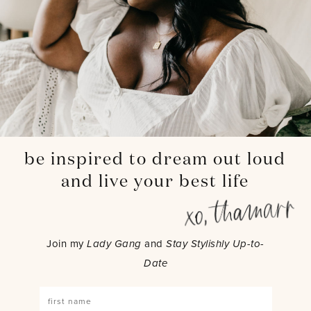
be inspired to dream out loud
and live your best life
Join my
Lady Gang
and
Stay Stylishly Up-to-
Date