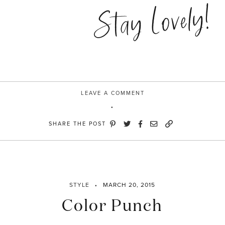
Champion”
Stay Lovely!
LEAVE A COMMENT
SHARE THE POST
STYLE
MARCH 20, 2015
Color Punch