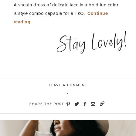
A sheath dress of delicate lace in a bold fun color
is style combo capable for a TKO.
Continue
“Color
reading
Punch”
Stay Lovely!
LEAVE A COMMENT
SHARE THE POST