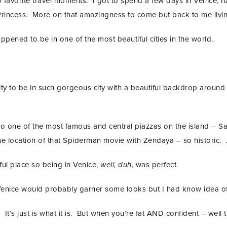
avorite travel moments. I got to spend a few days in Venice, Ital
rincess. More on that amazingness to come but back to me living
 happened to be in one of the most beautiful cities in the world.
ty to be in such gorgeous city with a beautiful backdrop around 
o one of the most famous and central piazzas on the island – Sa
the location of that Spiderman movie with Zendaya – so historic.
ul place so being in Venice,
well, duh
, was perfect.
Venice would probably garner some looks but I had know idea of t
It’s just is what it is. But when you’re fat AND confident – well 