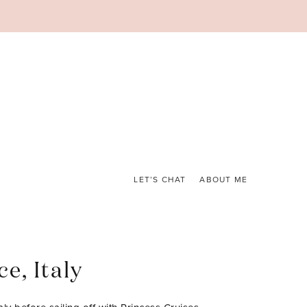
LET’S CHAT
ABOUT ME
e, Italy