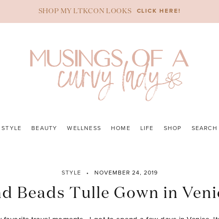
CLICK HERE!
SHOP MY LTKCON LOOKS
STYLE
BEAUTY
WELLNESS
HOME
LIFE
SHOP
SEARCH
STYLE
NOVEMBER 24, 2019
d Beads Tulle Gown in Venic