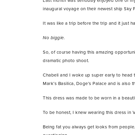
Last month was seriously enjoyed one of my f
inaugural voyage on their newest ship Sky P
It was like a trip before the trip and it just
No biggie.
So, of course having this amazing opportuni
dramatic photo shoot.
Chabeli and I woke up super early to head t
Mark’s Basilica, Doge’s Palace and is also 
This dress was made to be worn in a beautif
To be honest, I knew wearing this dress in 
Being fat you always get looks from people. 