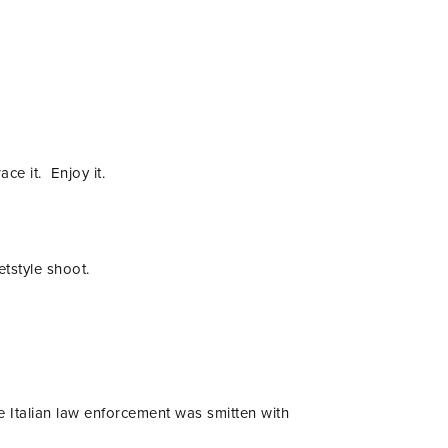
ace it. Enjoy it.
tstyle shoot.
e Italian law enforcement was smitten with