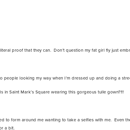
iteral proof that they can. Don’t question my fat girl fly just embr
 to people looking my way when I’m dressed up and doing a stree
ds in Saint Mark’s Square wearing this gorgeous tulle gown?!!!
ted to form around me wanting to take a selfies with me. Even th
 a bit.