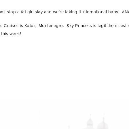
n’t stop a fat girl slay and we’re taking it international baby!
 Cruises is Kotor, Montenegro. Sky Princess is legit the nicest 
 this week!