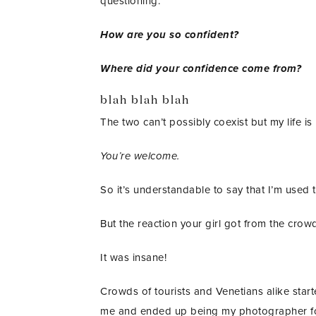
questioning.
How are you so confident?
Where did your confidence come from?
blah blah blah
The two can’t possibly coexist but my life is l
You’re welcome.
So it’s understandable to say that I’m used
But the reaction your girl got from the crow
It was insane!
Crowds of tourists and Venetians alike star
me and ended up being my photographer for