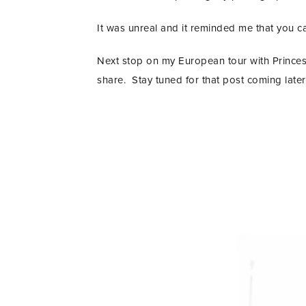
It was unreal and it reminded me that you ca
Next stop on my European tour with Princess
share. Stay tuned for that post coming later