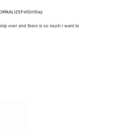
 #NORMALIZEFatGirlSlay
ship ever and there is so much I want to