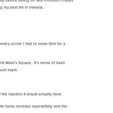
y before sailing off with Princess Cruises
 my best life in Venezia.
every corner I had to make time for a
int Mark’s Square. It’s home of Saint
Just sayin.
he reaction it would actually have.
the looks increase exponetially and the