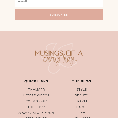
QUICK LINKS
THE BLOG
THAMARR
STYLE
LATEST VIDEOS
BEAUTY
COSMO QUIZ
TRAVEL
THE SHOP
HOME
AMAZON STORE FRONT
LIFE