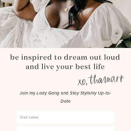
be inspired to dream out loud
and live your best life
Join my
Lady Gang
and
Stay Stylishly Up-to-
Date