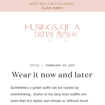
Skip
SHOP MY LTKCON LOOKS
to
CLICK HERE!
content
STYLE
FEBRUARY 20, 2017
Wear it now and later
Sometimes a great outfit can be ruined by
overthinking. Some of my very best outfits are
ones that are styled last minute or without much