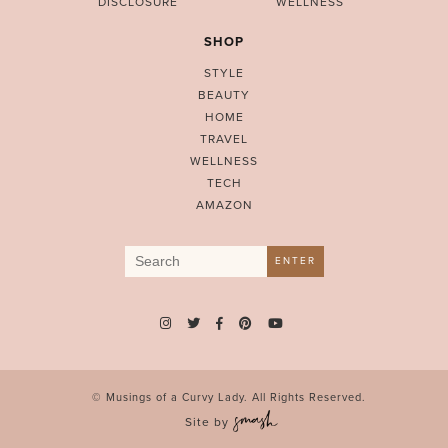
DISCLOSURE
WELLNESS
SHOP
STYLE
BEAUTY
HOME
TRAVEL
WELLNESS
TECH
AMAZON
Search
ENTER
for:
© Musings of a Curvy Lady. All Rights Reserved.
Site by