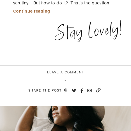
scrutiny. But how to do it? That’s the question.
“Wear
Continue reading
it
Stay Lovely!
now
and
later”
LEAVE A COMMENT
SHARE THE POST