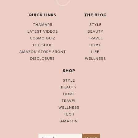
QUICK LINKS
THE BLOG
THAMARR
STYLE
LATEST VIDEOS
BEAUTY
COSMO QUIZ
TRAVEL
THE SHOP
HOME
AMAZON STORE FRONT
LIFE
DISCLOSURE
WELLNESS
SHOP
STYLE
BEAUTY
HOME
TRAVEL
WELLNESS
TECH
AMAZON
Search