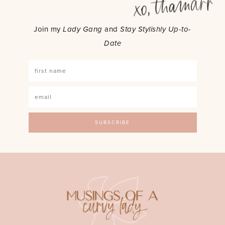
Join my
Lady Gang
and
Stay Stylishly Up-to-
Date