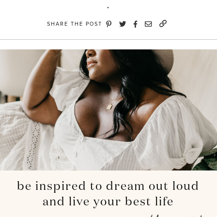
SHARE THE POST
be inspired to dream out loud
and live your best life