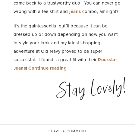
come back to a trustworthy duo. You can never go
wrong with a tee shirt and
jeans
combo, amiright?!
It’s the quintessential outfit because it can be
dressed up or down depending on how you want
to style your look and my latest shopping
adventure at Old Navy proved to be super
successful. I found a great fit with their
Rockstar
“a
Jeans
!
Continue reading
perfect
Stay Lovely!
denim
story”
LEAVE A COMMENT