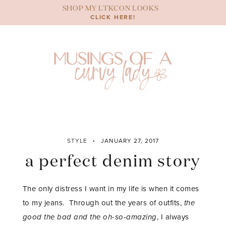
Skip
SHOP MY LTKCON LOOKS
to
CLICK HERE!
content
STYLE
JANUARY 27, 2017
a perfect denim story
The only distress I want in my life is when it comes
to my jeans. Through out the years of outfits,
the
good the bad and the oh-so-amazing
, I always