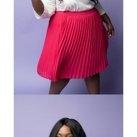
STAY IN THE KNOW AND STYLISHLY UP-TO-DATE!