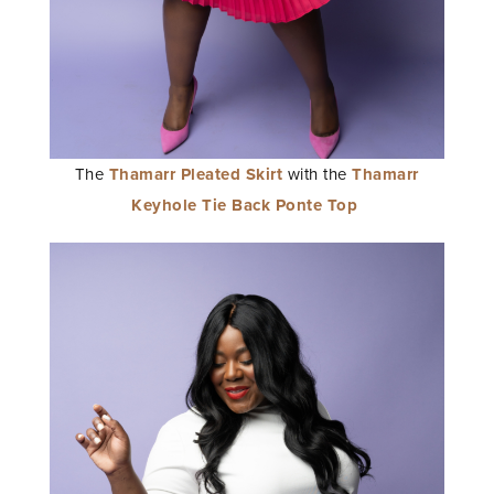
The
Thamarr Pleated Skirt
with the
Thamarr
Keyhole Tie Back Ponte Top