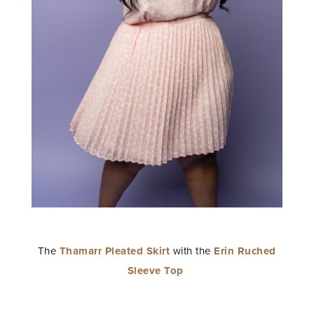
The
Thamarr Pleated Skirt
with the
Erin Ruched
Sleeve Top