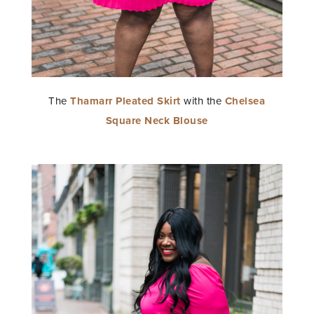
The
Thamarr Pleated Skirt
with the
Chelsea
Square Neck Blouse