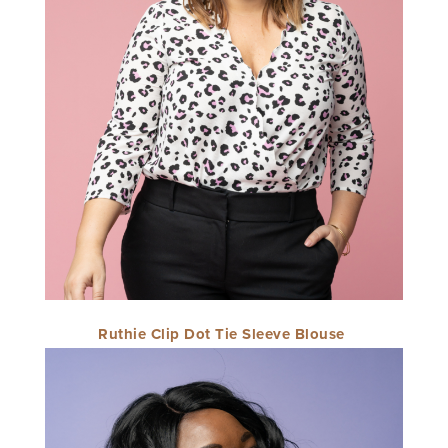
Ruthie Clip Dot Tie Sleeve Blouse