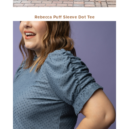
Rebecca Puff Sleeve Dot Tee