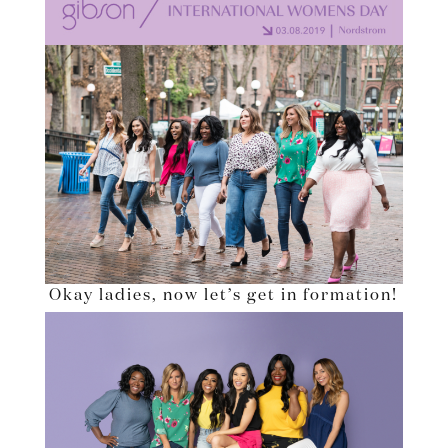
Okay ladies, now let’s get in formation!