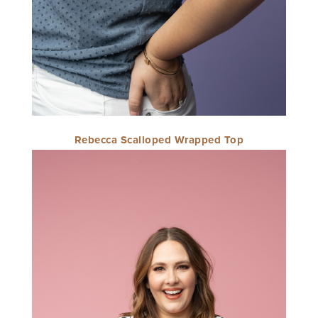
Rebecca Scalloped Wrapped Top