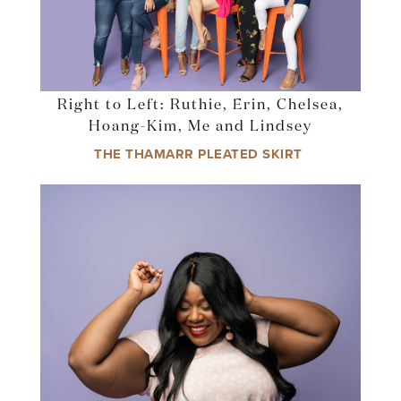
Right to Left: Ruthie, Erin, Chelsea,
Hoang-Kim, Me and Lindsey
THE THAMARR PLEATED SKIRT