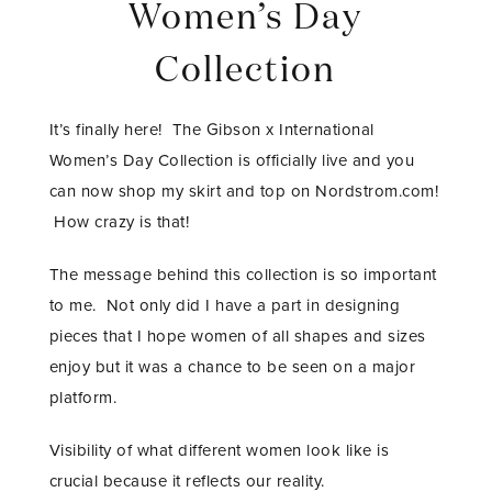
Women’s Day
Collection
It’s finally here! The Gibson x International
Women’s Day Collection is officially live and you
can now shop my skirt and top on Nordstrom.com!
How crazy is that!
The message behind this collection is so important
to me. Not only did I have a part in designing
pieces that I hope women of all shapes and sizes
enjoy but it was a chance to be seen on a major
platform.
Visibility of what different women look like is
crucial because it reflects our reality.