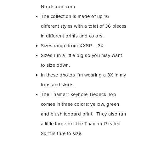
Nordstrom.com
The collection is made of up 16
different styles with a total of 36 pieces
in different prints and colors.
Sizes range from XXSP – 3X
Sizes run a little big so you may want
to size down.
In these photos I’m wearing a 3X in my
tops and skirts.
The
Thamarr Keyhole Tieback Top
comes in three colors: yellow, green
and blush leopard print. They also run
a little large but the
Thamarr Pleated
Skirt
is true to size.