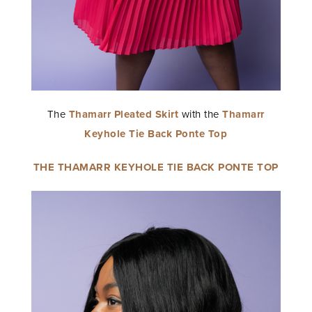
The
Thamarr Pleated Skirt
with the
Thamarr
Keyhole Tie Back Ponte Top
THE THAMARR KEYHOLE TIE BACK PONTE TOP