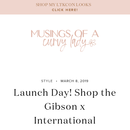
Skip
SHOP MY LTKCON LOOKS
to
CLICK HERE!
content
STYLE
MARCH 8, 2019
Launch Day! Shop the
Gibson x
International