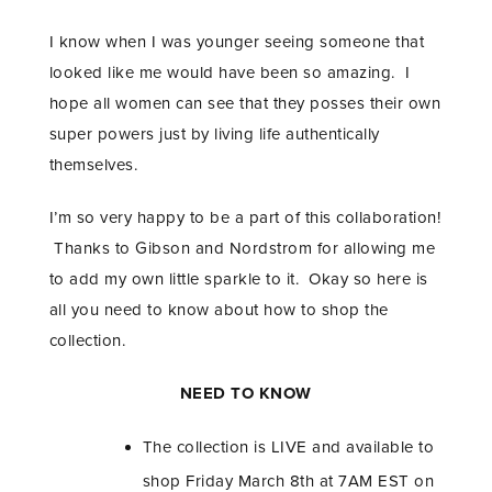
I know when I was younger seeing someone that
looked like me would have been so amazing. I
hope all women can see that they posses their own
super powers just by living life authentically
themselves.
I’m so very happy to be a part of this collaboration!
Thanks to Gibson and Nordstrom for allowing me
to add my own little sparkle to it. Okay so here is
all you need to know about how to shop the
collection.
NEED TO KNOW
The collection is LIVE and available to
shop Friday March 8th at 7AM EST on