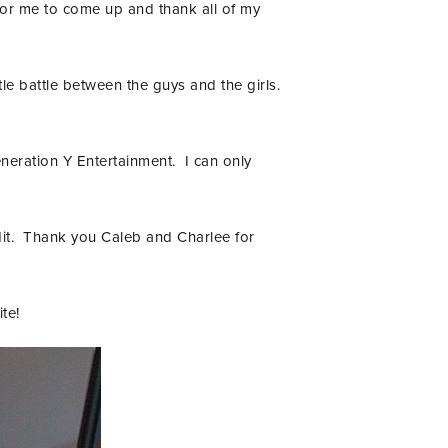
for me to come up and thank all of my
tle battle between the guys and the girls.
eneration Y Entertainment. I can only
edit. Thank you Caleb and Charlee for
te!