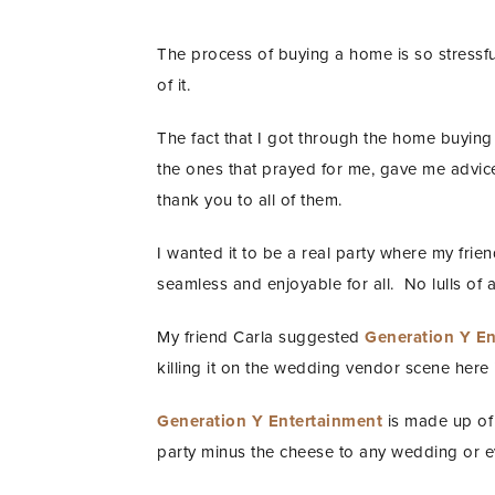
The process of buying a home is so stressful 
of it.
The fact that I got through the home buying
the ones that prayed for me, gave me advic
thank you to all of them.
I wanted it to be a real party where my fri
seamless and enjoyable for all. No lulls of 
My friend Carla suggested
Generation Y En
killing it on the wedding vendor scene here i
Generation Y Entertainment
is made up of 
party minus the cheese to any wedding or e