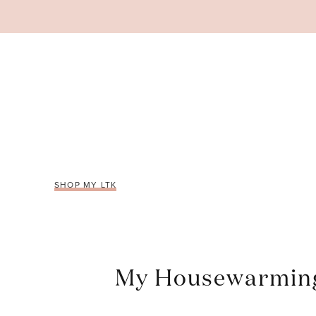
Skip
to
content
SHOP MY LTK
My Housewarming 