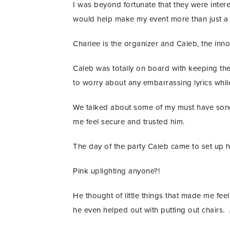
I was beyond fortunate that they were inter
would help make my event more than just a
Charlee is the organizer and Caleb, the inn
Caleb was totally on board with keeping the 
to worry about any embarrassing lyrics whil
We talked about some of my must have songs
me feel secure and trusted him.
The day of the party Caleb came to set up h
Pink uplighting anyone?!
He thought of little things that made me f
he even helped out with putting out chairs.