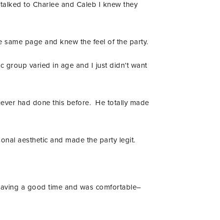
 talked to Charlee and Caleb I knew they
he same page and knew the feel of the party.
c group varied in age and I just didn’t want
never had done this before. He totally made
onal aesthetic and made the party legit.
s having a good time and was comfortable–