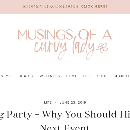
CLICK HERE!
SHOP MY LTKCON LOOKS
STYLE
BEAUTY
WELLNESS
HOME
LIFE
SHOP
SEARCH
LIFE
JUNE 23, 2019
Party + Why You Should Hi
Next Event