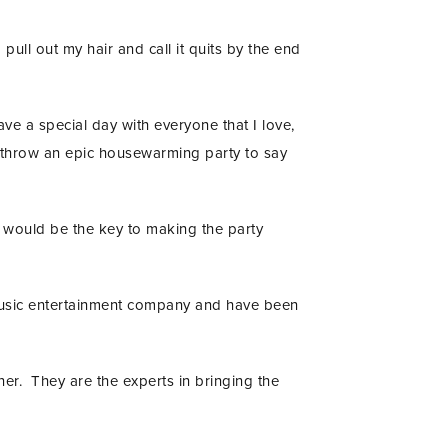
pull out my hair and call it quits by the end
e a special day with everyone that I love,
 throw an epic housewarming party to say
t would be the key to making the party
music entertainment company and have been
r. They are the experts in bringing the