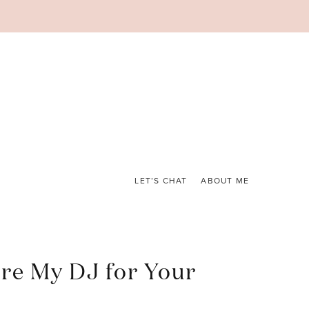
LET’S CHAT
ABOUT ME
re My DJ for Your