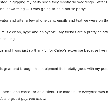
ested in gigging my party since they mostly do weddings. After I
 housewarming — it was going to be a house party!
ovator and after a few phone calls, emails and text we were on t
music clean, hype and enjoyable. My friends are a pretty eclecti
e hosting.
 and I was just so thankful for Caleb’s expertise because I’ve 
is gear and brought his equipment that totally goes with my pers
eel special and cared for as a client. He made sure everyone wa
Just a good guy, you know!