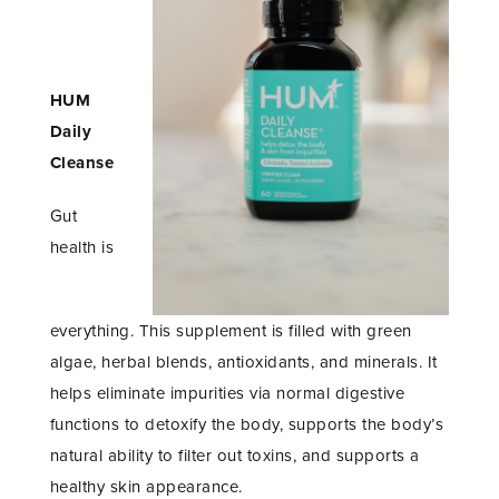
HUM
Daily
Cleanse
Gut
health is
everything. This supplement is filled with green
algae, herbal blends, antioxidants, and minerals. It
helps eliminate impurities via normal digestive
functions to detoxify the body, supports the body’s
natural ability to filter out toxins, and supports a
healthy skin appearance.