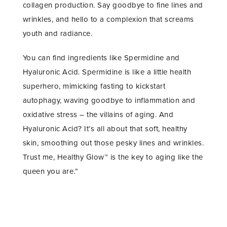
collagen production. Say goodbye to fine lines and
wrinkles, and hello to a complexion that screams
youth and radiance.
You can find ingredients like Spermidine and
Hyaluronic Acid. Spermidine is like a little health
superhero, mimicking fasting to kickstart
autophagy, waving goodbye to inflammation and
oxidative stress – the villains of aging. And
Hyaluronic Acid? It’s all about that soft, healthy
skin, smoothing out those pesky lines and wrinkles.
Trust me, Healthy Glow™ is the key to aging like the
queen you are.”