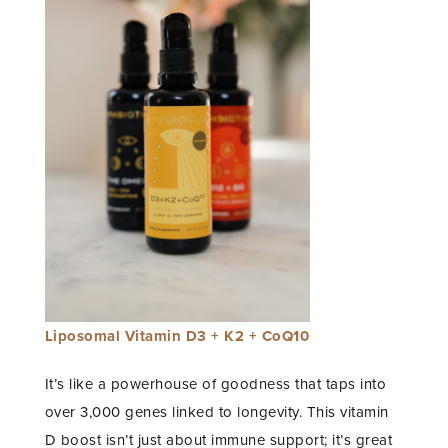
Liposomal Vitamin D3 + K2 + CoQ10
It’s like a powerhouse of goodness that taps into
over 3,000 genes linked to longevity. This vitamin
D boost isn’t just about immune support; it’s great
STAY IN THE KNOW AND STYLISHLY UP-TO-DATE!