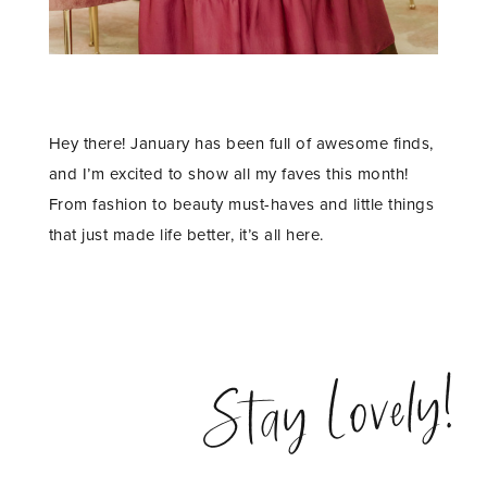
Hey there! January has been full of awesome finds,
and I’m excited to show all my faves this month!
From fashion to beauty must-haves and little things
that just made life better, it’s all here.
Stay Lovely!