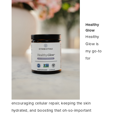
Healthy
Glow
Healthy
Glow is
my go-to
for
encouraging cellular repair, keeping the skin
hydrated, and boosting that oh-so-important