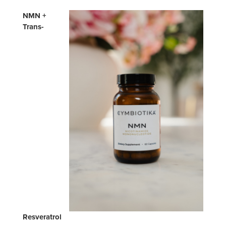
NMN +
Trans-
Resveratrol