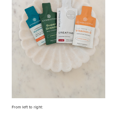
From left to right: