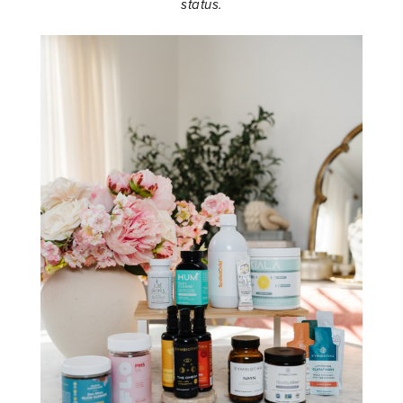
status.