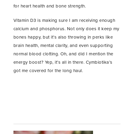
for heart health and bone strength.
Vitamin D3 is making sure I am receiving enough
calcium and phosphorus. Not only does it keep my
bones happy, but it’s also throwing in perks like
brain health, mental clarity, and even supporting
normal blood clotting. Oh, and did I mention the
energy boost? Yep, it’s all in there. Cymbiotika’s
got me covered for the long haul.