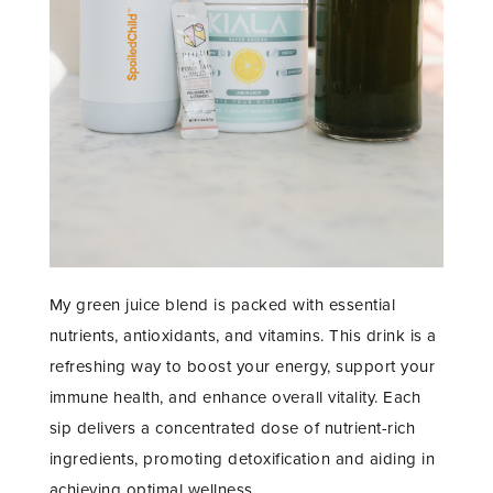
My green juice blend is packed with essential
nutrients, antioxidants, and vitamins. This drink is a
refreshing way to boost your energy, support your
immune health, and enhance overall vitality. Each
sip delivers a concentrated dose of nutrient-rich
ingredients, promoting detoxification and aiding in
achieving optimal wellness.