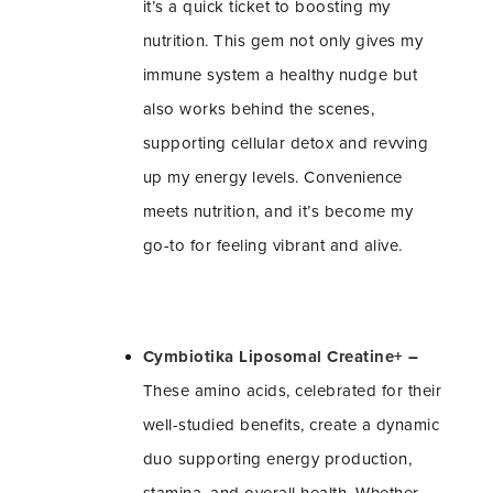
it’s a quick ticket to boosting my
nutrition. This gem not only gives my
immune system a healthy nudge but
also works behind the scenes,
supporting cellular detox and revving
up my energy levels. Convenience
meets nutrition, and it’s become my
go-to for feeling vibrant and alive.
Cymbiotika Liposomal Creatine+
–
These amino acids, celebrated for their
well-studied benefits, create a dynamic
duo supporting energy production,