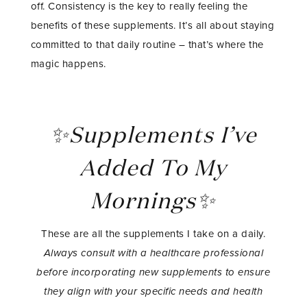
off. Consistency is the key to really feeling the
benefits of these supplements. It’s all about staying
committed to that daily routine – that’s where the
magic happens.
✨Supplements I’ve
Added To My
Mornings✨
These are all the supplements I take on a daily.
Always consult with a healthcare professional
before incorporating new supplements to ensure
they align with your specific needs and health