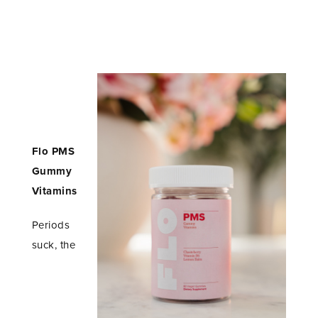
Flo PMS
Gummy
Vitamins
Periods
suck, the