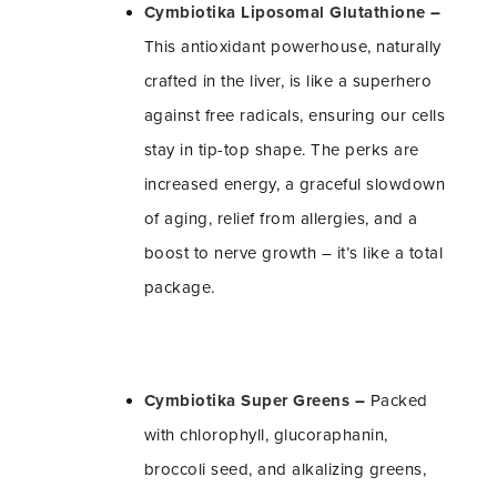
Cymbiotika Liposomal Glutathione
–
This antioxidant powerhouse, naturally
crafted in the liver, is like a superhero
against free radicals, ensuring our cells
stay in tip-top shape. The perks are
increased energy, a graceful slowdown
of aging, relief from allergies, and a
boost to nerve growth – it’s like a total
package.
Cymbiotika Super Greens
–
Packed
with chlorophyll, glucoraphanin,
broccoli seed, and alkalizing greens,