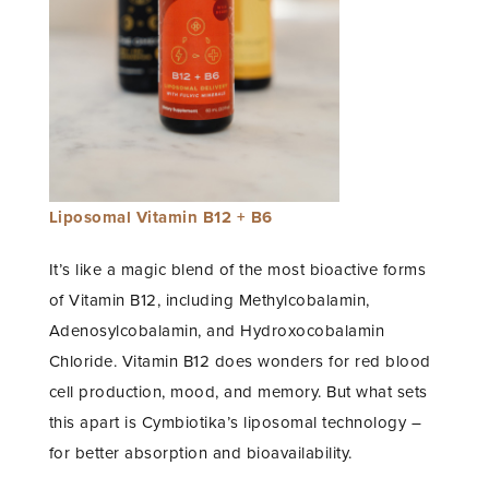
Liposomal Vitamin B12 + B6
It’s like a magic blend of the most bioactive forms
of Vitamin B12, including Methylcobalamin,
Adenosylcobalamin, and Hydroxocobalamin
Chloride. Vitamin B12 does wonders for red blood
cell production, mood, and memory. But what sets
this apart is Cymbiotika’s liposomal technology –
for better absorption and bioavailability.