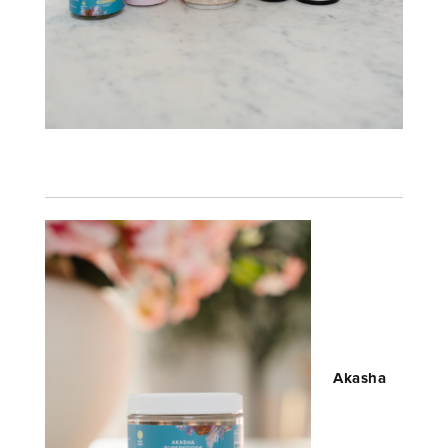
Akasha