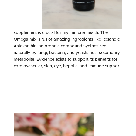
supplement is crucial for my immune health. The
Omega mix is full of amazing ingredients like Icelandic
Astaxanthin, an organic compound synthesized
naturally by fungi, bacteria, and yeasts as a secondary
metabolite. Evidence exists to support its benefits for
cardiovascular, skin, eye, hepatic, and immune support.