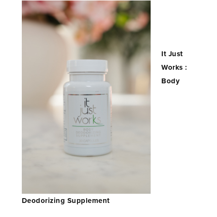
It Just
Works :
Body
Deodorizing Supplement