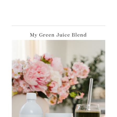
My Green Juice Blend