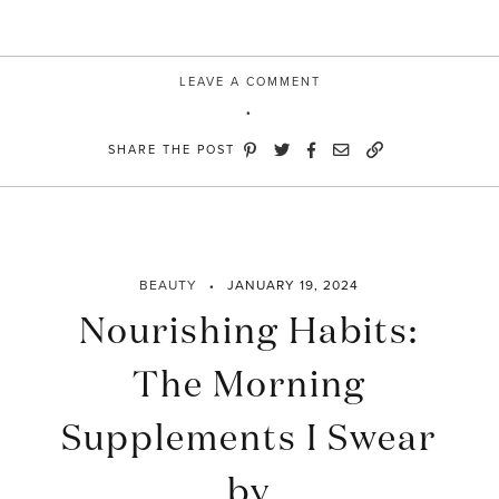
LEAVE A COMMENT
SHARE THE POST
BEAUTY
JANUARY 19, 2024
Nourishing Habits:
The Morning
Supplements I Swear
by