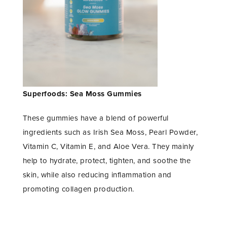
Superfoods: Sea Moss Gummies
These gummies have a blend of powerful
ingredients such as Irish Sea Moss, Pearl Powder,
Vitamin C, Vitamin E, and Aloe Vera. They mainly
help to hydrate, protect, tighten, and soothe the
skin, while also reducing inflammation and
promoting collagen production.