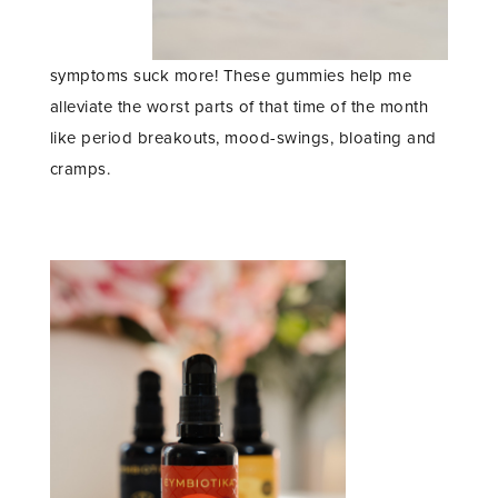
symptoms suck more! These gummies help me
alleviate the worst parts of that time of the month
like period breakouts, mood-swings, bloating and
cramps.