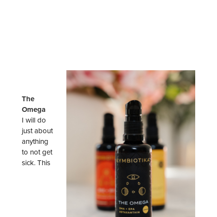
The
Omega
I will do
just about
anything
to not get
sick. This