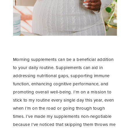
Morning supplements can be a beneficial addition
to your daily routine. Supplements can aid in
addressing nutritional gaps, supporting immune
function, enhancing cognitive performance, and
promoting overall well-being. I’m on a mission to
stick to my routine every single day this year, even
when I’m on the road or going through tough
times. I’ve made my supplements non-negotiable
because I’ve noticed that skipping them throws me