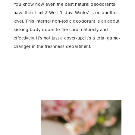
You know how even the best natural deodorants
have their limits? Well, ‘It Just Works’ is on another
level. This internal non-toxic deodorant is all about
kicking body odors to the curb, naturally and
effectively. It’s not just a cover-up; it’s a total game-
changer in the freshness department.