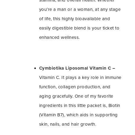
stamina, and overall health. Whether
you’re a man or a woman, at any stage
of life, this highly bioavailable and
easily digestible blend is your ticket to
enhanced wellness.
Cymbiotika Liposomal Vitamin C
–
Vitamin C. It plays a key role in immune
function, collagen production, and
aging gracefully. One of my favorite
ingredients in this little packet is, Biotin
(Vitamin B7), which aids in supporting
skin, nails, and hair growth.