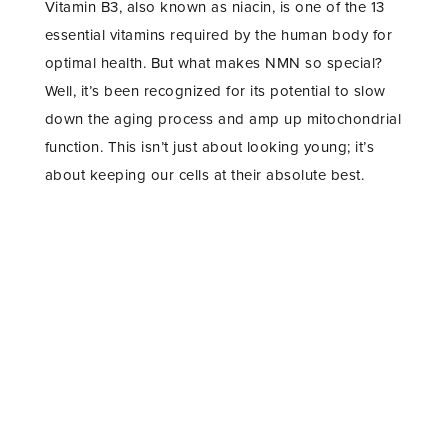
Vitamin B3, also known as niacin, is one of the 13
essential vitamins required by the human body for
optimal health. But what makes NMN so special?
Well, it’s been recognized for its potential to slow
down the aging process and amp up mitochondrial
function. This isn’t just about looking young; it’s
about keeping our cells at their absolute best.