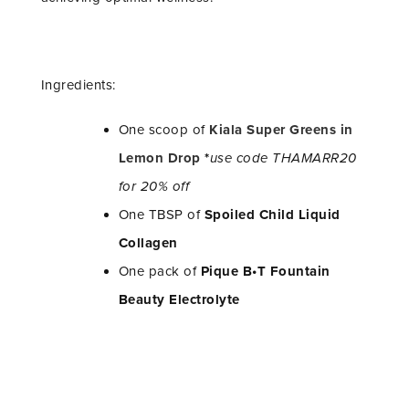
Ingredients:
One scoop of
Kiala Super Greens in
Lemon Drop
*
use code THAMARR20
for 20% off
One TBSP of
Spoiled Child Liquid
Collagen
One pack of
Pique B•T Fountain
Beauty Electrolyte