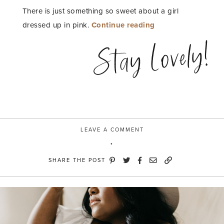
There is just something so sweet about a girl
“Believe
dressed up in pink.
Continue reading
in
Stay Lovely!
Pink”
LEAVE A COMMENT
SHARE THE POST