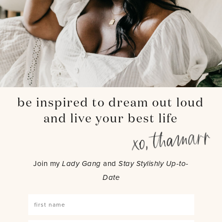
be inspired to dream out loud
and live your best life
Join my
Lady Gang
and
Stay Stylishly Up-to-
Date