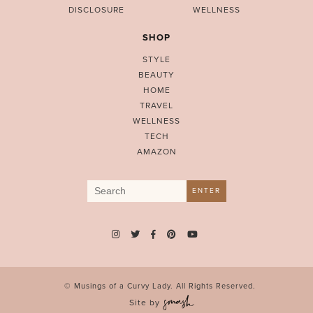
DISCLOSURE
WELLNESS
SHOP
STYLE
BEAUTY
HOME
TRAVEL
WELLNESS
TECH
AMAZON
Search
ENTER
for:
© Musings of a Curvy Lady. All Rights Reserved.
Site by