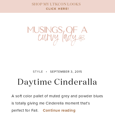
Skip
SHOP MY LTKCON LOOKS
to
CLICK HERE!
content
STYLE
SEPTEMBER 3, 2015
Daytime Cinderalla
A soft color pallet of muted grey and powder blues
is totally giving me Cinderella moment that’s
“Daytime
perfect for Fall.
Continue reading