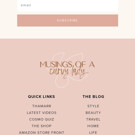
QUICK LINKS
THE BLOG
THAMARR
STYLE
LATEST VIDEOS
BEAUTY
COSMO QUIZ
TRAVEL
THE SHOP
HOME
AMAZON STORE FRONT
LIFE