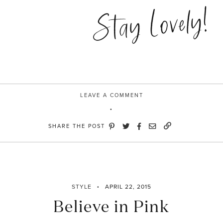
Cinderalla”
Stay Lovely!
LEAVE A COMMENT
SHARE THE POST
STYLE
APRIL 22, 2015
Believe in Pink