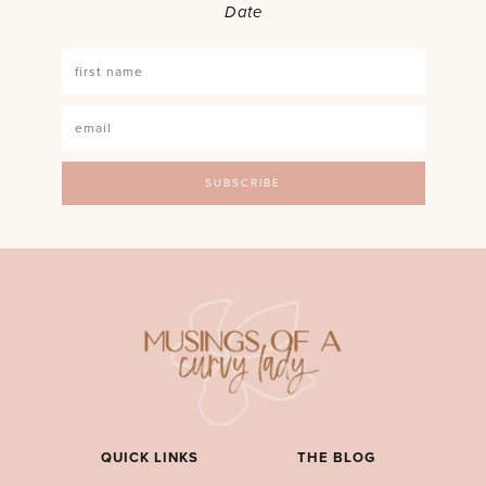
Date
QUICK LINKS
THE BLOG