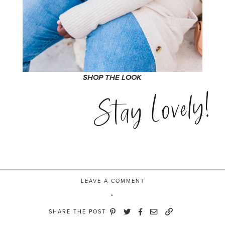
SHOP THE LOOK
Stay Lovely!
LEAVE A COMMENT
SHARE THE POST