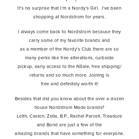
It’s no surprise that I’m a Nordy’s Girl. I’ve been
shopping at Nordstrom for years.
I always come back to Nordstrom because they
carry some of my favorite brands and
as a member of the Nordy’s Club there are so
many perks like free alterations, curbside
pickup, early access to the NSale, free shipping/
returns and so much more. Joining is
free and definitely worth it!
Besides that did you know about the over a dozen
house Nordstrom Made brands?
Leith, Caslon, Zella, B.P., Rachel Parcell, Treadure
and Bond are just a few of the
amazing brands that have something for everyone.