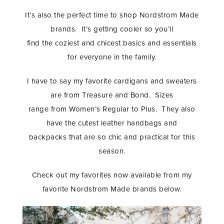
It’s also the perfect time to shop Nordstrom Made
brands. It’s getting cooler so you’ll
find the coziest and chicest basics and essentials
for everyone in the family.
I have to say my favorite cardigans and sweaters
are from Treasure and Bond. Sizes
range from Women’s Regular to Plus. They also
have the cutest leather handbags and
backpacks that are so chic and practical for this
season.
Check out my favorites now available from my
favorite Nordstrom Made brands below.