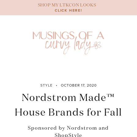
Skip
SHOP MY LTKCON LOOKS
to
CLICK HERE!
content
STYLE
OCTOBER 17, 2020
Nordstrom Made™
House Brands for Fall
Sponsored by Nordstrom and
ShopStyle