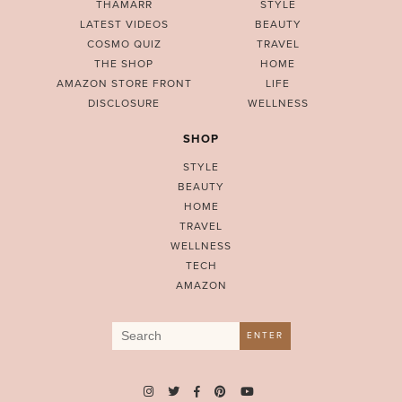
THAMARR
STYLE
LATEST VIDEOS
BEAUTY
COSMO QUIZ
TRAVEL
THE SHOP
HOME
AMAZON STORE FRONT
LIFE
DISCLOSURE
WELLNESS
SHOP
STYLE
BEAUTY
HOME
TRAVEL
WELLNESS
TECH
AMAZON
Search
ENTER
for: