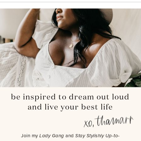
be inspired to dream out loud
and live your best life
Join my
Lady Gang
and
Stay Stylishly Up-to-