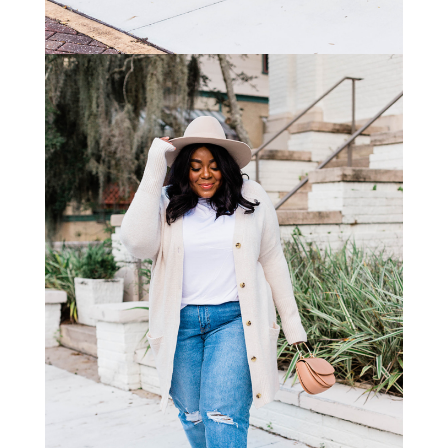
STAY IN THE KNOW AND STYLISHLY UP-TO-DATE!