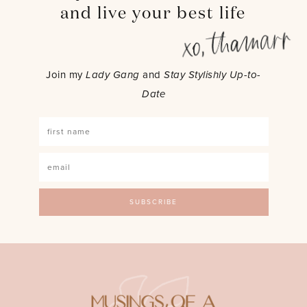
and live your best life
Join my
Lady Gang
and
Stay Stylishly Up-to-
Date