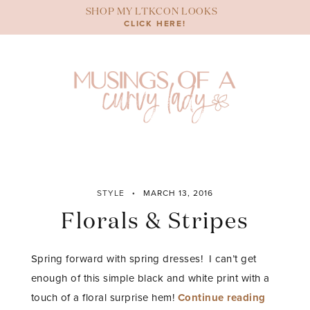
Skip
SHOP MY LTKCON LOOKS
to
CLICK HERE!
content
STYLE
MARCH 13, 2016
Florals & Stripes
Spring forward with spring dresses! I can’t get
enough of this simple black and white print with a
“Florals
touch of a floral surprise hem!
Continue reading