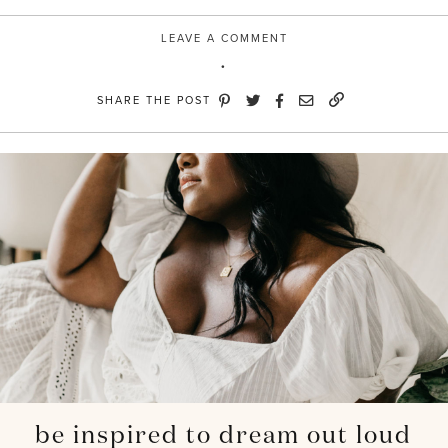
LEAVE A COMMENT
SHARE THE POST
be inspired to dream out loud