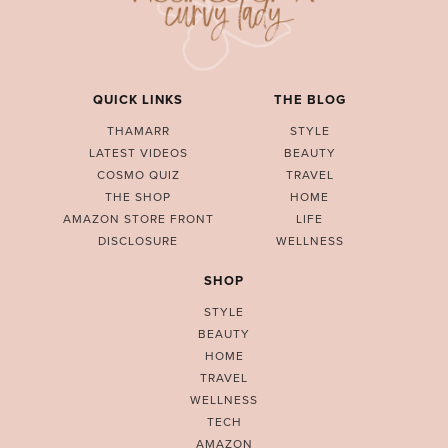
QUICK LINKS
THE BLOG
THAMARR
STYLE
LATEST VIDEOS
BEAUTY
COSMO QUIZ
TRAVEL
THE SHOP
HOME
AMAZON STORE FRONT
LIFE
DISCLOSURE
WELLNESS
SHOP
STYLE
BEAUTY
HOME
TRAVEL
WELLNESS
TECH
AMAZON