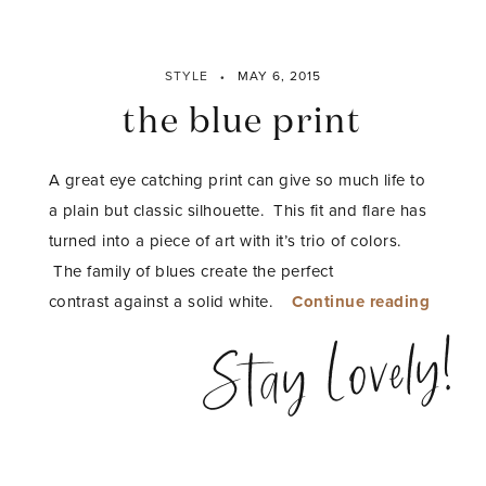
STYLE
MAY 6, 2015
the blue print
A great eye catching print can give so much life to
a plain but classic silhouette. This fit and flare has
turned into a piece of art with it’s trio of colors.
The family of blues create the perfect
“the
contrast against a solid white.
Continue reading
blue
Stay Lovely!
print”