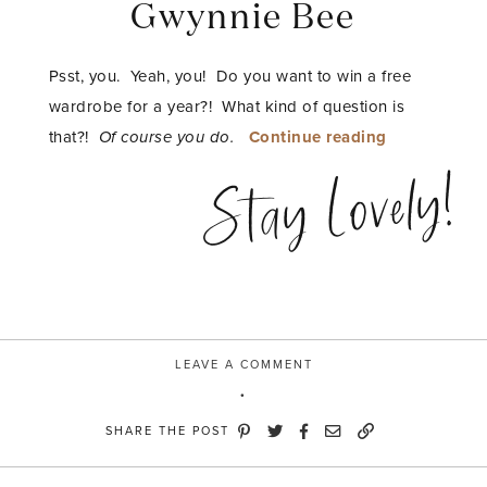
Gwynnie Bee
Psst, you. Yeah, you! Do you want to win a free
wardrobe for a year?! What kind of question is
“style
that?!
Of course you do.
Continue reading
senses
Stay Lovely!
with
Gwynnie
Bee”
LEAVE A COMMENT
SHARE THE POST