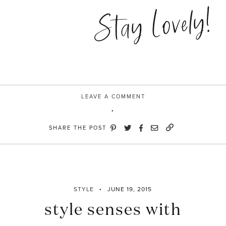
&
Stay Lovely!
Stripes”
LEAVE A COMMENT
SHARE THE POST
STYLE
JUNE 19, 2015
style senses with