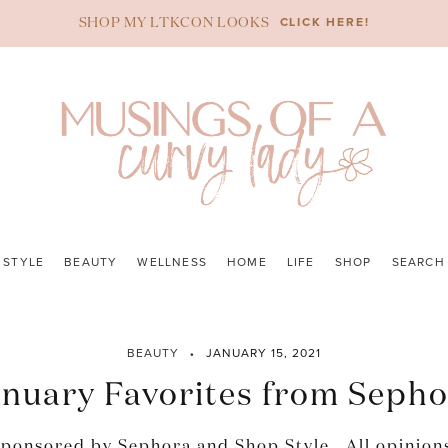
CLICK HERE!
SHOP MY LTKCON LOOKS
STYLE
BEAUTY
WELLNESS
HOME
LIFE
SHOP
SEARCH
BEAUTY
JANUARY 15, 2021
nuary Favorites from Seph
 sponsored by Sephora and Shop Style. All opinion