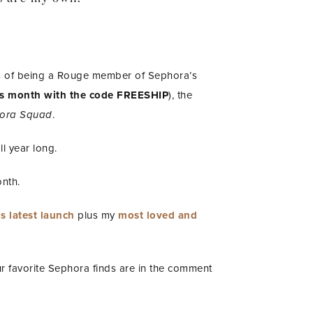
ks of being a Rouge member of Sephora’s
this month with the code FREESHIP
), the
phora Squad
.
l year long.
onth.
s latest launch
plus my
most loved and
r favorite Sephora finds are in the comment