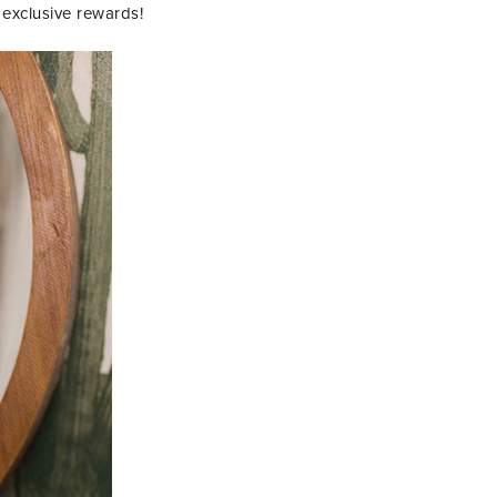
exclusive rewards!