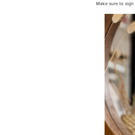
Make sure to sign