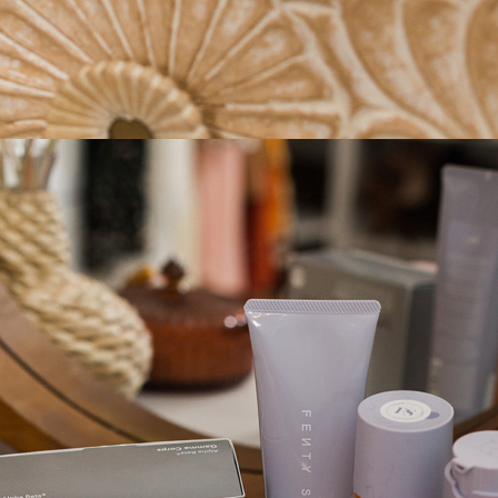
STAY IN THE KNOW AND STYLISHLY UP-TO-DATE!