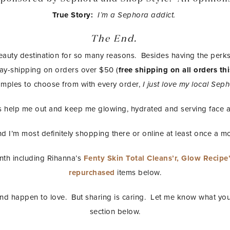
True Story:
I’m a Sephora addict.
The End.
eauty destination for so many reasons. Besides having the per
day-shipping on orders over $50 (
free shipping on all orders 
mples to choose from with every order,
I just love my local Se
 help me out and keep me glowing, hydrated and serving face al
d I’m most definitely shopping there or online at least once a m
onth including Rihanna’s
Fenty Skin Total Cleans’r,
Glow Recipe’
repurchased
items below.
 and happen to love. But sharing is caring. Let me know what you
section below.