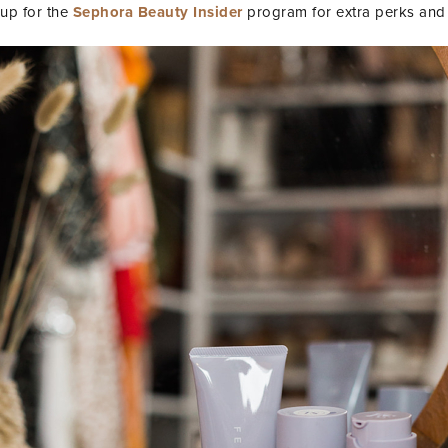
 up for the
Sephora Beauty Insider
program for extra perks and 