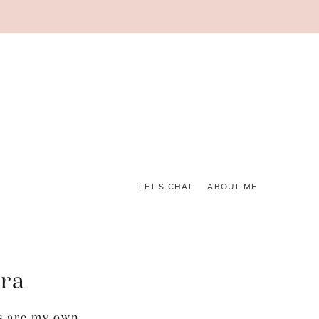
LET’S CHAT
ABOUT ME
ora
s are my own.