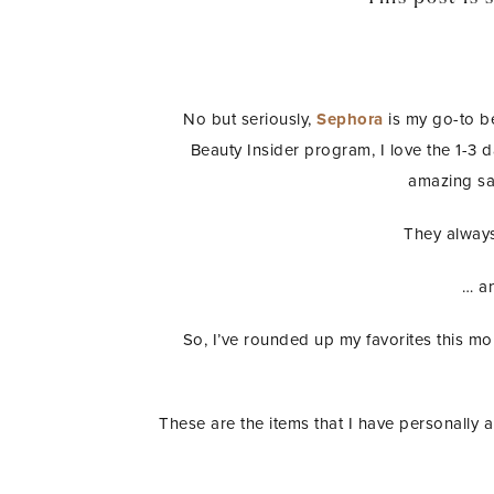
No but seriously,
Sephora
is my go-to b
Beauty Insider program, I love the 1-3 
amazing sa
They always
… an
So, I’ve rounded up my favorites this m
These are the items that I have personally