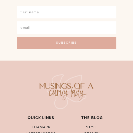
QUICK LINKS
THE BLOG
THAMARR
STYLE