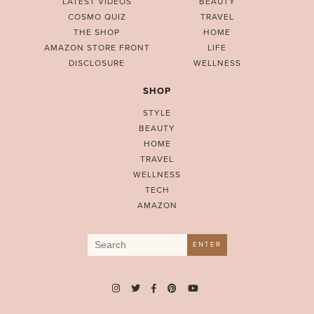
LATEST VIDEOS
BEAUTY
COSMO QUIZ
TRAVEL
THE SHOP
HOME
AMAZON STORE FRONT
LIFE
DISCLOSURE
WELLNESS
SHOP
STYLE
BEAUTY
HOME
TRAVEL
WELLNESS
TECH
AMAZON
Search
ENTER
for: