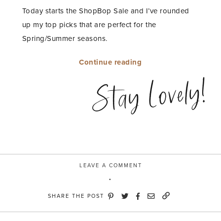
Today starts the ShopBop Sale and I’ve rounded
up my top picks that are perfect for the
Spring/Summer seasons.
“MY
Continue reading
SHOPBOP
Stay Lovely!
SALE
TOP
PICKS”
LEAVE A COMMENT
SHARE THE POST