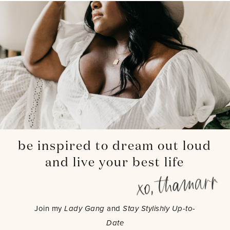
be inspired to dream out loud
and live your best life
Join my
Lady Gang
and
Stay Stylishly Up-to-
Date