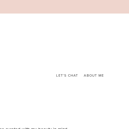
LET’S CHAT
ABOUT ME