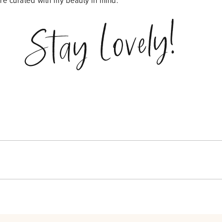
are curated with my beauty in mind.
Stay Lovely!