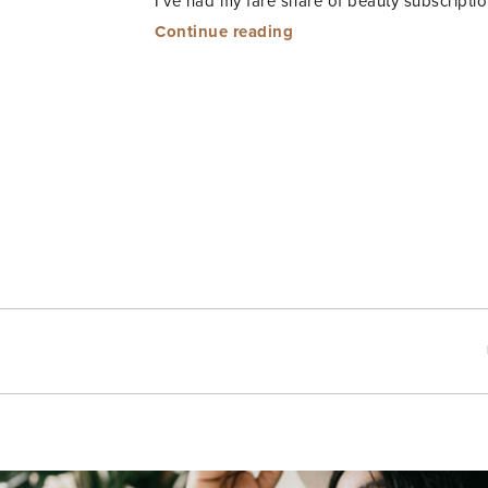
I’ve had my fare share of beauty subscript
“Essence
Continue reading
Beauty
Box”