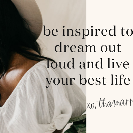
be inspired t
dream out
loud and live
your best life