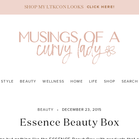
CLICK HERE!
SHOP MY LTKCON LOOKS
STYLE
BEAUTY
WELLNESS
HOME
LIFE
SHOP
SEARCH
BEAUTY
DECEMBER 23, 2015
Essence Beauty Box