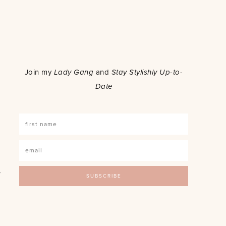
o
Join my
Lady Gang
and
Stay Stylishly Up-to-
Date