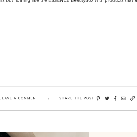
ions but nothing like the ESSENCE BeautyBox with products that 
LEAVE A COMMENT
SHARE THE POST