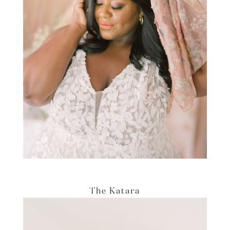
The Katara