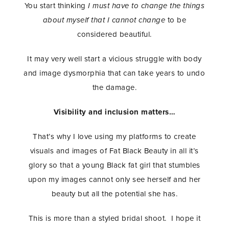
You start thinking
I must have to change the things
about myself that I cannot change
to be
considered beautiful.
It may very well start a vicious struggle with body
and image dysmorphia that can take years to undo
the damage.
Visibility and inclusion matters…
That’s why I love using my platforms to create
visuals and images of Fat Black Beauty in all it’s
glory so that a young Black fat girl that stumbles
upon my images cannot only see herself and her
beauty but all the potential she has.
This is more than a styled bridal shoot. I hope it