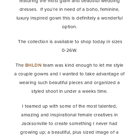
featuring the most glam and beautiful wedding
dresses. If you’re in need of a boho, feminine,
luxury inspired gown this is definitely a wonderful
option.
The collection is available to shop today in sizes
0-26W.
The
BHLDN
team was kind enough to let me style
a couple gowns and I wanted to take advantage of
wearing such beautiful pieces and organized a
styled shoot in under a weeks time.
I teamed up with some of the most talented,
amazing and inspirational female creatives in
Jacksonville to create something I never had
growing up; a beautiful, plus sized image of a