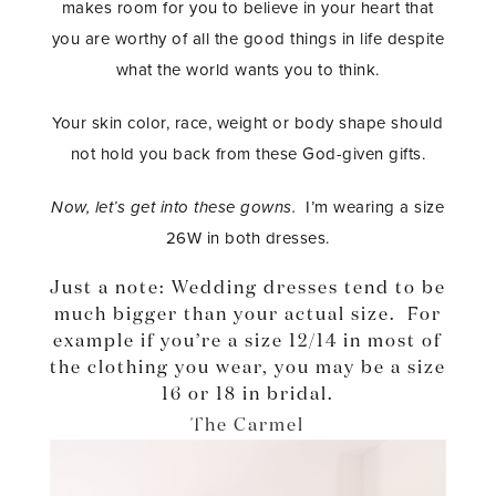
makes room for you to believe in your heart that
you are worthy of all the good things in life despite
what the world wants you to think.
Your skin color, race, weight or body shape should
not hold you back from these God-given gifts.
Now, let’s get into these gowns.
I’m wearing a size
26W in both dresses.
Just a note: Wedding dresses tend to be
much bigger than your actual size. For
example if you’re a size 12/14 in most of
the clothing you wear, you may be a size
16 or 18 in bridal.
The Carmel