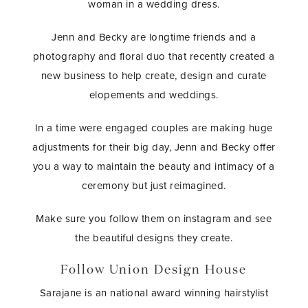
woman in a wedding dress.
Jenn and Becky are longtime friends and a
photography and floral duo that recently created a
new business to help create, design and curate
elopements and weddings.
In a time were engaged couples are making huge
adjustments for their big day, Jenn and Becky offer
you a way to maintain the beauty and intimacy of a
ceremony but just reimagined.
Make sure you follow them on instagram and see
the beautiful designs they create.
Follow Union Design House
Sarajane is an national award winning hairstylist