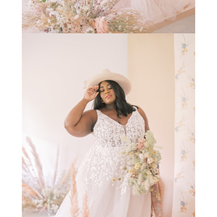
STAY IN THE KNOW AND STYLISHLY UP-TO-DATE!