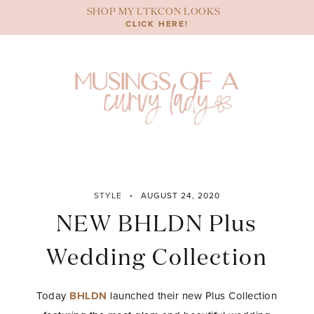
Skip
SHOP MY LTKCON LOOKS
to
CLICK HERE!
content
STYLE
AUGUST 24, 2020
NEW BHLDN Plus
Wedding Collection
Today
BHLDN
launched their new Plus Collection