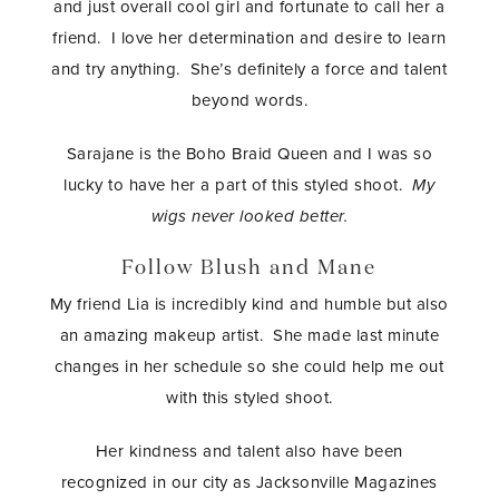
and just overall cool girl and fortunate to call her a
friend. I love her determination and desire to learn
and try anything. She’s definitely a force and talent
beyond words.
Sarajane is the Boho Braid Queen and I was so
lucky to have her a part of this styled shoot.
My
wigs never looked better.
Follow Blush and Mane
My friend Lia is incredibly kind and humble but also
an amazing makeup artist. She made last minute
changes in her schedule so she could help me out
with this styled shoot.
Her kindness and talent also have been
recognized in our city as Jacksonville Magazines