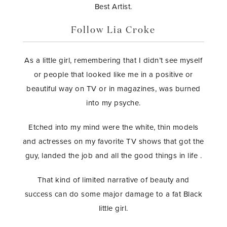
Best Artist.
Follow Lia Croke
As a little girl, remembering that I didn’t see myself
or people that looked like me in a positive or
beautiful way on TV or in magazines, was burned
into my psyche.
Etched into my mind were the white, thin models
and actresses on my favorite TV shows that got the
guy, landed the job and all the good things in life .
That kind of limited narrative of beauty and
success can do some major damage to a fat Black
little girl.