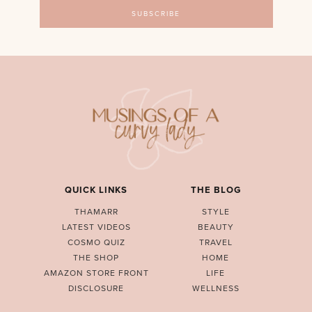
QUICK LINKS
THE BLOG
THAMARR
STYLE
LATEST VIDEOS
BEAUTY
COSMO QUIZ
TRAVEL
THE SHOP
HOME
AMAZON STORE FRONT
LIFE
DISCLOSURE
WELLNESS