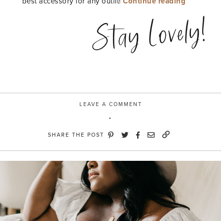
“Soft
best accessory for any outfit!
Continue reading
&
Stay Lovely!
Lovely
with
Dove”
LEAVE A COMMENT
SHARE THE POST