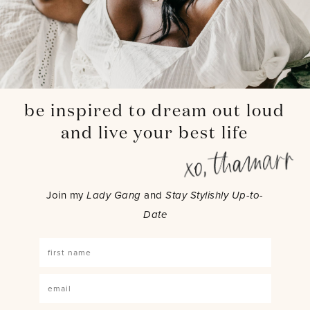
be inspired to dream out loud
and live your best life
Join my
Lady Gang
and
Stay Stylishly Up-to-
Date