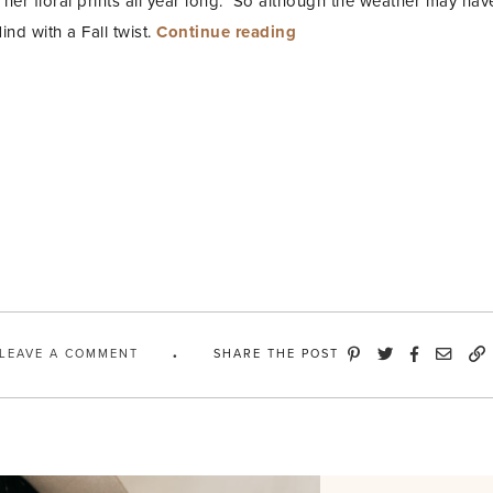
s her floral prints all year long. So although the weather may hav
“Dark
ind with a Fall twist.
Continue reading
Floral
Dress
+
OTK
Boots”
LEAVE A COMMENT
SHARE THE POST