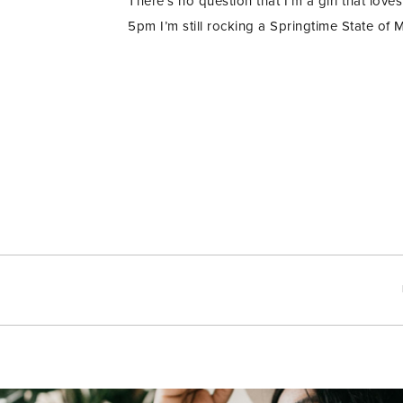
There’s no question that I’m a girl that love
5pm I’m still rocking a Springtime State of M