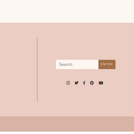
Search
ENTER
for: