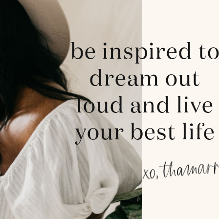
be inspired t
dream out
loud and live
your best life