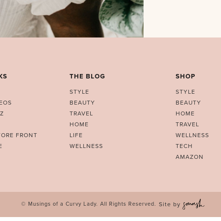
KS
THE BLOG
SHOP
STYLE
STYLE
DEOS
BEAUTY
BEAUTY
Z
TRAVEL
HOME
HOME
TRAVEL
TORE FRONT
LIFE
WELLNESS
E
WELLNESS
TECH
AMAZON
© Musings of a Curvy Lady. All Rights Reserved.
Site by