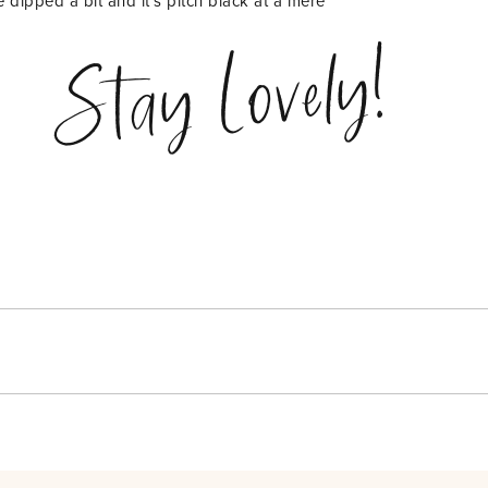
e dipped a bit and it’s pitch black at a mere
Stay Lovely!