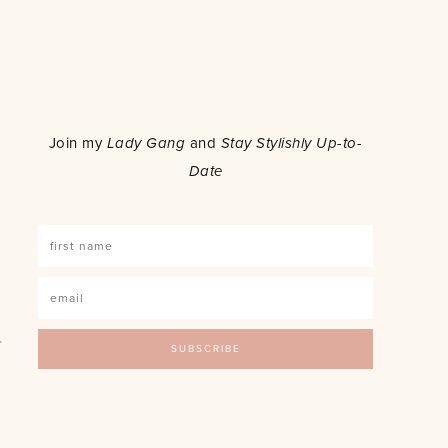
o
Join my
Lady Gang
and
Stay Stylishly Up-to-
Date