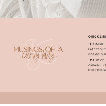
QUICK LIN
THAMARR
LATEST VI
COSMO QUI
THE SHOP
AMAZON S
DISCLOSUR