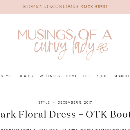
CLICK HERE!
SHOP MY LTKCON LOOKS
STYLE
BEAUTY
WELLNESS
HOME
LIFE
SHOP
SEARCH
STYLE
DECEMBER 5, 2017
ark Floral Dress + OTK Boo