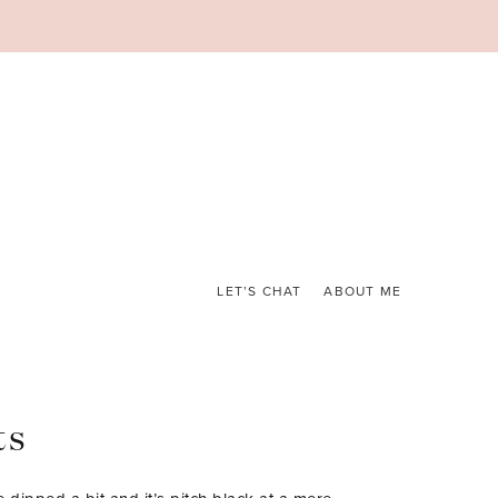
LET’S CHAT
ABOUT ME
ts