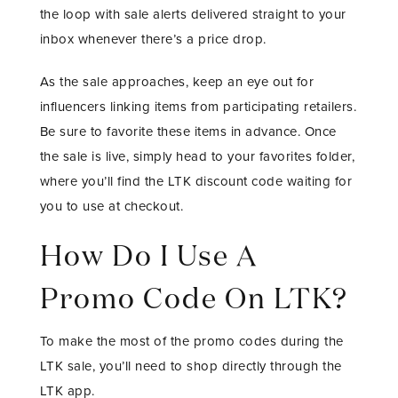
the loop with sale alerts delivered straight to your
inbox whenever there’s a price drop.
As the sale approaches, keep an eye out for
influencers linking items from participating retailers.
Be sure to favorite these items in advance. Once
the sale is live, simply head to your favorites folder,
where you’ll find the LTK discount code waiting for
you to use at checkout.
How Do I Use A
Promo Code On LTK?
To make the most of the promo codes during the
LTK sale, you’ll need to shop directly through the
LTK app.