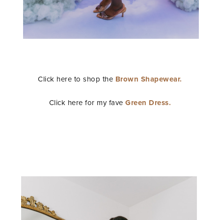
Click here to shop the
Brown Shapewear.
Click here for my fave
Green Dress.