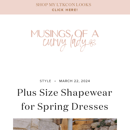
Skip
SHOP MY LTKCON LOOKS
to
CLICK HERE!
content
STYLE
MARCH 22, 2024
Plus Size Shapewear
for Spring Dresses