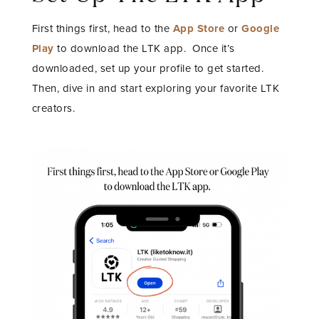
First things first, head to the
App Store
or
Google
Play
to download the LTK app.
Once it’s
downloaded, set up your profile to get started.
Then, dive in and start exploring your favorite LTK
creators.