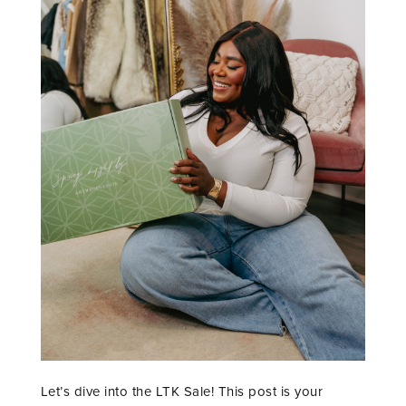
Let’s dive into the LTK Sale! This post is your