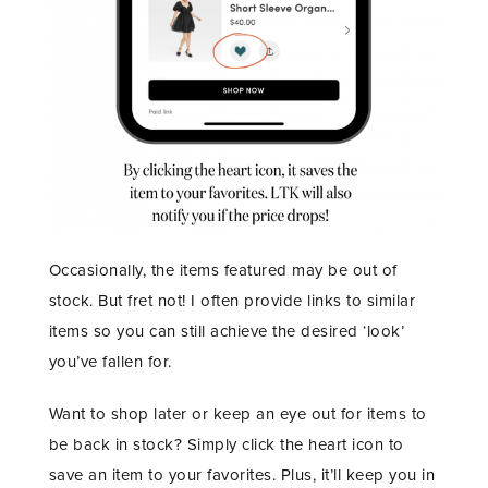
Occasionally, the items featured may be out of
stock. But fret not! I often provide links to similar
items so you can still achieve the desired ‘look’
you’ve fallen for.
Want to shop later or keep an eye out for items to
be back in stock? Simply click the heart icon to
save an item to your favorites. Plus, it’ll keep you in