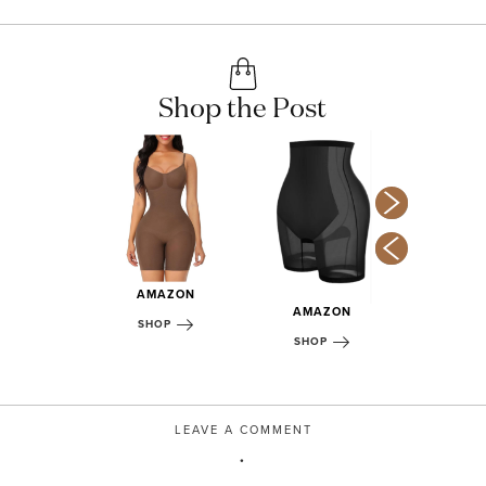
Shop the Post
AMAZON
MAZON
AMAZON
AMA
SHOP
OP
SHOP
SHOP
LEAVE A COMMENT