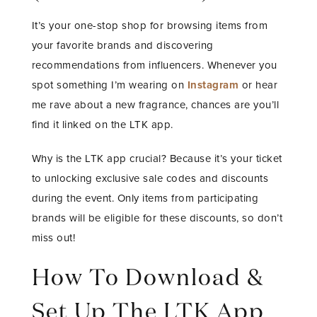
It’s your one-stop shop for browsing items from
your favorite brands and discovering
recommendations from influencers. Whenever you
spot something I’m wearing on
Instagram
or hear
me rave about a new fragrance, chances are you’ll
find it linked on the LTK app.
Why is the LTK app crucial? Because it’s your ticket
to unlocking exclusive sale codes and discounts
during the event. Only items from participating
brands will be eligible for these discounts, so don’t
miss out!
How To Download &
Set Up The LTK App