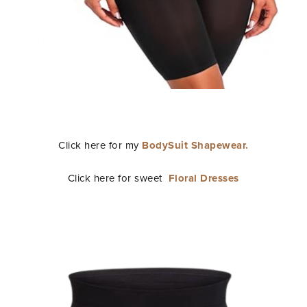
Click here for my
BodySuit Shapewear.
Click here for sweet
Floral Dresses
STAY IN THE KNOW AND STYLISHLY UP-TO-DATE!