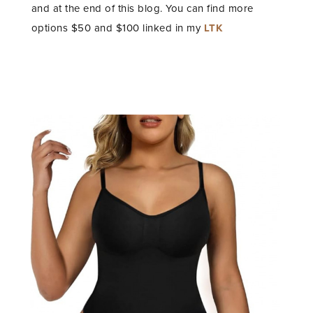
and at the end of this blog. You can find more
options $50 and $100 linked in my
LTK