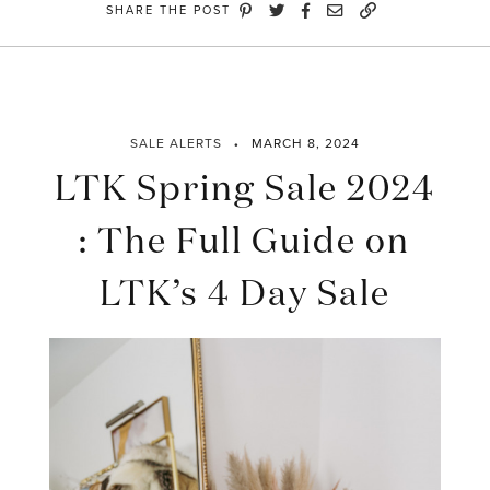
SHARE THE POST
SALE ALERTS
MARCH 8, 2024
LTK Spring Sale 2024
: The Full Guide on
LTK’s 4 Day Sale