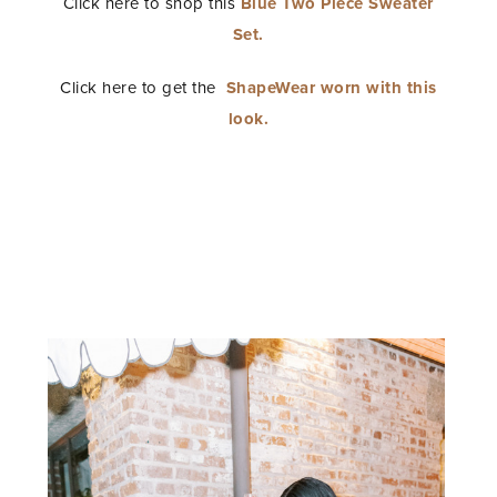
Click here to shop this
Blue Two Piece Sweater
Set.
Click here to get the
ShapeWear worn with this
look.