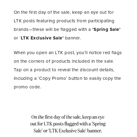
On the first day of the sale, keep an eye out for
LTK posts featuring products from participating
brands—these will be flagged with a
‘Spring Sale’
or ‘
LTK Exclusive Sale’
banner.
When you open an LTK post, you’ll notice red flags
on the corners of products included in the sale.
Tap on a product to reveal the discount details,
including a ‘Copy Promo’ button to easily copy the
promo code.