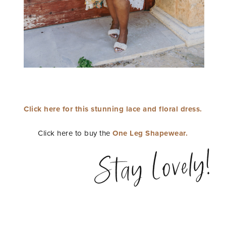
Click here for this stunning lace and floral dress.
Click here to buy the
One Leg Shapewear.
Stay Lovely!