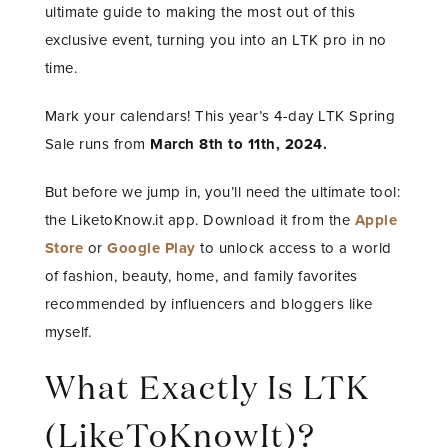
ultimate guide to making the most out of this
exclusive event, turning you into an LTK pro in no
time.
Mark your calendars! This year’s 4-day LTK Spring
Sale runs from
March 8th to 11th, 2024.
But before we jump in, you’ll need the ultimate tool:
the LiketoKnow.it app. Download it from the
Apple
Store
or
Google Play
to unlock access to a world
of fashion, beauty, home, and family favorites
recommended by influencers and bloggers like
myself.
What Exactly Is LTK
(LikeToKnowIt)?