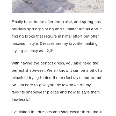
Finally back home after the cruise, and spring has
officially sprung! Spring and Summer are all about
finding looks that require minimal effort but offer
maximum style. Dresses are my favorite, making
styling as easy as 1,2,3!
With having the perfect dress, you also need the
perfect shapewear. We all know it can be a bit of a
minefield trying to find the perfect style and brand.
So, I’m here to give you the lowdown on my
favorite shapewear pieces and how to style them
flawlessly!
I’ve linked the dresses and shapewear throughout