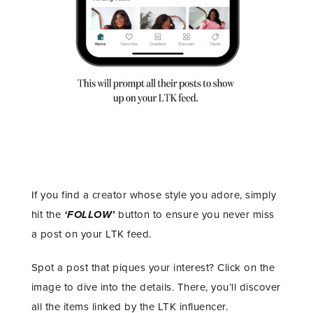
If you find a creator whose style you adore, simply
hit the
‘FOLLOW’
button to ensure you never miss
a post on your LTK feed.
Spot a post that piques your interest? Click on the
image to dive into the details. There, you’ll discover
all the items linked by the LTK influencer.