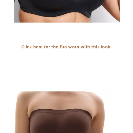
Click here for the Bra worn with this look.