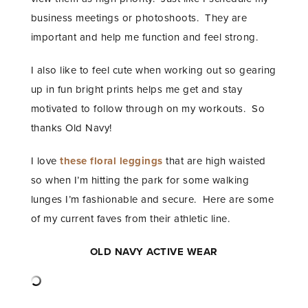
business meetings or photoshoots. They are
important and help me function and feel strong.
I also like to feel cute when working out so gearing
up in fun bright prints helps me get and stay
motivated to follow through on my workouts. So
thanks Old Navy!
I love
these floral leggings
that are high waisted
so when I’m hitting the park for some walking
lunges I’m fashionable and secure. Here are some
of my current faves from their athletic line.
OLD NAVY ACTIVE WEAR