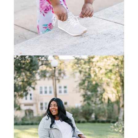
STAY IN THE KNOW AND STYLISHLY UP-TO-DATE!