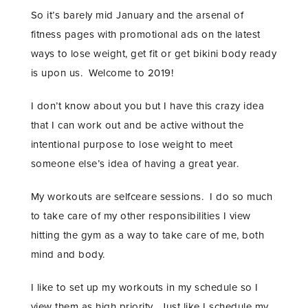
So it’s barely mid January and the arsenal of
fitness pages with promotional ads on the latest
ways to lose weight, get fit or get bikini body ready
is upon us. Welcome to 2019!
I don’t know about you but I have this crazy idea
that I can work out and be active without the
intentional purpose to lose weight to meet
someone else’s idea of having a great year.
My workouts are selfceare sessions. I do so much
to take care of my other responsibilities I view
hitting the gym as a way to take care of me, both
mind and body.
I like to set up my workouts in my schedule so I
view them as high priority. Just like I schedule my