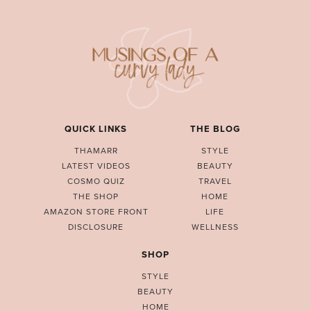
QUICK LINKS
THE BLOG
THAMARR
STYLE
LATEST VIDEOS
BEAUTY
COSMO QUIZ
TRAVEL
THE SHOP
HOME
AMAZON STORE FRONT
LIFE
DISCLOSURE
WELLNESS
SHOP
STYLE
BEAUTY
HOME