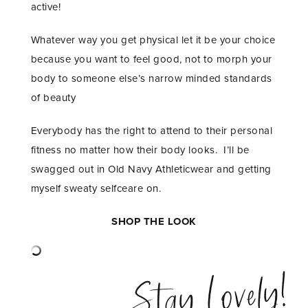
active!
Whatever way you get physical let it be your choice
because you want to feel good, not to morph your
body to someone else’s narrow minded standards
of beauty
Everybody has the right to attend to their personal
fitness no matter how their body looks. I’ll be
swagged out in Old Navy Athleticwear and getting
myself sweaty selfceare on.
SHOP THE LOOK
Stay Lovely!