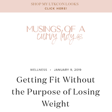
Skip
SHOP MY LTKCON LOOKS
to
CLICK HERE!
content
WELLNESS
JANUARY 9, 2019
Getting Fit Without
the Purpose of Losing
Weight