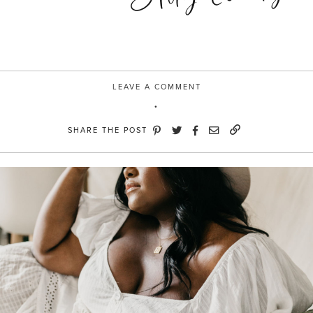
LEAVE A COMMENT
SHARE THE POST