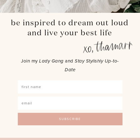
be inspired to dream out loud
and live your best life
Join my
Lady Gang
and
Stay Stylishly Up-to-
Date