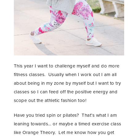
This year I want to challenge myself and do more
fitness classes. Usually when I work out I am all
about being in my zone by myself but I want to try
classes so I can feed off the positive energy and
scope out the athletic fashion too!
Have you tried spin or pilates? That’s what I am
leaning towards… or maybe a timed exercise class
like Orange Theory. Let me know how you get