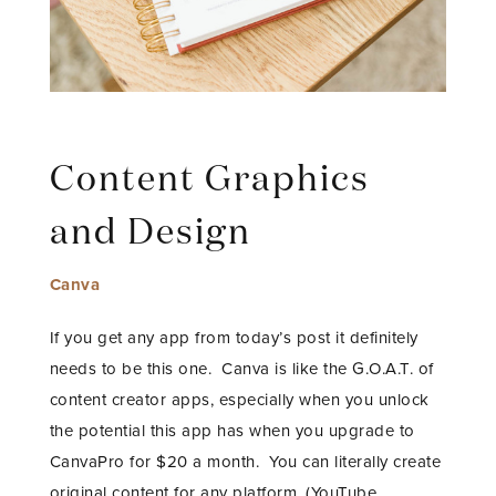
Content Graphics
and Design
Canva
If you get any app from today’s post it definitely
needs to be this one. Canva is like the G.O.A.T. of
content creator apps, especially when you unlock
the potential this app has when you upgrade to
CanvaPro for $20 a month. You can literally create
original content for any platform, (YouTube