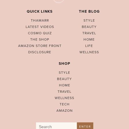
QUICK LINKS
THE BLOG
THAMARR
STYLE
LATEST VIDEOS
BEAUTY
COSMO QUIZ
TRAVEL
THE SHOP
HOME
AMAZON STORE FRONT
LIFE
DISCLOSURE
WELLNESS
SHOP
STYLE
BEAUTY
HOME
TRAVEL
WELLNESS
TECH
AMAZON
Search
ENTER