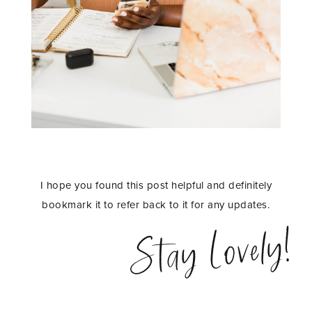
I hope you found this post helpful and definitely
bookmark it to refer back to it for any updates.
Stay Lovely!