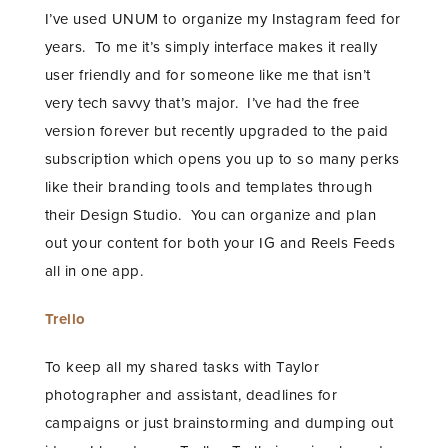
I’ve used UNUM to organize my Instagram feed for
years. To me it’s simply interface makes it really
user friendly and for someone like me that isn’t
very tech savvy that’s major. I’ve had the free
version forever but recently upgraded to the paid
subscription which opens you up to so many perks
like their branding tools and templates through
their Design Studio. You can organize and plan
out your content for both your IG and Reels Feeds
all in one app.
Trello
To keep all my shared tasks with Taylor
photographer and assistant, deadlines for
campaigns or just brainstorming and dumping out