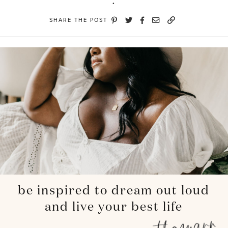
SHARE THE POST
be inspired to dream out loud
and live your best life