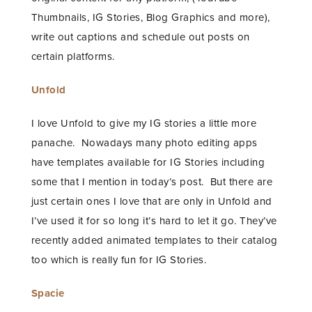
Thumbnails, IG Stories, Blog Graphics and more),
write out captions and schedule out posts on
certain platforms.
Unfold
I love Unfold to give my IG stories a little more
panache. Nowadays many photo editing apps
have templates available for IG Stories including
some that I mention in today’s post. But there are
just certain ones I love that are only in Unfold and
I’ve used it for so long it’s hard to let it go. They’ve
recently added animated templates to their catalog
too which is really fun for IG Stories.
Spacie