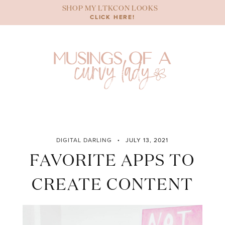
Skip
SHOP MY LTKCON LOOKS
to
CLICK HERE!
content
DIGITAL DARLING
JULY 13, 2021
FAVORITE APPS TO
CREATE CONTENT