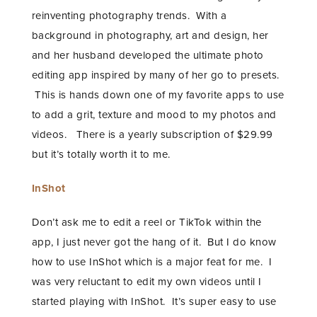
reinventing photography trends. With a
background in photography, art and design, her
and her husband developed the ultimate photo
editing app inspired by many of her go to presets.
This is hands down one of my favorite apps to use
to add a grit, texture and mood to my photos and
videos. There is a yearly subscription of $29.99
but it’s totally worth it to me.
InShot
Don’t ask me to edit a reel or TikTok within the
app, I just never got the hang of it. But I do know
how to use InShot which is a major feat for me. I
was very reluctant to edit my own videos until I
started playing with InShot. It’s super easy to use