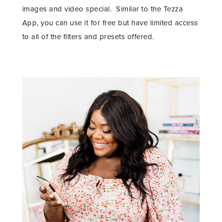
images and video special. Similar to the Tezza
App, you can use it for free but have limited access
to all of the filters and presets offered.