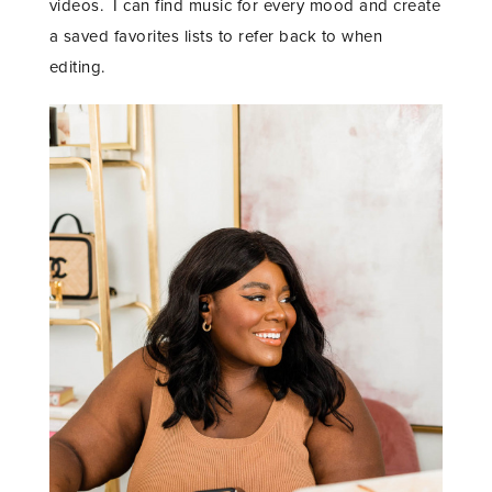
videos. I can find music for every mood and create
a saved favorites lists to refer back to when
editing.