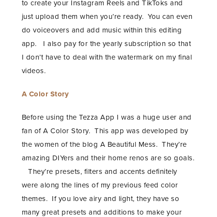
to create your Instagram Reels and TikToks and
just upload them when you’re ready. You can even
do voiceovers and add music within this editing
app. I also pay for the yearly subscription so that
I don’t have to deal with the watermark on my final
videos.
A Color Story
Before using the Tezza App I was a huge user and
fan of A Color Story. This app was developed by
the women of the blog A Beautiful Mess. They’re
amazing DIYers and their home renos are so goals.
They’re presets, filters and accents definitely
were along the lines of my previous feed color
themes. If you love airy and light, they have so
many great presets and additions to make your