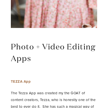
Photo + Video Editing
Apps
TEZZA App
The Tezza App was created my the GOAT of
content creators, Tezza, who is honestly one of the
best to ever do it. She has such a magical way of