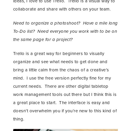
ideas, I love to use Trello. Trello is a visual way to
collaborate and share with others on your team.
Need to organize a photoshoot? Have a mile long
To-Do list?
Need everyone you work with to be on
the same page for a project?
Trello is a great way for beginners to visually
organize and see what needs to get done and
bring a little calm from the chaos of a creative’s
mind. I use the free version perfectly fine for my
current needs. There are other digital tabletop
STAY IN THE KNOW AND STYLISHLY UP-TO-DATE!
work management tools out there but I think this is
a great place to start. The interface is easy and
doesn’t overwhelm you if you’re new to this kind of
thing.