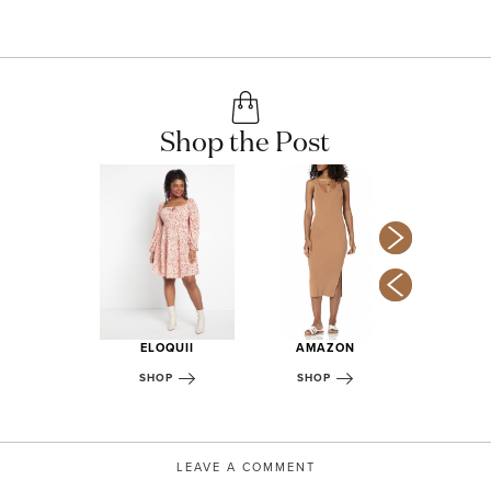
Shop the Post
ST ELM
OP
ELOQUII
AMAZON
AF
SHOP
SHOP
SHOP
LEAVE A COMMENT