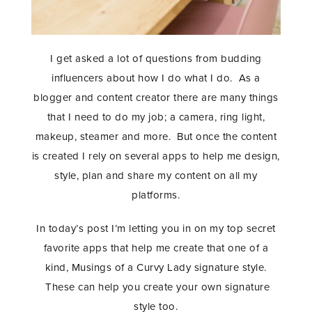
I get asked a lot of questions from budding
influencers about how I do what I do. As a
blogger and content creator there are many things
that I need to do my job; a camera, ring light,
makeup, steamer and more. But once the content
is created I rely on several apps to help me design,
style, plan and share my content on all my
platforms.
In today’s post I’m letting you in on my top secret
favorite apps that help me create that one of a
kind, Musings of a Curvy Lady signature style.
These can help you create your own signature
style too.