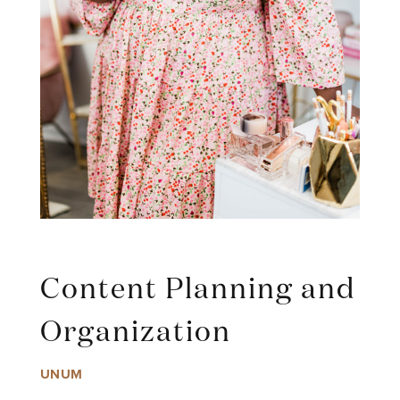
Content Planning and
Organization
UNUM