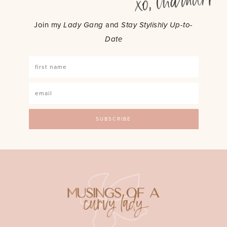
Join my
Lady Gang
and
Stay Stylishly Up-to-
Date