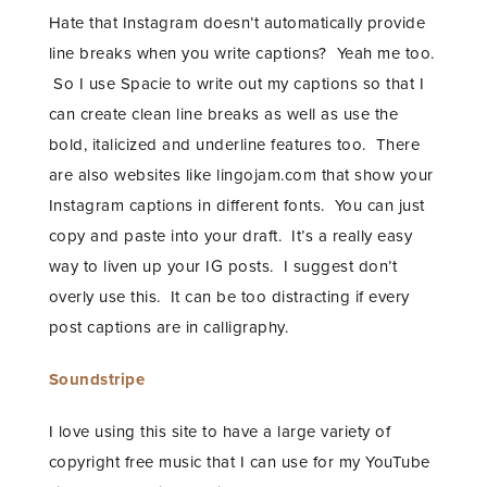
Hate that Instagram doesn’t automatically provide
line breaks when you write captions? Yeah me too.
So I use Spacie to write out my captions so that I
can create clean line breaks as well as use the
bold, italicized and underline features too. There
are also websites like lingojam.com that show your
Instagram captions in different fonts. You can just
copy and paste into your draft. It’s a really easy
way to liven up your IG posts. I suggest don’t
overly use this. It can be too distracting if every
post captions are in calligraphy.
Soundstripe
I love using this site to have a large variety of
copyright free music that I can use for my YouTube