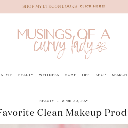
CLICK HERE!
SHOP MY LTKCON LOOKS
STYLE
BEAUTY
WELLNESS
HOME
LIFE
SHOP
SEARCH
BEAUTY
APRIL 30, 2021
Favorite Clean Makeup Prod