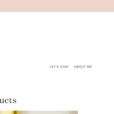
LET’S CHAT
ABOUT ME
ucts