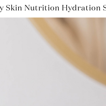
 Skin Nutrition Hydration 