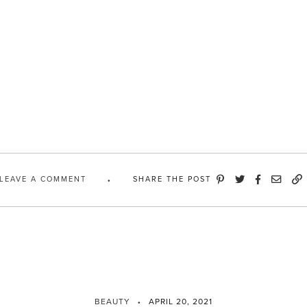
LEAVE A COMMENT
SHARE THE POST
BEAUTY
APRIL 20, 2021