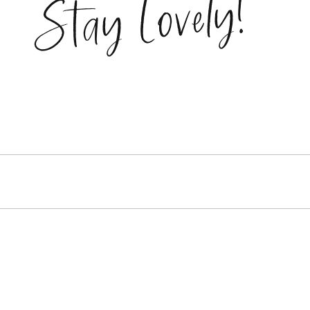
Stay Lovely!