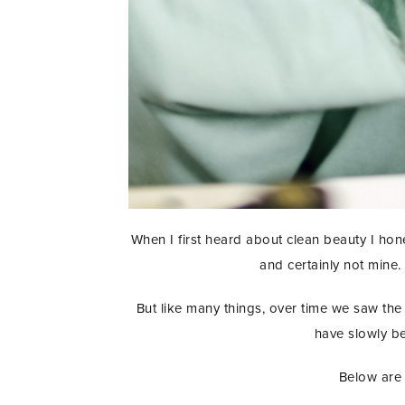
When I first heard about clean beauty I hon
and certainly not mine.
But like many things, over time we saw the 
have slowly be
Below are 