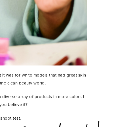
 it was for white models that had great skin
 the clean beauty world.
a diverse array of products in more colors I
ou believe it?!
shoot test.