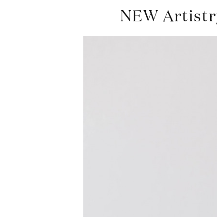
NEW Artistry