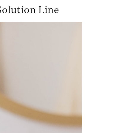
Solution Line