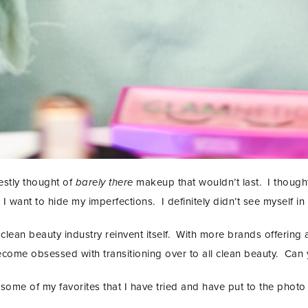
estly thought of
barely there
makeup that wouldn’t last. I thought
 I want to hide my imperfections. I definitely didn’t see myself in
clean beauty industry reinvent itself. With more brands offering 
come obsessed with transitioning over to all clean beauty. Can y
some of my favorites that I have tried and have put to the photo 