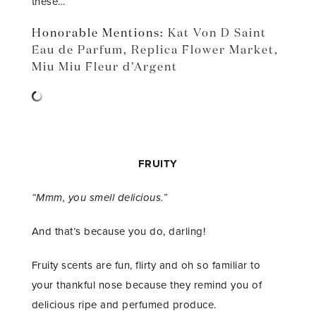
these…
Honorable Mentions:
Kat Von D Saint
Eau de Parfum
,
Replica Flower Market
,
Miu Miu Fleur d’Argent
FRUITY
“Mmm, you smell delicious.”
And that’s because you do, darling!
Fruity scents are fun, flirty and oh so familiar to
your thankful nose because they remind you of
delicious ripe and perfumed produce.