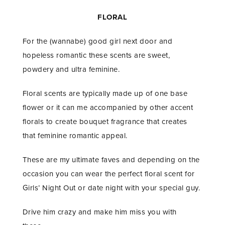
FLORAL
For the (wannabe) good girl next door and
hopeless romantic these scents are sweet,
powdery and ultra feminine.
Floral scents are typically made up of one base
flower or it can me accompanied by other accent
florals to create bouquet fragrance that creates
that feminine romantic appeal.
These are my ultimate faves and depending on the
occasion you can wear the perfect floral scent for
Girls’ Night Out or date night with your special guy.
Drive him crazy and make him miss you with