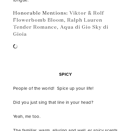
tongue.
Honorable Mentions:
Viktor & Rolf
Flowerbomb Bloom
,
Ralph Lauren
Tender Romance
,
Aqua di Gio Sky di
Gioia
SPICY
People of the world! Spice up your life!
Did you just sing that line in your head?
Yeah, me too.
The familiar, warm, alluring and well,
er spicy
scents