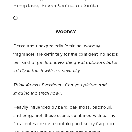
Fireplace
,
Fresh Cannabis Santal
WOODSY
Fierce and unexpectedly feminine, woodsy
fragrances are definitely for the confident, no holds
bar kind of gal
that loves the great outdoors but is
totally in touch with her sexuality.
Think Katniss Everdeen. Can you picture and
imagine the smell now?!
Heavily influenced by bark, oak moss, patchouli,
and bergamot, these scents combined with earthy
floral notes create a soothing and sultry fragrance