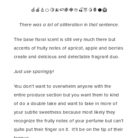
🍏🍎🍐🍊🍋🍌🍉🍇🍓🍈🍒🍑🥭🍍🥥🥝
There was a lot of alliteration in that sentence
.
The base floral scent is still very much there but
accents of fruity notes of apricot, apple and berries
create and delicious and delectable fragrant duo.
Just use sparingly!
You don’t want to overwhelm anyone with the
entire produce section but you want them to kind
of do a double take and want to take in more of
your subtle sweetness because most likely they
recognize the fruity notes of your perfume but can’t
quite put their finger on it. It’ll be on the tip of their