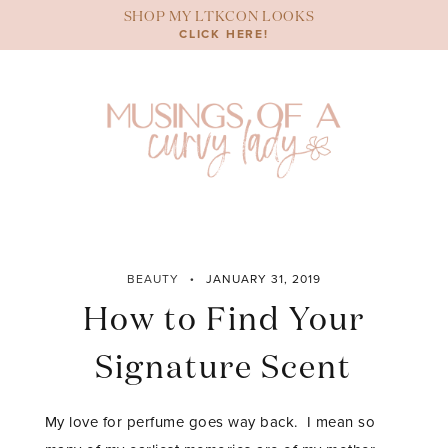
Skip
SHOP MY LTKCON LOOKS
to
CLICK HERE!
content
BEAUTY
JANUARY 31, 2019
How to Find Your
Signature Scent
My love for perfume goes way back. I mean so