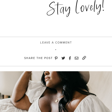
Stay Lovely!
moment”
LEAVE A COMMENT
SHARE THE POST