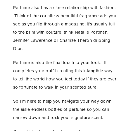
Perfume also has a close relationship with fashion.
Think of the countless beautiful fragrance ads you
see as you flip through a magazine; it’s usually full
to the brim with couture: think Natalie Portman,
Jennifer Lawerence or Charlize Theron dripping
Dior.
Perfume is also the final touch to your look. It
completes your outfit creating this intangible way
to tell the world how you feel today if they are ever
so fortunate to walk in your scented aura.
So I’m here to help you navigate your way down
the aisle endless bottles of perfume so you can
narrow down and rock your signature scent.