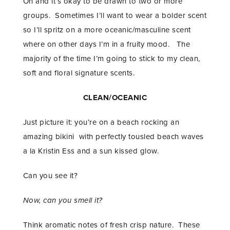
Oh and it’s okay to be drawn to two or more
groups. Sometimes I’ll want to wear a bolder scent
so I’ll spritz on a more oceanic/masculine scent
where on other days I’m in a fruity mood. The
majority of the time I’m going to stick to my clean,
soft and floral signature scents.
CLEAN/OCEANIC
Just picture it: you’re on a beach rocking an
amazing bikini with perfectly tousled beach waves
a la Kristin Ess and a sun kissed glow.
Can you see it?
Now, can you smell it?
Think aromatic notes of fresh crisp nature. These