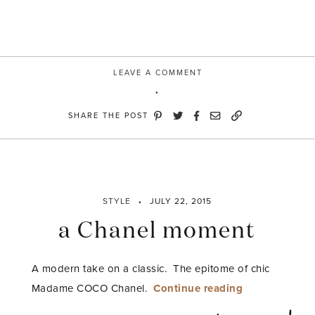
LEAVE A COMMENT
SHARE THE POST
STYLE
JULY 22, 2015
a Chanel moment
A modern take on a classic. The epitome of chic
“a
Madame COCO Chanel.
Continue reading
Chanel