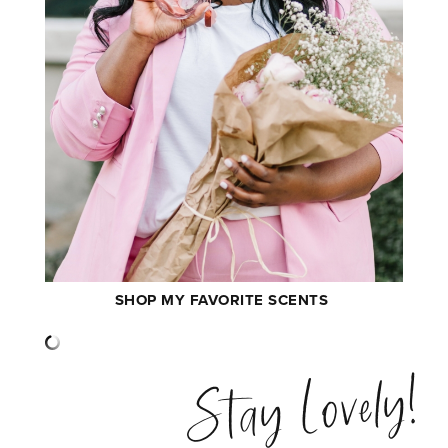
SHOP MY FAVORITE SCENTS
Stay Lovely!