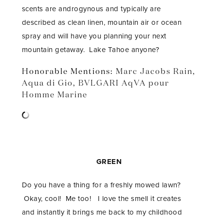
scents are androgynous and typically are
described as clean linen, mountain air or ocean
spray and will have you planning your next
mountain getaway. Lake Tahoe anyone?
Honorable Mentions:
Marc Jacobs Rain
,
Aqua di Gio
,
BVLGARI AqVA pour
Homme Marine
GREEN
Do you have a thing for a freshly mowed lawn?
Okay, cool! Me too! I love the smell it creates
and instantly it brings me back to my childhood