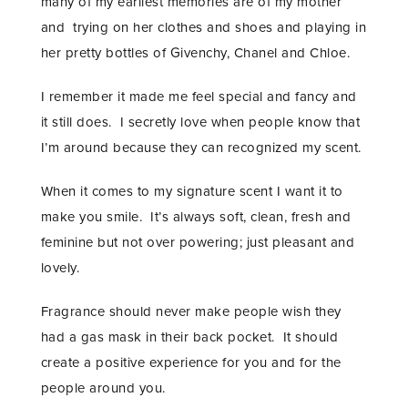
many of my earliest memories are of my mother
and trying on her clothes and shoes and playing in
her pretty bottles of Givenchy, Chanel and Chloe.
I remember it made me feel special and fancy and
it still does. I secretly love when people know that
I’m around because they can recognized my scent.
When it comes to my signature scent I want it to
make you smile. It’s always soft, clean, fresh and
feminine but not over powering; just pleasant and
lovely.
Fragrance should never make people wish they
had a gas mask in their back pocket. It should
create a positive experience for you and for the
people around you.