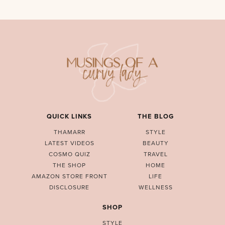
QUICK LINKS
THE BLOG
THAMARR
STYLE
LATEST VIDEOS
BEAUTY
COSMO QUIZ
TRAVEL
THE SHOP
HOME
AMAZON STORE FRONT
LIFE
DISCLOSURE
WELLNESS
SHOP
STYLE