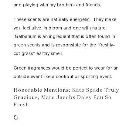
and playing with my brothers and friends.
These scents are naturally energetic. They make
you feel alive, in bloom and one with nature.
Galbanum is an ingredient that is often found in
green scents and is responsible for the “freshly-
cut-grass” earthy smell.
Green fragrances would be perfect to wear for an
outside event like a cookout or sporting event.
Honorable Mentions:
Kate Spade Truly
Gracious
,
Marc Jacobs Daisy Eau So
Fresh