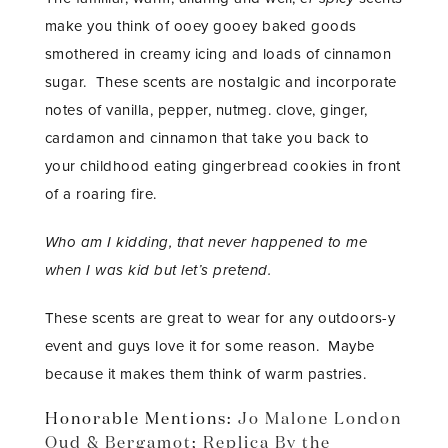
make you think of ooey gooey baked goods
smothered in creamy icing and loads of cinnamon
sugar. These scents are nostalgic and incorporate
notes of vanilla, pepper, nutmeg. clove, ginger,
cardamon and cinnamon that take you back to
your childhood eating gingerbread cookies in front
of a roaring fire.
Who am I kidding, that never happened to me
when I was kid but let’s pretend.
These scents are great to wear for any outdoors-y
event and guys love it for some reason. Maybe
because it makes them think of warm pastries.
Honorable Mentions:
Jo Malone London
Oud & Bergamot
;
Replica By the