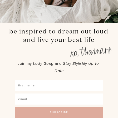
be inspired to dream out loud
and live your best life
Join my
Lady Gang
and
Stay Stylishly Up-to-
Date