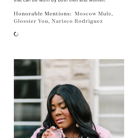
that can be worn by both men and women.
Honorable Mentions:
Moscow Mule
,
Glossier You
,
Narisco Rodriguez