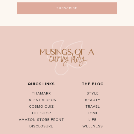
QUICK LINKS
THE BLOG
THAMARR
STYLE
LATEST VIDEOS
BEAUTY
COSMO QUIZ
TRAVEL
THE SHOP
HOME
AMAZON STORE FRONT
LIFE
DISCLOSURE
WELLNESS