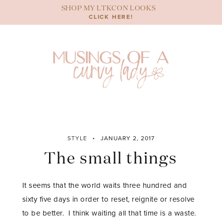
Skip
SHOP MY LTKCON LOOKS
to
CLICK HERE!
content
STYLE
JANUARY 2, 2017
The small things
It seems that the world waits three hundred and
sixty five days in order to reset, reignite or resolve
to be better. I think waiting all that time is a waste.