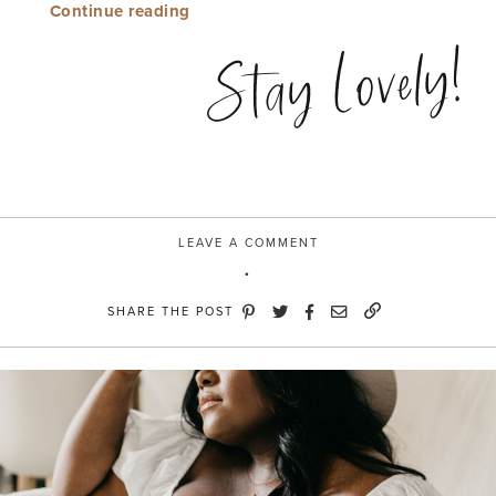
“The
Continue reading
small
Stay Lovely!
things”
LEAVE A COMMENT
SHARE THE POST