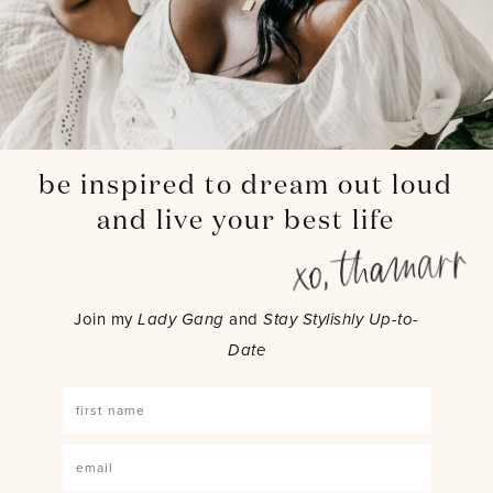
be inspired to dream out loud
and live your best life
Join my
Lady Gang
and
Stay Stylishly Up-to-
Date