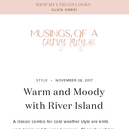
Skip
SHOP MY LTKCON LOOKS
to
CLICK HERE!
content
STYLE
NOVEMBER 28, 2017
Warm and Moody
with River Island
A classic combo for cold weather style are knits