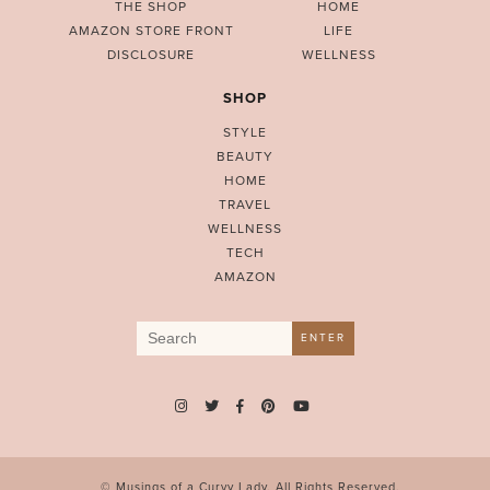
THE SHOP
HOME
AMAZON STORE FRONT
LIFE
DISCLOSURE
WELLNESS
SHOP
STYLE
BEAUTY
HOME
TRAVEL
WELLNESS
TECH
AMAZON
Search
ENTER
for:
© Musings of a Curvy Lady. All Rights Reserved.