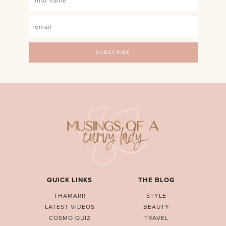
QUICK LINKS
THE BLOG
THAMARR
STYLE
LATEST VIDEOS
BEAUTY
COSMO QUIZ
TRAVEL