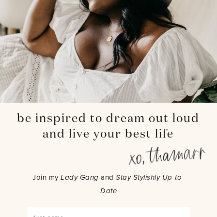
be inspired to dream out loud
and live your best life
Join my
Lady Gang
and
Stay Stylishly Up-to-
Date