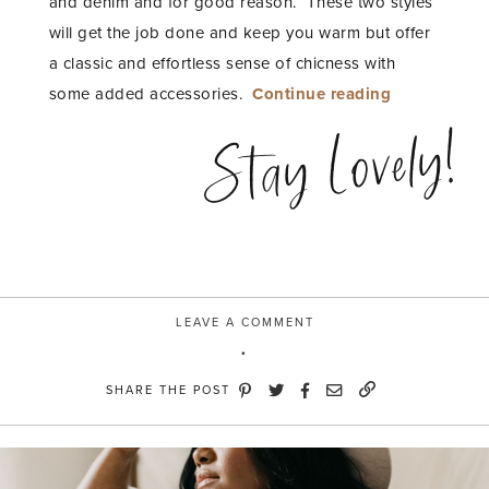
and denim and for good reason. These two styles
will get the job done and keep you warm but offer
a classic and effortless sense of chicness with
“Warm
some added accessories.
Continue reading
and
Stay Lovely!
Moody
with
River
Island”
LEAVE A COMMENT
SHARE THE POST