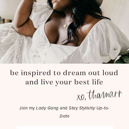
be inspired to dream out loud
and live your best life
Join my
Lady Gang
and
Stay Stylishly Up-to-
Date