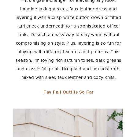
—it’s a game-changer for elevating any look.
Imagine taking a sleek faux leather dress and
layering it with a crisp white button-down or fitted
turtleneck underneath for a sophisticated office
look. It’s such an easy way to stay warm without
compromising on style. Plus, layering is
so
fun for
playing with different textures and patterns. This
season, I’m loving rich autumn tones, dark greens
and classic fall prints like plaid and houndstooth,
mixed with sleek faux leather and cozy knits.
Fav Fall Outfits So Far