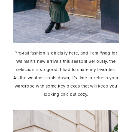
Pre-fall fashion is officially here, and I am
living
for
Walmart’s new arrivals this season! Seriously, the
selection is
so
good, I had to share my favorites.
As the weather cools down, it’s time to refresh your
wardrobe with some key pieces that will keep you
looking chic but cozy.