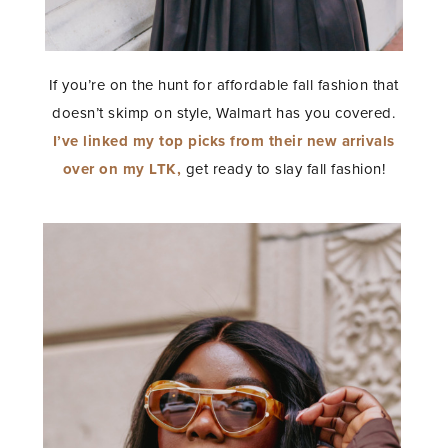
If you’re on the hunt for affordable fall fashion that
doesn’t skimp on style, Walmart has you covered.
I’ve linked my top picks from their new arrivals
over on my LTK,
get ready to slay fall fashion!