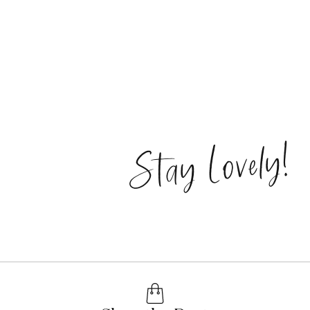
Stay Lovely!