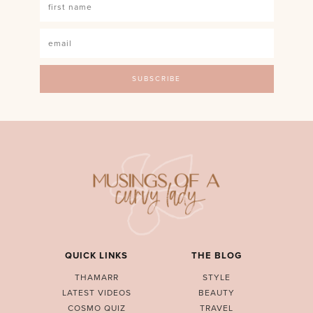
QUICK LINKS
THE BLOG
THAMARR
STYLE
LATEST VIDEOS
BEAUTY
COSMO QUIZ
TRAVEL