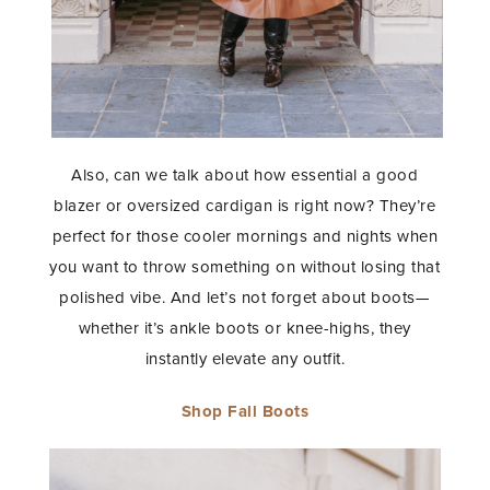
STAY IN THE KNOW AND STYLISHLY UP-TO-DATE!
Also, can we talk about how essential a good
blazer or oversized cardigan is right now? They’re
perfect for those cooler mornings and nights when
you want to throw something on without losing that
polished vibe. And let’s not forget about boots—
whether it’s ankle boots or knee-highs, they
instantly elevate any outfit.
Shop Fall Boots