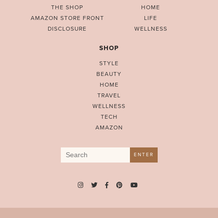
THE SHOP
HOME
AMAZON STORE FRONT
LIFE
DISCLOSURE
WELLNESS
SHOP
STYLE
BEAUTY
HOME
TRAVEL
WELLNESS
TECH
AMAZON
Search
ENTER
for: