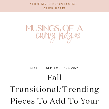
Skip
SHOP MY LTKCON LOOKS
to
CLICK HERE!
content
STYLE
SEPTEMBER 27, 2024
Fall
Transitional/Trending
Pieces To Add To Your