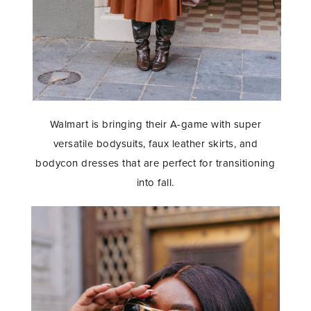
Walmart is bringing their A-game with super
versatile bodysuits, faux leather skirts, and
bodycon dresses that are perfect for transitioning
into fall.