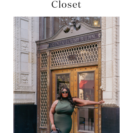
Closet