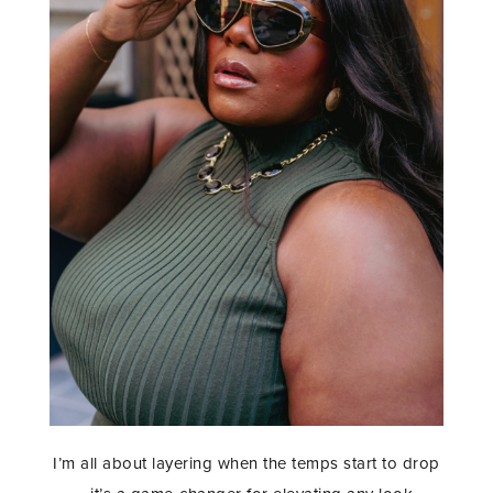
I’m all about layering when the temps start to drop