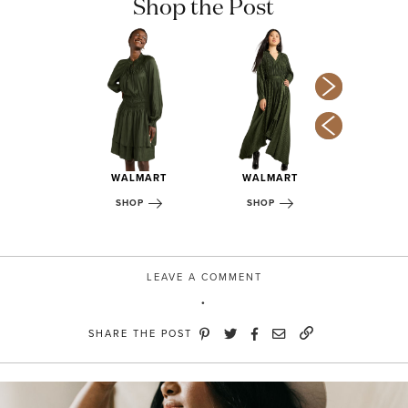
Shop the Post
NTHRO
WALMART
WALMART
WALM
OP
SHOP
SHOP
SHOP
LEAVE A COMMENT
SHARE THE POST