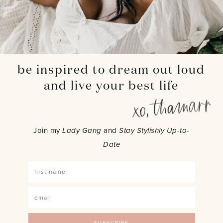
be inspired to dream out loud
and live your best life
Join my
Lady Gang
and
Stay Stylishly Up-to-
Date