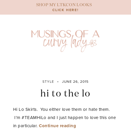
Skip
SHOP MY LTKCON LOOKS
to
CLICK HERE!
content
STYLE
JUNE 26, 2015
hi to the lo
Hi Lo Skirts. You either love them or hate them.
I’m #TEAMHiLo and I just happen to love this one
“hi
in particular.
Continue reading