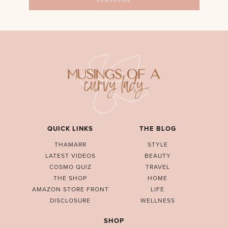
QUICK LINKS
THE BLOG
THAMARR
STYLE
LATEST VIDEOS
BEAUTY
COSMO QUIZ
TRAVEL
THE SHOP
HOME
AMAZON STORE FRONT
LIFE
DISCLOSURE
WELLNESS
SHOP