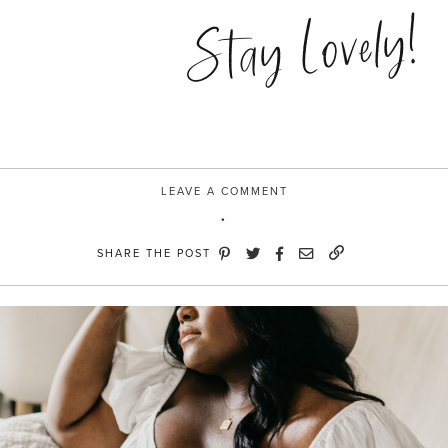
to
Stay Lovely!
the
lo”
LEAVE A COMMENT
SHARE THE POST