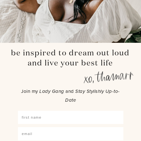
be inspired to dream out loud
and live your best life
Join my
Lady Gang
and
Stay Stylishly Up-to-
Date