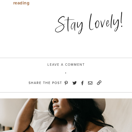
“Mule
reading
Over”
Stay Lovely!
LEAVE A COMMENT
SHARE THE POST