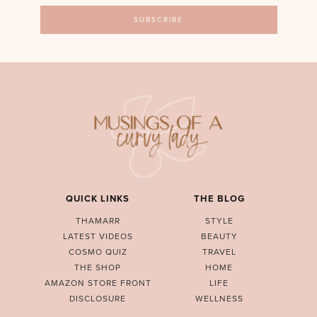
QUICK LINKS
THE BLOG
THAMARR
STYLE
LATEST VIDEOS
BEAUTY
COSMO QUIZ
TRAVEL
THE SHOP
HOME
AMAZON STORE FRONT
LIFE
DISCLOSURE
WELLNESS