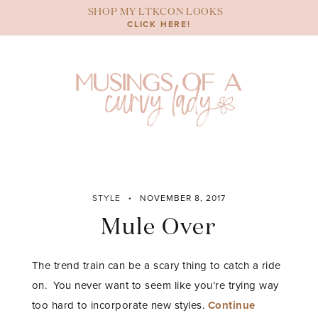
Skip
SHOP MY LTKCON LOOKS
to
CLICK HERE!
content
STYLE
NOVEMBER 8, 2017
Mule Over
The trend train can be a scary thing to catch a ride
on. You never want to seem like you’re trying way
too hard to incorporate new styles.
Continue