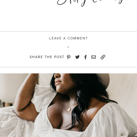
LEAVE A COMMENT
SHARE THE POST