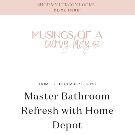
Skip
SHOP MY LTKCON LOOKS
to
CLICK HERE!
content
HOME
DECEMBER 6, 2020
Master Bathroom
Refresh with Home
Depot