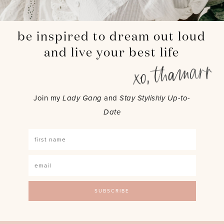
be inspired to dream out loud
and live your best life
Join my
Lady Gang
and
Stay Stylishly Up-to-
Date