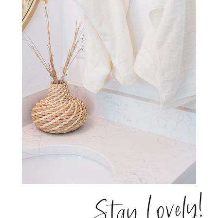
Stay Lovely!