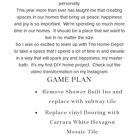
personally.
This year more than ever has taught me that creating
spaces in our homes that bring us peace, happiness
and joy is so important. We’re spending so much more
time in our homes. It should be a place that we want to
live in no matter the size.
So I was so excited to team up with The Home Depot
to take a space that I spend a lot of time in and elevate
in a way that will spark joy and happiness; my master
bath. It’s my first DIY home project. Check out the
video transformation on my Instagram.
GAME PLAN
Remove Shower Built Ins and
replace with subway tile
Replace vinyl flooring with
Carrara White Hexagon
Mosaic Tile