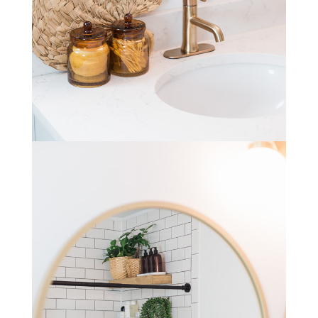
STAY IN THE KNOW AND STYLISHLY UP-TO-DATE!