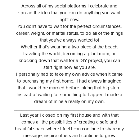
Across all of my social platforms I celebrate and
spread the idea that you can do anything you want
right now.
You don’t have to wait for the perfect circumstances,
career, weight, or marital status, to do all of the things
that you’ve always wanted to!
Whether that’s wearing a two piece at the beach,
traveling the world, becoming a plant mom, or
knocking down that wall for a DIY project, you can
start right now as you are.
I personally had to take my own advice when it came
to purchasing my first home. I had always imagined
that I would be married before taking that big step.
Instead of waiting for something to happen I made a
dream of mine a reality on my own.
__________________________________________________
Last year I closed on my first house and with that
comes all the possibilities of creating a safe and
beautiful space where I feel I can continue to share my
message, inspire others and continue to grow