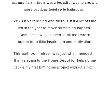
his
and hers
mirrors was a beautiful way to create a
more boutique hotel style bathroom.
2020 isn’t canceled and there is still a lot of time
left in the year to make something happen.
Sometimes we just need to hit the refresh
button for a little inspiration and motivation.
This bathroom refresh was just what I needed —
thanks again to the Home Depot for helping me
tackle my first DIY home project without a hitch.
Master Bathroom Refresh, Home Depot, DIY Tiling,
Home Remodel, Bathroom Remodel, Bathroom
Renovation, Subway Tile, Dolores Grey Grout,
Brass Hardware, Delta Faucet, Delta Toilet,
Minimalist Home Decor