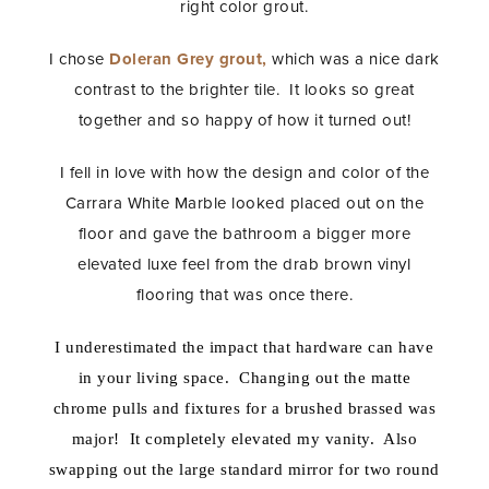
right color grout.
I chose
Doleran Grey grout,
which was a nice dark
contrast to the brighter tile. It looks so great
together and so happy of how it turned out!
I fell in love with how the design and color of the
Carrara White Marble looked placed out on the
floor and gave the bathroom a bigger more
elevated luxe feel from the drab brown vinyl
flooring that was once there.
I underestimated the impact that hardware can have
in your living space. Changing out the matte
chrome pulls and fixtures for a brushed brassed was
major! It completely elevated my vanity. Also
swapping out the large standard mirror for two round