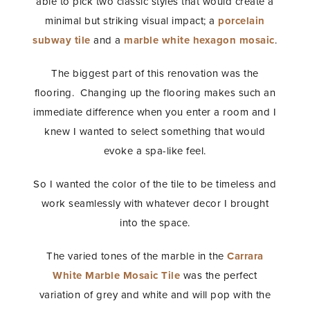
able to pick two classic styles that would create a
minimal but striking visual impact; a
porcelain
subway tile
and a
marble white hexagon mosaic
.
The biggest part of this renovation was the
flooring. Changing up the flooring makes such an
immediate difference when you enter a room and I
knew I wanted to select something that would
evoke a spa-like feel.
So I wanted the color of the tile to be timeless and
work seamlessly with whatever decor I brought
into the space.
The varied tones of the marble in the
Carrara
White Marble Mosaic Tile
was the perfect
variation of grey and white and will pop with the