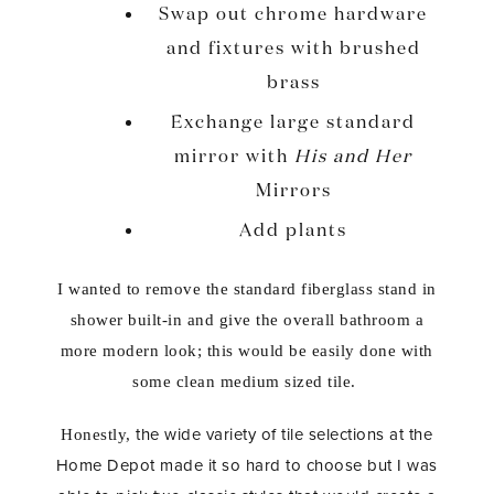
Swap out chrome hardware
and fixtures with brushed
brass
Exchange large standard
mirror with
His and Her
Mirrors
Add plants
I wanted to remove the standard fiberglass stand in
shower built-in and give the overall bathroom a
more modern look; this would be easily done with
some clean medium sized tile.
the wide variety of tile selections at the
Honestly,
Home Depot made it so hard to choose but I was