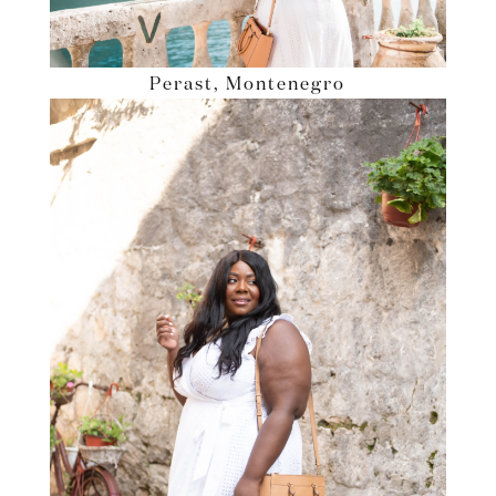
Perast, Montenegro