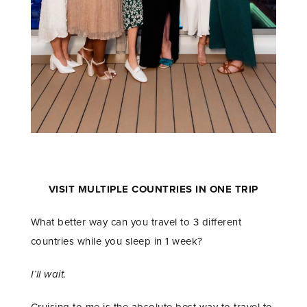
VISIT MULTIPLE COUNTRIES IN ONE TRIP
What better way can you travel to 3 different
countries while you sleep in 1 week?
I’ll wait.
Cruising to me is the absolute best way to travel to