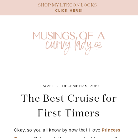
Skip
SHOP MY LTKCON LOOKS
to
CLICK HERE!
content
TRAVEL
DECEMBER 5, 2019
The Best Cruise for
First Timers
Okay, so you all know by now that I love
Princess