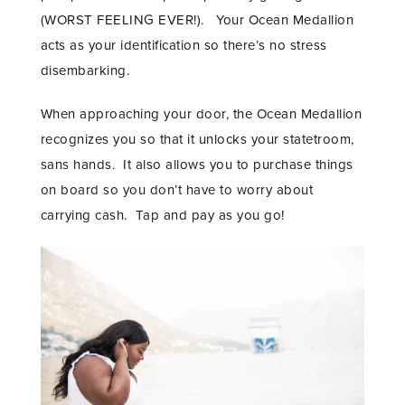
(WORST FEELING EVER!). Your Ocean Medallion
acts as your identification so there’s no stress
disembarking.
When approaching your door, the Ocean Medallion
recognizes you so that it unlocks your statetroom,
sans hands. It also allows you to purchase things
on board so you don’t have to worry about
carrying cash. Tap and pay as you go!