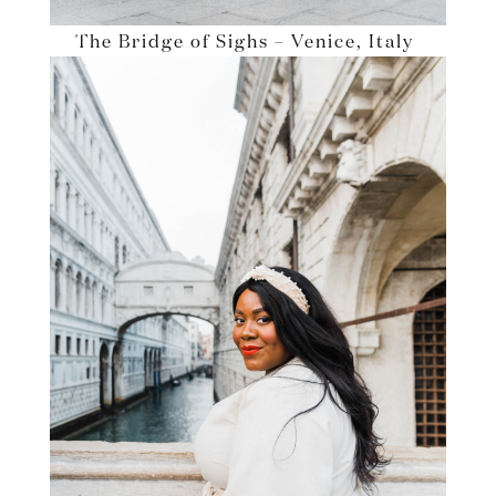
The Bridge of Sighs – Venice, Italy