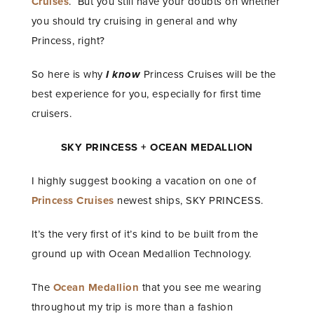
Cruises
. But you still have your doubts on whether
you should try cruising in general and why
Princess, right?
So here is why
I know
Princess Cruises will be the
best experience for you, especially for first time
cruisers.
SKY PRINCESS + OCEAN MEDALLION
I highly suggest booking a vacation on one of
Princess Cruises
newest ships, SKY PRINCESS.
It’s the very first of it’s kind to be built from the
ground up with Ocean Medallion Technology.
The
Ocean Medallion
that you see me wearing
throughout my trip is more than a fashion