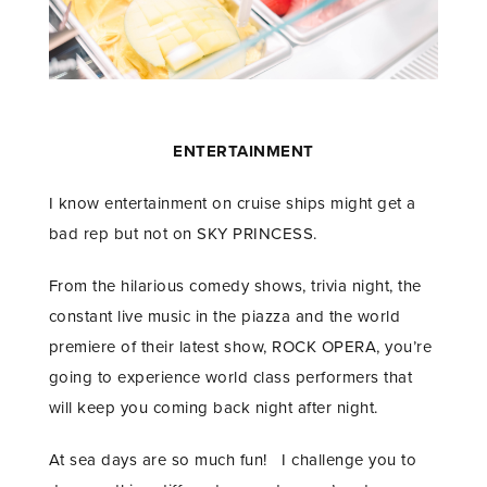
ENTERTAINMENT
I know entertainment on cruise ships might get a
bad rep but not on SKY PRINCESS.
From the hilarious comedy shows, trivia night, the
constant live music in the piazza and the world
premiere of their latest show, ROCK OPERA, you’re
going to experience world class performers that
will keep you coming back night after night.
At sea days are so much fun! I challenge you to