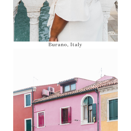
Burano, Italy