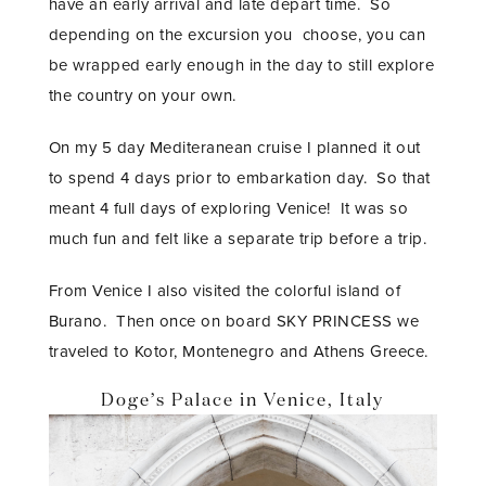
have an early arrival and late depart time. So
depending on the excursion you choose, you can
be wrapped early enough in the day to still explore
the country on your own.
On my 5 day Mediteranean cruise I planned it out
to spend 4 days prior to embarkation day. So that
meant 4 full days of exploring Venice! It was so
much fun and felt like a separate trip before a trip.
From Venice I also visited the colorful island of
Burano. Then once on board SKY PRINCESS we
traveled to Kotor, Montenegro and Athens Greece.
Doge’s Palace in Venice, Italy