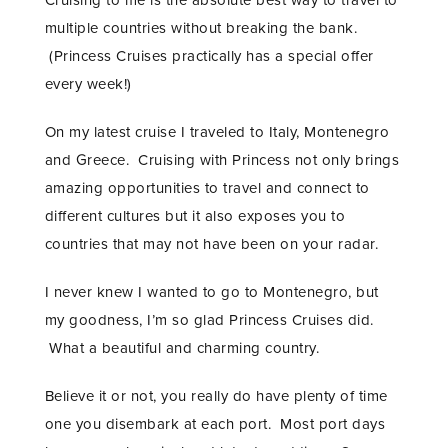
multiple countries without breaking the bank.
(Princess Cruises practically has a special offer
every week!)
On my latest cruise I traveled to Italy, Montenegro
and Greece. Cruising with Princess not only brings
amazing opportunities to travel and connect to
different cultures but it also exposes you to
countries that may not have been on your radar.
I never knew I wanted to go to Montenegro, but
my goodness, I’m so glad Princess Cruises did.
What a beautiful and charming country.
Believe it or not, you really do have plenty of time
one you disembark at each port. Most port days