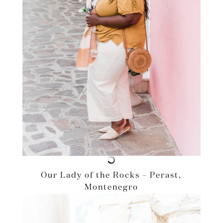
Our Lady of the Rocks – Perast,
Montenegro