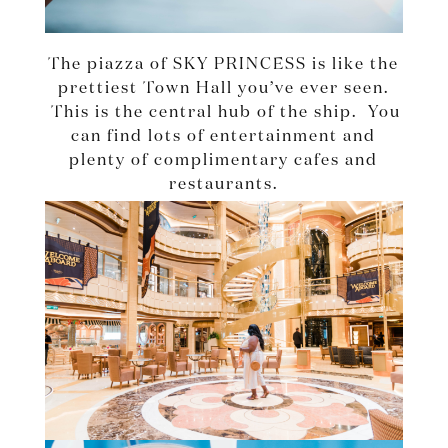
The piazza of SKY PRINCESS is like the
prettiest Town Hall you’ve ever seen.
This is the central hub of the ship. You
can find lots of entertainment and
plenty of complimentary cafes and
restaurants.