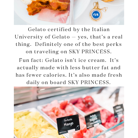
Gelato certified by the Italian
University of Gelato — yes, that’s a real
thing. Definitely one of the best perks
on traveling on SKY PRINCESS.
Fun fact: Gelato isn’t ice cream. It’s
actually made with less butter fat and
has fewer calories. It’s also made fresh
daily on board SKY PRINCESS.