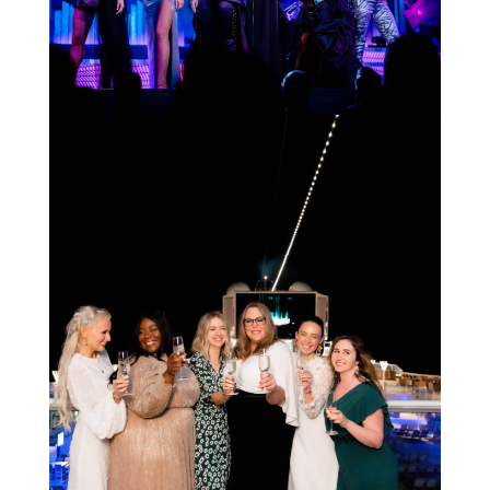
STAY IN THE KNOW AND STYLISHLY UP-TO-DATE!