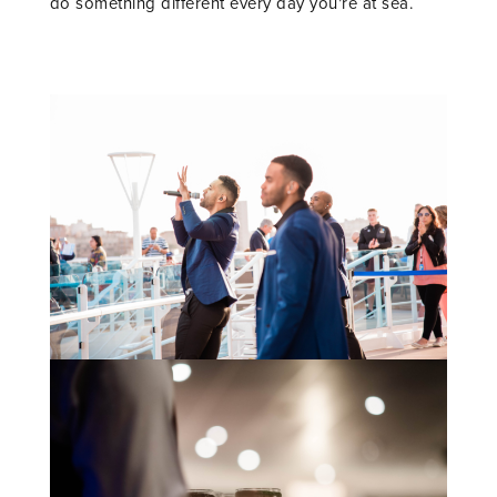
do something different every day you’re at sea.