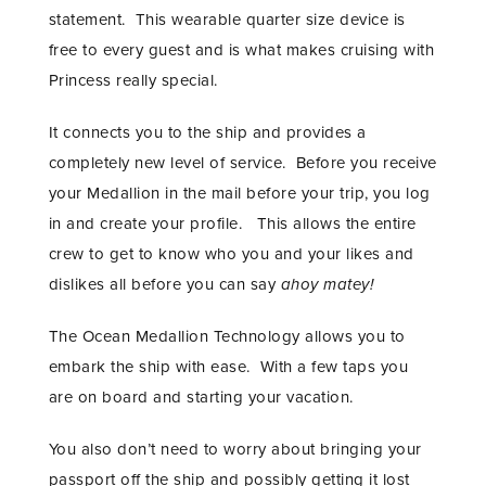
statement. This wearable quarter size device is
free to every guest and is what makes cruising with
Princess really special.
It connects you to the ship and provides a
completely new level of service. Before you receive
your Medallion in the mail before your trip, you log
in and create your profile. This allows the entire
crew to get to know who you and your likes and
dislikes all before you can say
ahoy matey!
The Ocean Medallion Technology allows you to
embark the ship with ease. With a few taps you
are on board and starting your vacation.
You also don’t need to worry about bringing your
passport off the ship and possibly getting it lost