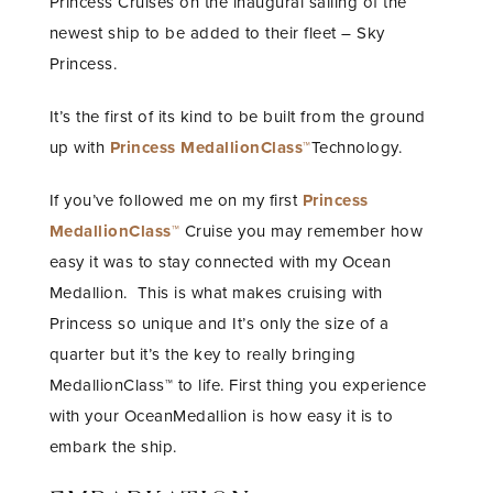
Princess Cruises on the inaugural sailing of the
newest ship to be added to their fleet – Sky
Princess.
It’s the first of its kind to be built from the ground
up with
Princess MedallionClass™
Technology.
If you’ve followed me on my first
Princess
MedallionClass™
Cruise you may remember how
easy it was to stay connected with my Ocean
Medallion. This is what makes cruising with
Princess so unique and It’s only the size of a
quarter but it’s the key to really bringing
MedallionClass™ to life. First thing you experience
with your OceanMedallion is how easy it is to
embark the ship.