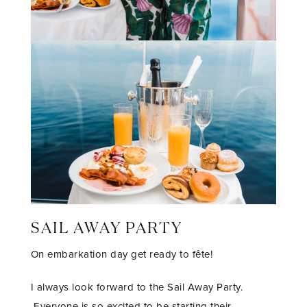
SAIL AWAY PARTY
On embarkation day get ready to fête!
I always look forward to the Sail Away Party.
Everyone is so excited to be starting their