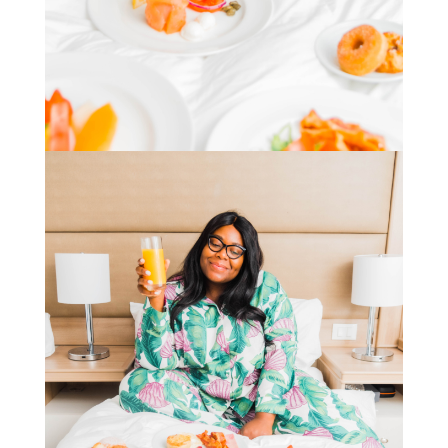
STAY IN THE KNOW AND STYLISHLY UP-TO-DATE!