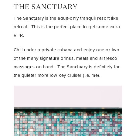
THE SANCTUARY
The Sanctuary is the adult-only tranquil resort like
retreat. This is the perfect place to get some extra
R +R.
Chill under a private cabana and enjoy one or two
of the many signature drinks, meals and al fresco
massages on hand. The Sanctuary is definitely for
the quieter more low key cruiser (i.e. me).