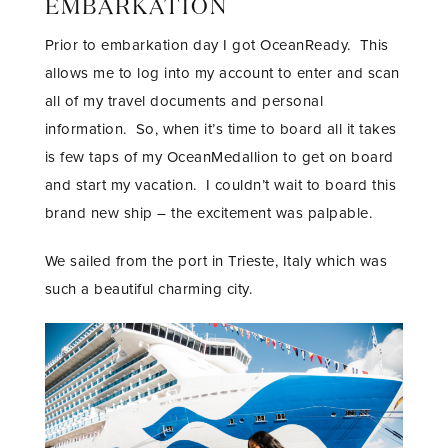
EMBARKATION
Prior to embarkation day I got OceanReady. This
allows me to log into my account to enter and scan
all of my travel documents and personal
information. So, when it’s time to board all it takes
is few taps of my OceanMedallion to get on board
and start my vacation. I couldn’t wait to board this
brand new ship – the excitement was palpable.
We sailed from the port in Trieste, Italy which was
such a beautiful charming city.