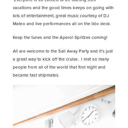
vacations and the good times keeps on going with
lots of entertainment, great music courtesy of DJ
Mateo and live performances all on the lido deck.
Keep the tunes and the Aperol Spritzes coming!
All are welcome to the Sail Away Party and it’s just
a great way to kick off the cruise. I met so many
people from all of the world that first night and
became fast shipmates.