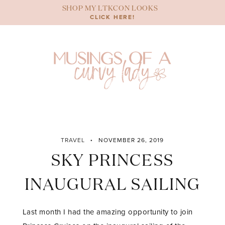
Skip
SHOP MY LTKCON LOOKS
to
CLICK HERE!
content
TRAVEL
NOVEMBER 26, 2019
SKY PRINCESS
INAUGURAL SAILING
Last month I had the amazing opportunity to join