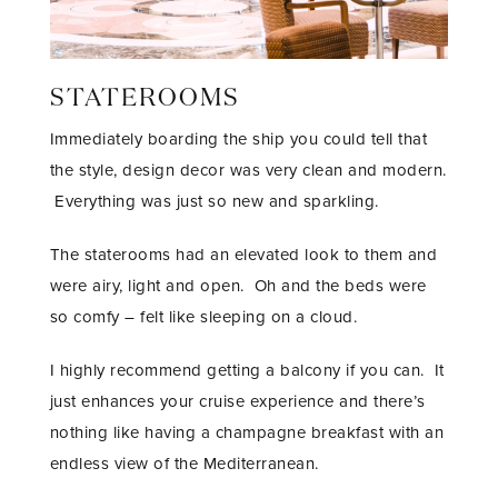
STATEROOMS
Immediately boarding the ship you could tell that
the style, design decor was very clean and modern.
Everything was just so new and sparkling.
The staterooms had an elevated look to them and
were airy, light and open. Oh and the beds were
so comfy – felt like sleeping on a cloud.
I highly recommend getting a balcony if you can. It
just enhances your cruise experience and there’s
nothing like having a champagne breakfast with an
endless view of the Mediterranean.