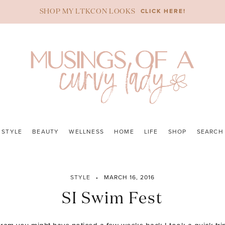
CLICK HERE!
SHOP MY LTKCON LOOKS
STYLE
BEAUTY
WELLNESS
HOME
LIFE
SHOP
SEARCH
STYLE
MARCH 16, 2016
SI Swim Fest