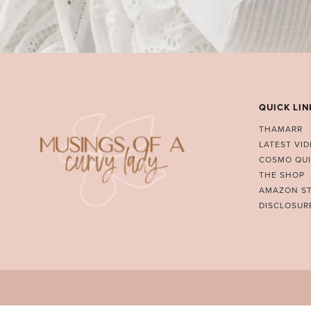
QUICK LIN
THAMARR
LATEST VI
COSMO QUI
THE SHOP
AMAZON S
DISCLOSUR