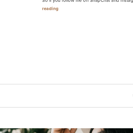
So if you follow me on SnapChat and Insta
“SI
reading
Swim
Fest”