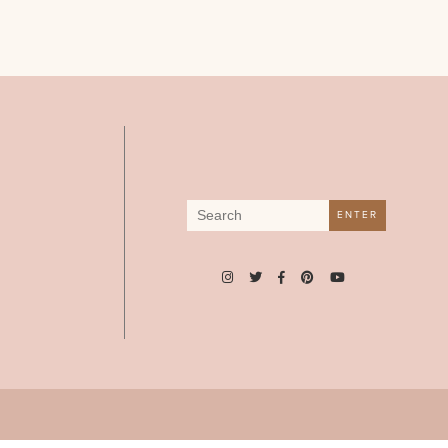
Search
ENTER
for: