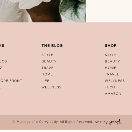
KS
THE BLOG
SHOP
STYLE
STYLE
DEOS
BEAUTY
BEAUTY
Z
TRAVEL
HOME
HOME
TRAVEL
TORE FRONT
LIFE
WELLNESS
E
WELLNESS
TECH
AMAZON
© Musings of a Curvy Lady. All Rights Reserved.
Site by