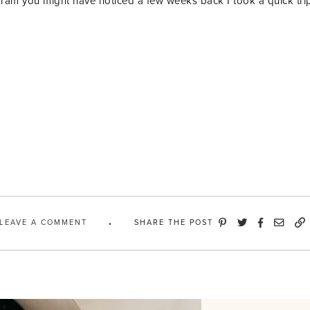
gram you might have noticed a few weeks back I took a quick tr
LEAVE A COMMENT
SHARE THE POST