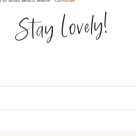
ip to South Beach, Miami!
Continue
Stay Lovely!