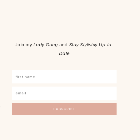
o
Join my
Lady Gang
and
Stay Stylishly Up-to-
Date