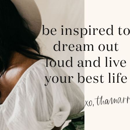
be inspired t
dream out
loud and live
your best life