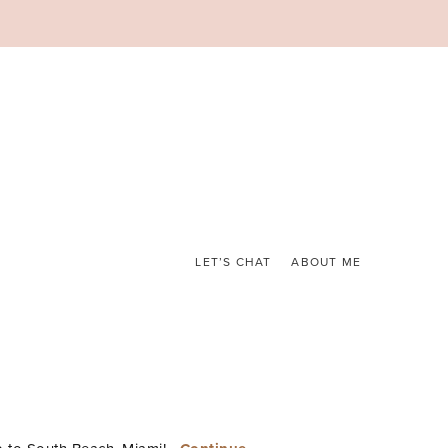
LET’S CHAT
ABOUT ME