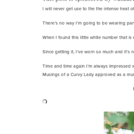
I will never get use to the the intense heat 
There’s no way I’m going to be wearing pants
When I found this little white number that is
Since getting it, I’ve worn so much and it’s 
Time and time again I’m always impressed wi
Musings of a Curvy Lady approved as a mus