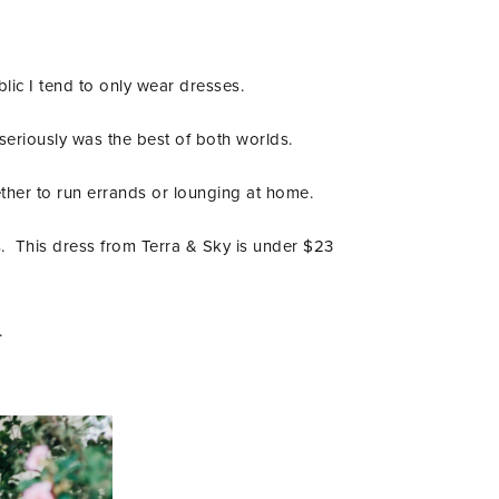
lic I tend to only wear dresses.
 seriously was the best of both worlds.
ogether to run errands or lounging at home.
s. This dress from Terra & Sky is under $23
.