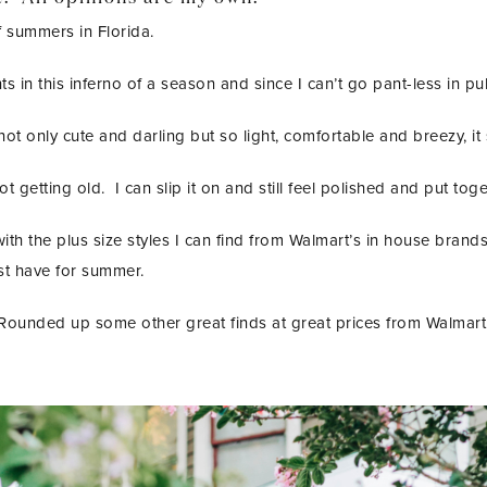
of summers in Florida.
 in this inferno of a season and since I can’t go pant-less in pub
 not only cute and darling but so light, comfortable and breezy, it
not getting old. I can slip it on and still feel polished and put t
th the plus size styles I can find from Walmart’s in house brand
t have for summer.
Rounded up some other great finds at great prices from Walmart