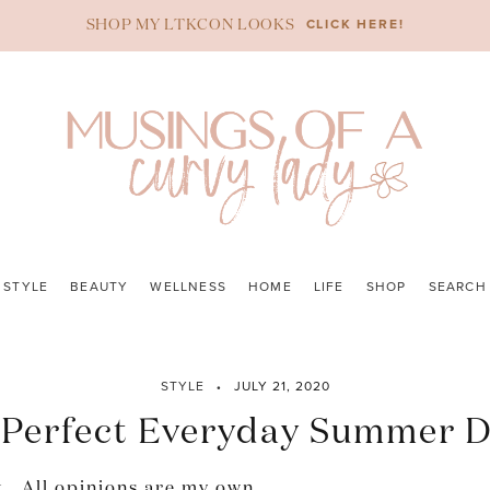
CLICK HERE!
SHOP MY LTKCON LOOKS
STYLE
BEAUTY
WELLNESS
HOME
LIFE
SHOP
SEARCH
STYLE
JULY 21, 2020
 Perfect Everyday Summer D
. All opinions are my own.