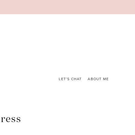
LET’S CHAT
ABOUT ME
ress