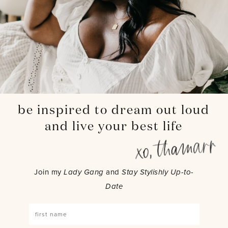
be inspired to dream out loud
and live your best life
Join my
Lady Gang
and
Stay Stylishly Up-to-
Date