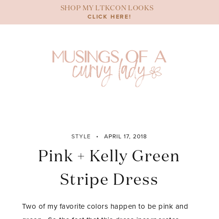
Skip
SHOP MY LTKCON LOOKS
to
CLICK HERE!
content
STYLE
APRIL 17, 2018
Pink + Kelly Green
Stripe Dress
Two of my favorite colors happen to be pink and