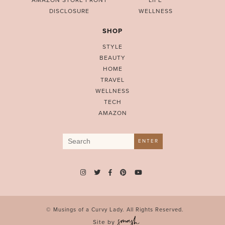
AMAZON STORE FRONT
LIFE
DISCLOSURE
WELLNESS
SHOP
STYLE
BEAUTY
HOME
TRAVEL
WELLNESS
TECH
AMAZON
Search
ENTER
for:
© Musings of a Curvy Lady. All Rights Reserved.
Site by