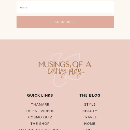
QUICK LINKS
THE BLOG
THAMARR
STYLE
LATEST VIDEOS
BEAUTY
COSMO QUIZ
TRAVEL
THE SHOP
HOME