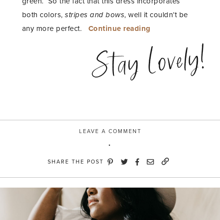
green. So the fact that this dress incorporates
both colors,
stripes and bows
, well it couldn’t be
“Pink
any more perfect.
Continue reading
+
Stay Lovely!
Kelly
Green
Stripe
Dress”
LEAVE A COMMENT
SHARE THE POST