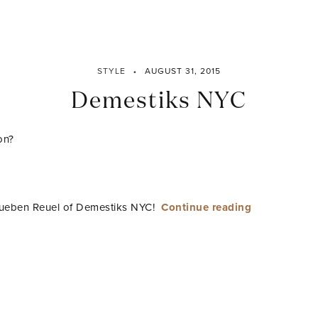
STYLE
AUGUST 31, 2015
Demestiks NYC
on?
“Demestiks
 Rueben Reuel of Demestiks NYC!
Continue reading
NYC”