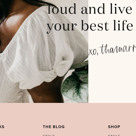
loud and live
your best life
KS
THE BLOG
SHOP