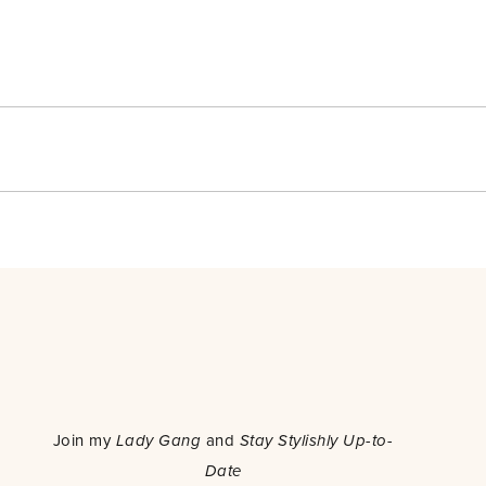
o
Join my
Lady Gang
and
Stay Stylishly Up-to-
Date