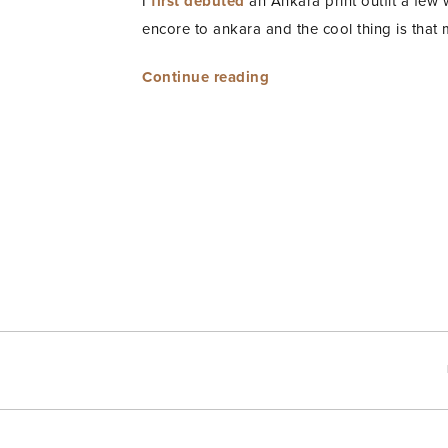
I
first debuted
an Ankara print outfit a few 
encore to ankara and the cool thing is that my
“Ankara
Continue reading
Encore”