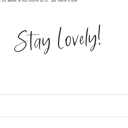
 to wear a lot more of it. So here’s the
Stay Lovely!