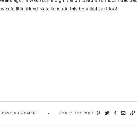
weeks ago. It was such a big hit and I loved it so much I decided
 cute little friend Natallie made this beautiful skirt too!
LEAVE A COMMENT
SHARE THE POST