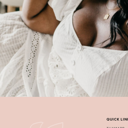
QUICK LIN