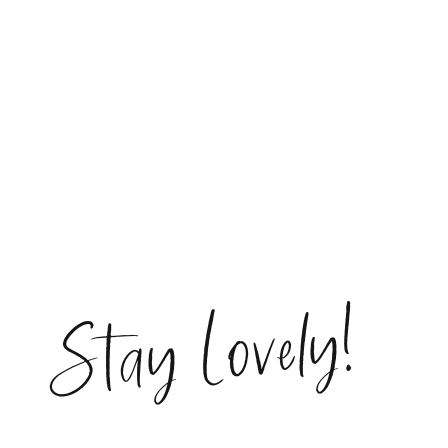
Stay Lovely!