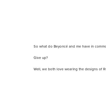
So what do Beyoncé and me have in comm
Give up?
Well, we both love wearing the designs of