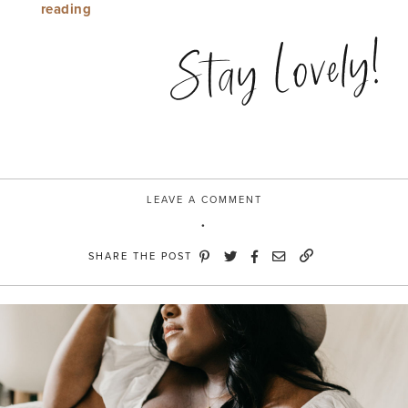
“Blogger
reading
Days”
Stay Lovely!
LEAVE A COMMENT
SHARE THE POST