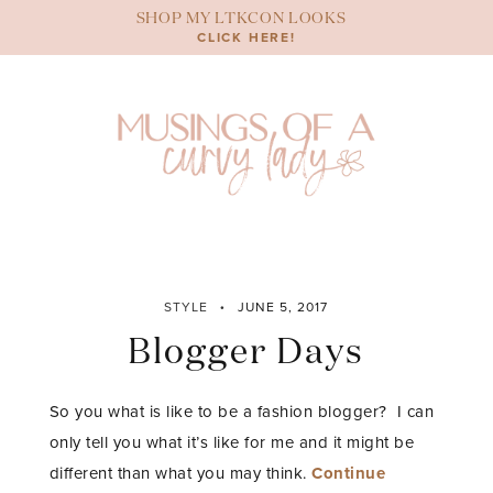
Skip
SHOP MY LTKCON LOOKS
to
CLICK HERE!
content
STYLE
JUNE 5, 2017
Blogger Days
So you what is like to be a fashion blogger? I can
only tell you what it’s like for me and it might be
different than what you may think.
Continue