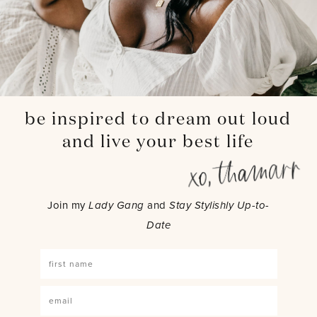
be inspired to dream out loud
and live your best life
Join my
Lady Gang
and
Stay Stylishly Up-to-
Date