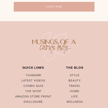
QUICK LINKS
THE BLOG
THAMARR
STYLE
LATEST VIDEOS
BEAUTY
COSMO QUIZ
TRAVEL
THE SHOP
HOME
AMAZON STORE FRONT
LIFE
DISCLOSURE
WELLNESS