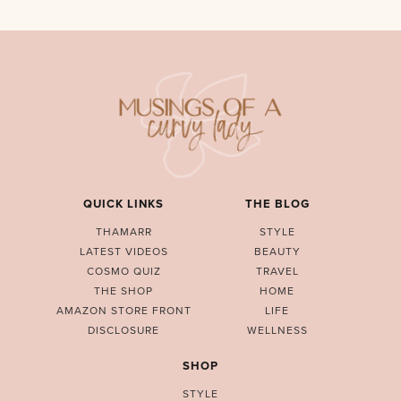
QUICK LINKS
THE BLOG
THAMARR
STYLE
LATEST VIDEOS
BEAUTY
COSMO QUIZ
TRAVEL
THE SHOP
HOME
AMAZON STORE FRONT
LIFE
DISCLOSURE
WELLNESS
SHOP
STYLE