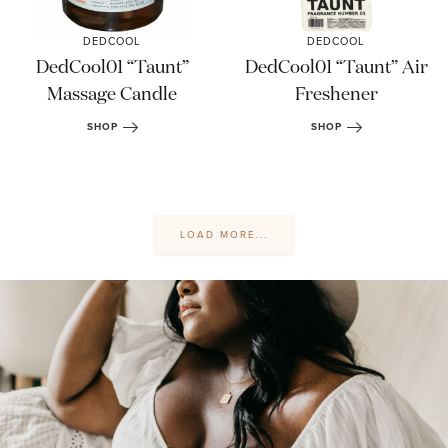
DEDCOOL
DEDCOOL
DedCool01 “Taunt”
DedCool01 “Taunt” Air
Massage Candle
Freshener
SHOP
SHOP
LOAD MORE...