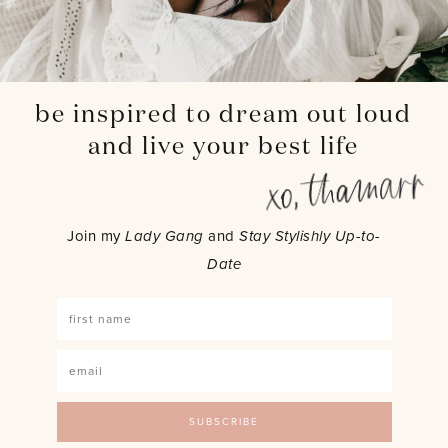
be inspired to dream out loud
and live your best life
Join my
Lady Gang
and
Stay Stylishly Up-to-
Date